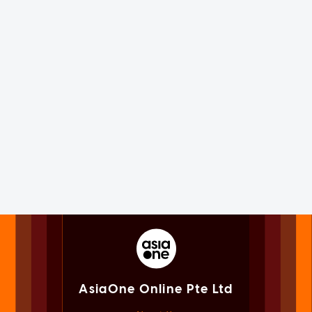
AsiaOne Online Pte Ltd