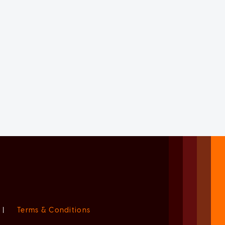
|
Terms & Conditions