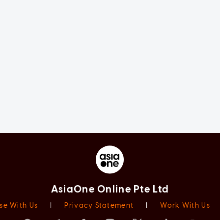
AsiaOne Online Pte Ltd
se With Us
|
Privacy Statement
|
Work With Us