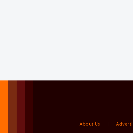
About Us
|
Adverti