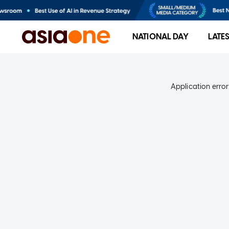
NATIONAL DAY
LATE
Application error