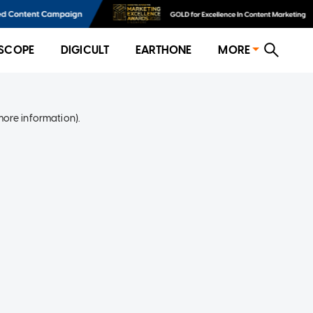
SCOPE
DIGICULT
EARTHONE
MORE
more information)
.