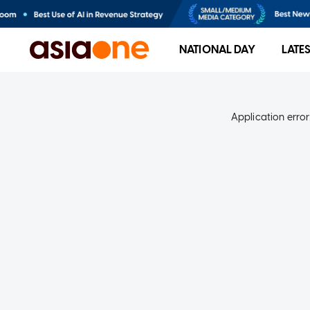
NATIONAL DAY
LATE
Application error