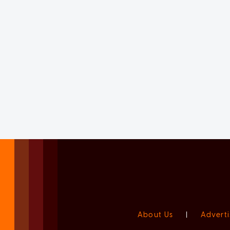
About Us
|
Adverti