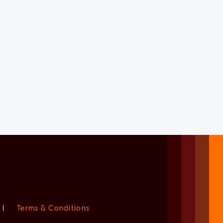
|
Terms & Conditions