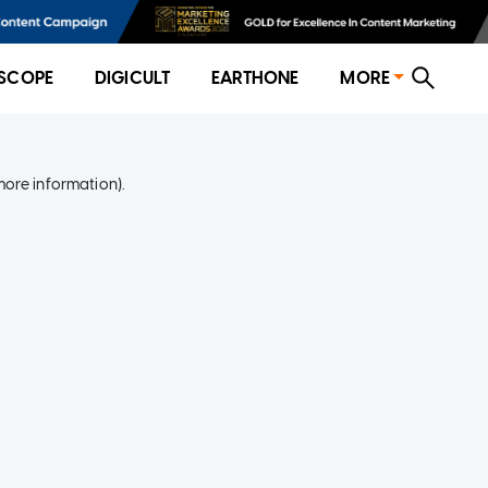
SCOPE
DIGICULT
EARTHONE
MORE
more information)
.