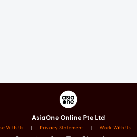
AsiaOne Online Pte Ltd
se With Us
|
Privacy Statement
|
Work With Us