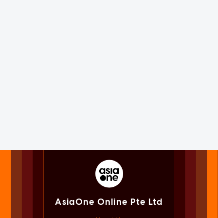
AsiaOne Online Pte Ltd