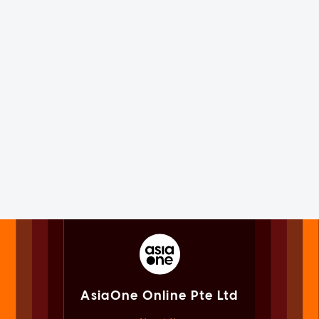
AsiaOne Online Pte Ltd