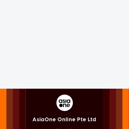
AsiaOne Online Pte Ltd