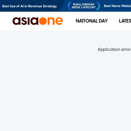
NATIONAL DAY
LATE
Application error