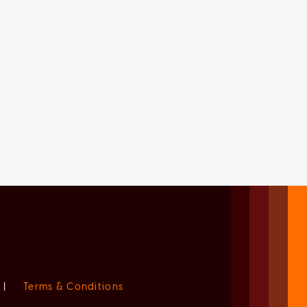
|
Terms & Conditions