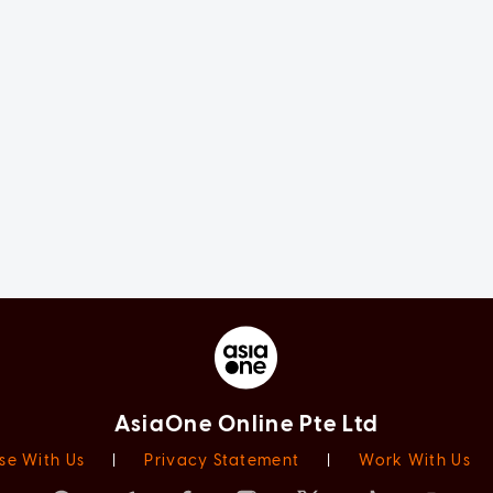
AsiaOne Online Pte Ltd
se With Us
|
Privacy Statement
|
Work With Us