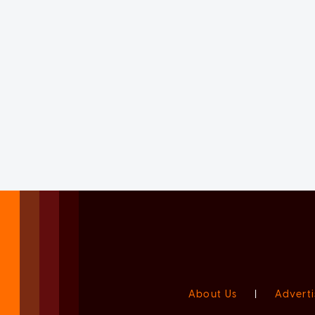
About Us
|
Adverti