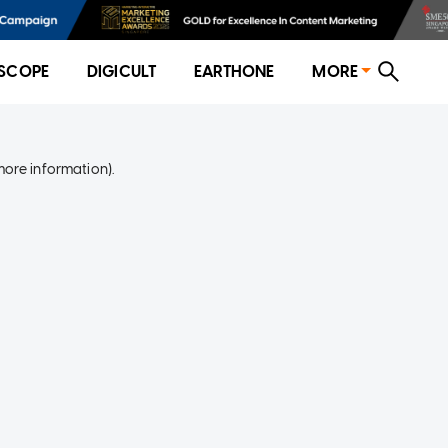
SCOPE
DIGICULT
EARTHONE
MORE
more information)
.