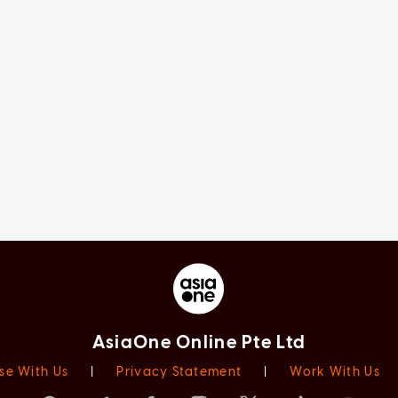
AsiaOne Online Pte Ltd
se With Us
|
Privacy Statement
|
Work With Us