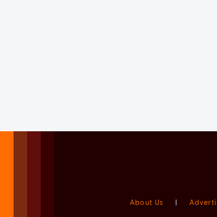
About Us
|
Adverti