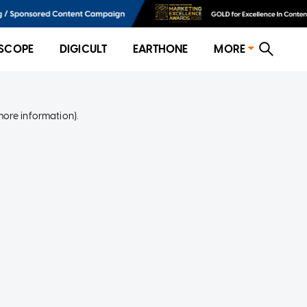
SCOPE
DIGICULT
EARTHONE
MORE
more information)
.