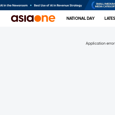
NATIONAL DAY
LATE
Application error