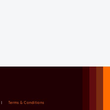
|
Terms & Conditions