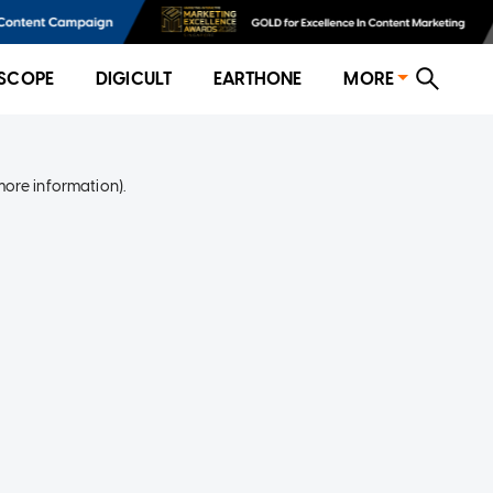
SCOPE
DIGICULT
EARTHONE
MORE
more information)
.