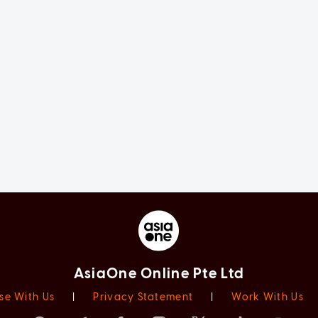
AsiaOne Online Pte Ltd
se With Us
|
Privacy Statement
|
Work With Us