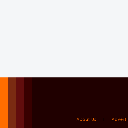
About Us
|
Adverti