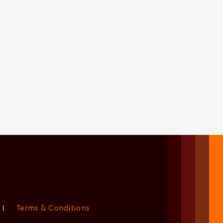
|
Terms & Conditions