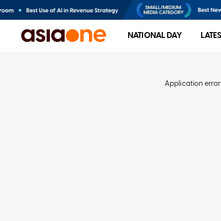
NATIONAL DAY
LATE
Application error