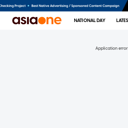
NATIONAL DAY
LATE
Application error