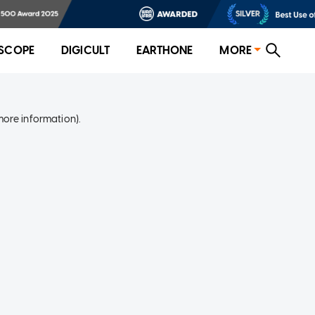
SCOPE
DIGICULT
EARTHONE
MORE
more information)
.