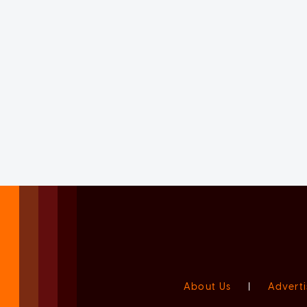
About Us
|
Adverti