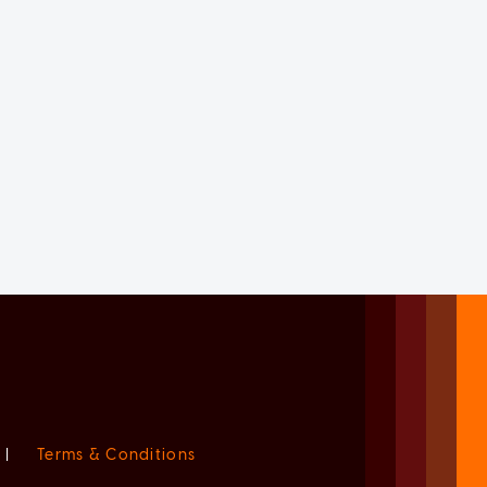
|
Terms & Conditions