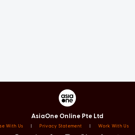
AsiaOne Online Pte Ltd
se With Us
|
Privacy Statement
|
Work With Us