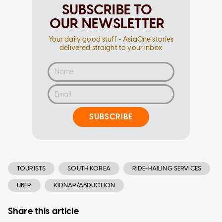
SUBSCRIBE TO
OUR NEWSLETTER
Your daily good stuff - AsiaOne stories
delivered straight to your inbox
SUBSCRIBE
TOURISTS
SOUTH KOREA
RIDE-HAILING SERVICES
UBER
KIDNAP/ABDUCTION
Share this article