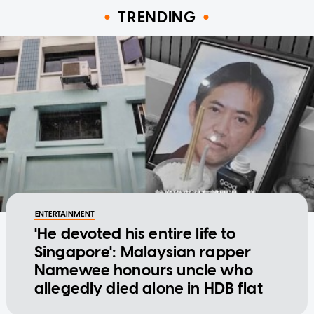
TRENDING
ENTERTAINMENT
'He devoted his entire life to
Singapore': Malaysian rapper
Namewee honours uncle who
allegedly died alone in HDB flat