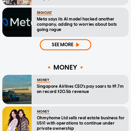
DIGICULT
Meta says its AI model hacked another
company, adding to worries about bots
going rogue
SEE MORE
MONEY
MONEY
Singapore Airlines CEO's pay soars to $9.7m
on record $20.5b revenue
MONEY
Ohmyhome Ltd sells real estate business for
US$1 with operations to continue under
private ownership