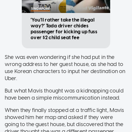
SINGAPORE
'You'll rather take the illegal
way?' Tada driver chides
passenger for kicking up fuss
over $2 child seat fee
She was even wondering if she had put in the
wrong address to her guest house, as she had to
use Korean characters to input her destination on
Uber.
But what Mavis thought was a kidnapping could
have been a simple miscommunication instead.
When they finally stopped at a traffic light, Mavis
showed him her map and asked if they were
going to the guest house, but discovered that the
driver thought she was a different passenger