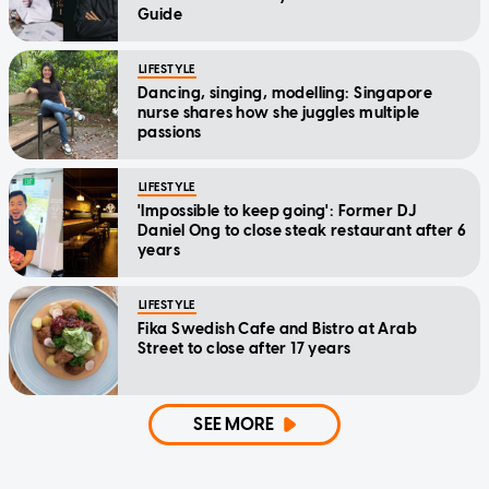
Guide
LIFESTYLE
Dancing, singing, modelling: Singapore
nurse shares how she juggles multiple
passions
LIFESTYLE
'Impossible to keep going': Former DJ
Daniel Ong to close steak restaurant after 6
years
LIFESTYLE
Fika Swedish Cafe and Bistro at Arab
Street to close after 17 years
SEE MORE