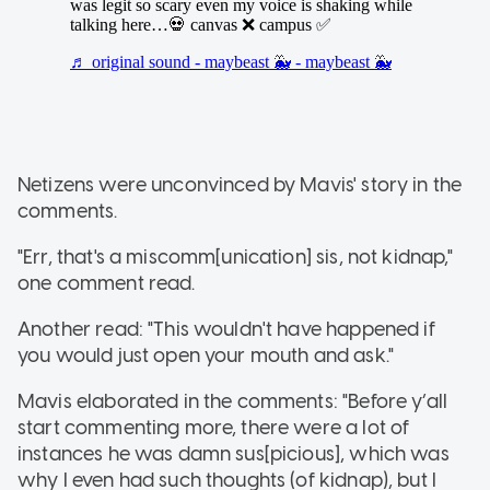
Netizens were unconvinced by Mavis' story in the
comments.
"Err, that's a miscomm[unication] sis, not kidnap,"
one comment read.
Another read: "This wouldn't have happened if
you would just open your mouth and ask."
Mavis elaborated in the comments: "Before y’all
start commenting more, there were a lot of
instances he was damn sus[picious], which was
why I even had such thoughts (of kidnap), but I