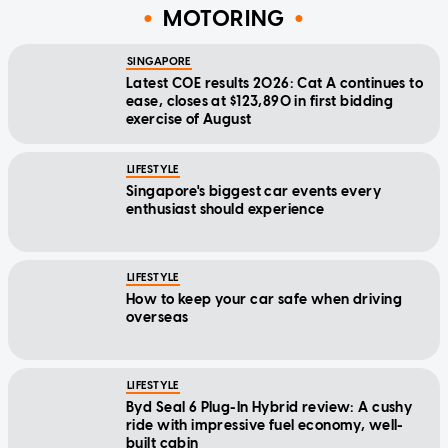
MOTORING
SINGAPORE
Latest COE results 2026: Cat A continues to
ease, closes at $123,890 in first bidding
exercise of August
LIFESTYLE
Singapore's biggest car events every
enthusiast should experience
LIFESTYLE
How to keep your car safe when driving
overseas
LIFESTYLE
Byd Seal 6 Plug-In Hybrid review: A cushy
ride with impressive fuel economy, well-
built cabin