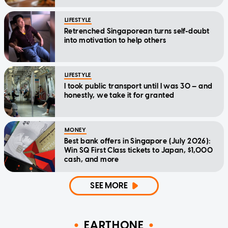
LIFESTYLE
Retrenched Singaporean turns self-doubt
into motivation to help others
LIFESTYLE
I took public transport until I was 30 — and
honestly, we take it for granted
MONEY
Best bank offers in Singapore (July 2026):
Win SQ First Class tickets to Japan, $1,000
cash, and more
SEE MORE
EARTHONE