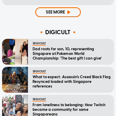
SEE MORE
DIGICULT
DIGICULT
Dad roots for son, 10, representing
Singapore at Pokemon World
Championship: 'The best gift I can give'
DIGICULT
What to expect: Assassin's Creed Black Flag
Resynced loaded with Singapore
references
DIGICULT
From loneliness to belonging: How Twitch
became a community for some
Singaporeans