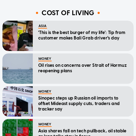
COST OF LIVING
ASIA
'This is the best burger of my life': Tip from
customer makes Bali Grab driver's day
MONEY
Oil rises on concerns over Strait of Hormuz
reopening plans
MONEY
Sinopec steps up Russian oil imports to
offset Mideast supply cuts, traders and
tracker say
MONEY
Asia shares fall on tech pullback, oil stable