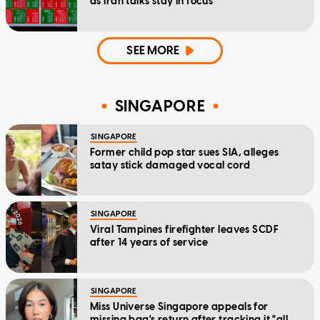
as Iran talks stay in focus
SEE MORE
SINGAPORE
SINGAPORE
Former child pop star sues SIA, alleges
satay stick damaged vocal cord
SINGAPORE
Viral Tampines firefighter leaves SCDF
after 14 years of service
SINGAPORE
Miss Universe Singapore appeals for
missing bag's return after tracking it "all