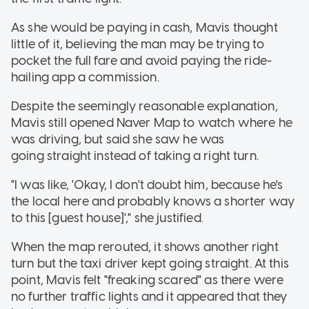
As she would be paying in cash, Mavis thought
little of it, believing the man may be trying to
pocket the full fare and avoid paying the ride-
hailing app a commission.
Despite the seemingly reasonable explanation,
Mavis still opened Naver Map to watch where he
was driving, but said she saw he was
going straight instead of taking a right turn.
"I was like, 'Okay, I don't doubt him, because he's
the local here and probably knows a shorter way
to this [guest house]'," she justified.
When the map rerouted, it shows another right
turn but the taxi driver kept going straight. At this
point, Mavis felt "freaking scared" as there were
no further traffic lights and it appeared that they