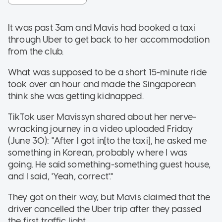
It was past 3am and Mavis had booked a taxi
through Uber to get back to her accommodation
from the club.
What was supposed to be a short 15-minute ride
took over an hour and made the Singaporean
think she was getting kidnapped.
TikTok user Mavissyn shared about her nerve-
wracking journey in a video uploaded Friday
(June 30): "After I got in[to the taxi], he asked me
something in Korean, probably where I was
going. He said something-something guest house,
and I said, 'Yeah, correct'."
They got on their way, but Mavis claimed that the
driver cancelled the Uber trip after they passed
the first traffic light.