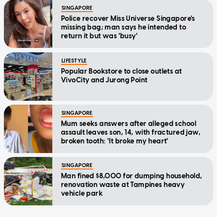
SINGAPORE
Police recover Miss Universe Singapore's
missing bag; man says he intended to
return it but was 'busy'
LIFESTYLE
Popular Bookstore to close outlets at
VivoCity and Jurong Point
SINGAPORE
Mum seeks answers after alleged school
assault leaves son, 14, with fractured jaw,
broken tooth: 'It broke my heart'
SINGAPORE
Man fined $8,000 for dumping household,
renovation waste at Tampines heavy
vehicle park