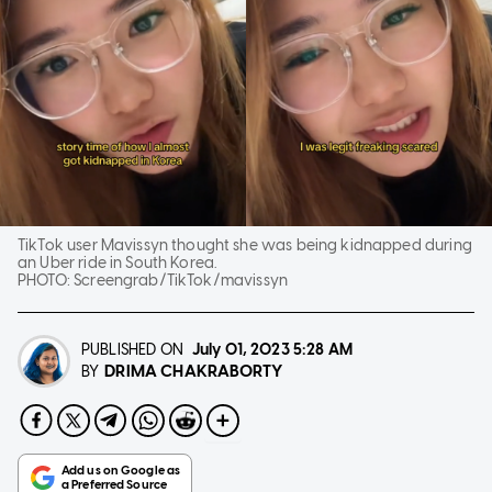
TikTok user Mavissyn thought she was being kidnapped during
an Uber ride in South Korea.
PHOTO:
Screengrab/TikTok/mavissyn
PUBLISHED ON
July 01, 2023
5:28 AM
DRIMA CHAKRABORTY
BY