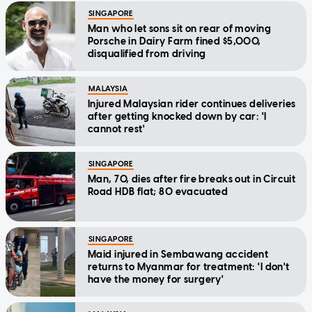
SINGAPORE
Man who let sons sit on rear of moving
Porsche in Dairy Farm fined $5,000,
disqualified from driving
MALAYSIA
Injured Malaysian rider continues deliveries
after getting knocked down by car: 'I
cannot rest'
SINGAPORE
Man, 70, dies after fire breaks out in Circuit
Road HDB flat; 80 evacuated
SINGAPORE
Maid injured in Sembawang accident
returns to Myanmar for treatment: 'I don't
have the money for surgery'