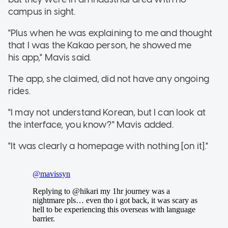
campus in sight.
"Plus when he was explaining to me and thought
that I was the Kakao person, he showed me
his app," Mavis said.
The app, she claimed, did not have any ongoing
rides.
"I may not understand Korean, but I can look at
the interface, you know?" Mavis added.
"It was clearly a homepage with nothing [on it]."