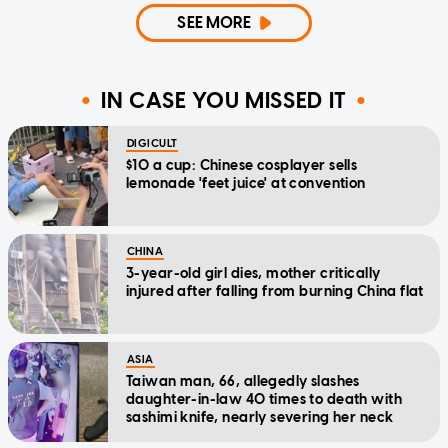
SEE MORE
IN CASE YOU MISSED IT
DIGICULT
$10 a cup: Chinese cosplayer sells
lemonade 'feet juice' at convention
CHINA
3-year-old girl dies, mother critically
injured after falling from burning China flat
ASIA
Taiwan man, 66, allegedly slashes
daughter-in-law 40 times to death with
sashimi knife, nearly severing her neck