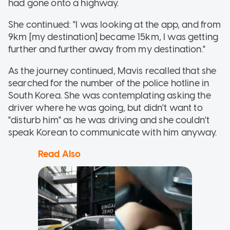
had gone onto a highway.
She continued: "I was looking at the app, and from
9km [my destination] became 15km, I was getting
further and further away from my destination."
As the journey continued, Mavis recalled that she
searched for the number of the police hotline in
South Korea. She was contemplating asking the
driver where he was going, but didn't want to
"disturb him" as he was driving and she couldn't
speak Korean to communicate with him anyway.
Read Also