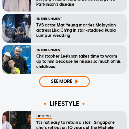
Parkinson's disease
ENTERTAINMENT
TVB actor Mat Yeung marries Malaysian
actress Lisa Ch'ng in star-studded Kuala
Lumpur wedding
ENTERTAINMENT
Christopher Lee's son takes time to warm
up to him because he misses so much of his
childhood
SEE MORE
LIFESTYLE
LIFESTYLE
'It's not easy to retain a star': Singapore
chefs reflect on 10 years of the Michelin