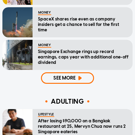
MONEY
SpaceX shares rise even as company
insiders get a chance to sell for the first
time
MONEY
Singapore Exchange rings up record
earnings, caps year with additional one-off
dividend
SEE MORE
ADULTING
LIFESTYLE
After losing $90,000 on a Bangkok
restaurant at 25, Mervyn Chua now runs 2
Singapore eateries