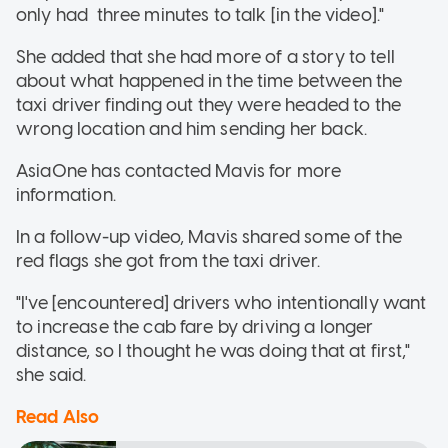
only had three minutes to talk [in the video]."
She added that she had more of a story to tell
about what happened in the time between the
taxi driver finding out they were headed to the
wrong location and him sending her back.
AsiaOne has contacted Mavis for more
information.
In a follow-up video, Mavis shared some of the
red flags she got from the taxi driver.
"I've [encountered] drivers who intentionally want
to increase the cab fare by driving a longer
distance, so I thought he was doing that at first,"
she said.
Read Also