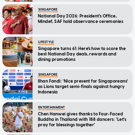
SINGAPORE
National Day 2026: President's Office,
Mindef, SAF hold observance ceremonies
LIFESTYLE
Singapore turns 61: Here's how to score the
best National Day deals, rewards and
dining promotions
SINGAPORE
Ilhan Fandi: 'Nice present for Singaporeans'
as Lions target semi-finals against hungry
Indonesia
ENTERTAINMENT
Chen Hanwei gives thanks to Four-Faced
Buddha in Thailand with 188 dancers: 'Let's
pray for blessings together'