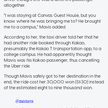
altogether.
"I was staying at Canvas Guest House, but you
know where he was bringing me to? He brought
me to a campus," Mavis added.
According to her, the taxi driver told her that he
had another ride booked through Kakao,
presumably the Kakao T transportation app, to a
college campus. He had apparently thought
Mavis was his Kakao passenger, thus cancelling
the Uber ride.
Though Mavis safely got to her destination in the
end, the ride cost her 30,000 won (S$30) instead
of the estimated eight to nine thousand won.