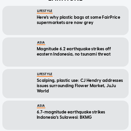
LIFESTYLE
Here's why plastic bags at some FairPrice
supermarkets are now grey
ASIA
Magnitude 6.2 earthquake strikes off
eastern Indonesia, no tsunami threat
LIFESTYLE
Scalping, plastic use: CJ Hendry addresses
issues surrounding Flower Market, JuJu
World
ASIA
6.7-magnitude earthquake strikes
Indonesia's Sulawesi: BKMG