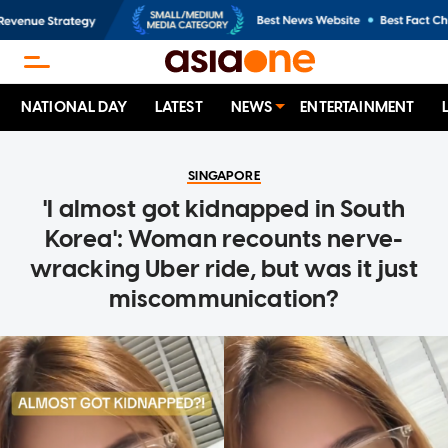
NATIONAL DAY
LATEST
NEWS
ENTERTAINMENT
SINGAPORE
'I almost got kidnapped in South
Korea': Woman recounts nerve-
wracking Uber ride, but was it just
miscommunication?