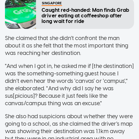
SINGAPORE
Caught red-handed: Man finds Grab
driver eating at coffeeshop after
long wait for ride
She claimed that she didn't confront the man
about it as she felt that the most important thing
was reaching her destination.
"And when I got in, he asked me if [the destination]
was the something-something guest house. I
didn't even hear the words 'canvas' or 'campus',"
she elaborated. "And why did I say he was
sus[picious]? Because it just feels like the
canvas/campus thing was an excuse."
She also had suspicions about whether they were
going to a school, as she claimed the driver's map
was showing their destination was 1.1km away
but they were in an industrial area with no