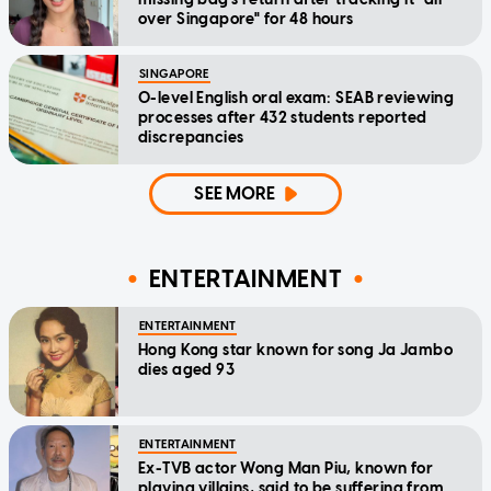
over Singapore" for 48 hours
SINGAPORE
O-level English oral exam: SEAB reviewing
processes after 432 students reported
discrepancies
SEE MORE
ENTERTAINMENT
ENTERTAINMENT
Hong Kong star known for song Ja Jambo
dies aged 93
ENTERTAINMENT
Ex-TVB actor Wong Man Piu, known for
playing villains, said to be suffering from