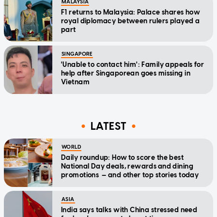
MALAYSIA
F1 returns to Malaysia: Palace shares how
royal diplomacy between rulers played a
part
SINGAPORE
'Unable to contact him': Family appeals for
help after Singaporean goes missing in
Vietnam
LATEST
WORLD
Daily roundup: How to score the best
National Day deals, rewards and dining
promotions — and other top stories today
ASIA
India says talks with China stressed need