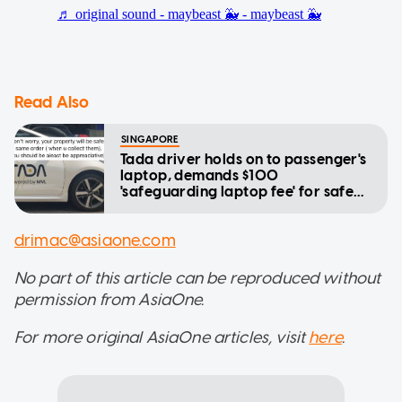
Read Also
SINGAPORE
Tada driver holds on to passenger's
laptop, demands $100
'safeguarding laptop fee' for safe
return
drimac@asiaone.com
No part of this article can be reproduced without
permission from AsiaOne.
For more original AsiaOne articles, visit
here
.