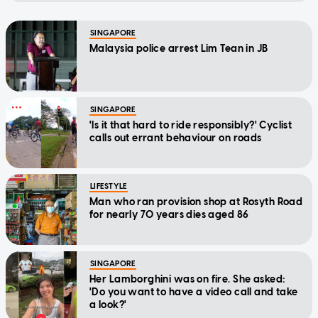
SINGAPORE
Malaysia police arrest Lim Tean in JB
SINGAPORE
'Is it that hard to ride responsibly?' Cyclist
calls out errant behaviour on roads
LIFESTYLE
Man who ran provision shop at Rosyth Road
for nearly 70 years dies aged 86
SINGAPORE
Her Lamborghini was on fire. She asked:
'Do you want to have a video call and take
a look?'