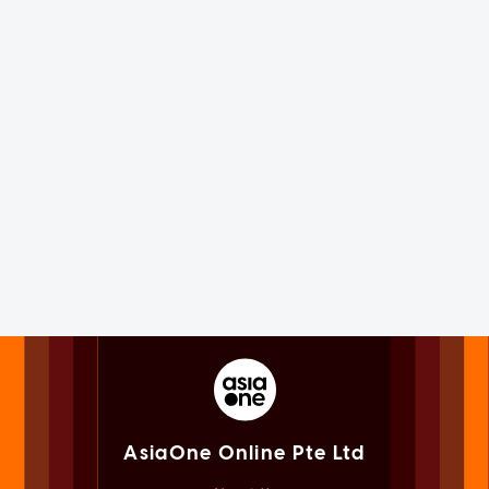
AsiaOne Online Pte Ltd