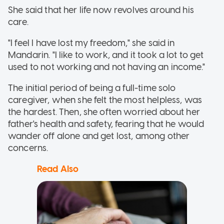
She said that her life now revolves around his
care.
"I feel I have lost my freedom," she said in
Mandarin. "I like to work, and it took a lot to get
used to not working and not having an income."
The initial period of being a full-time solo
caregiver, when she felt the most helpless, was
the hardest. Then, she often worried about her
father's health and safety, fearing that he would
wander off alone and get lost, among other
concerns.
Read Also