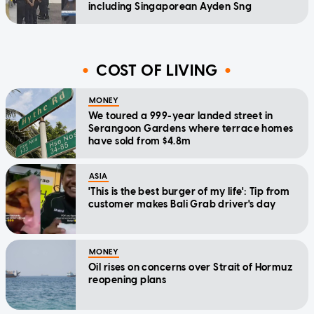
including Singaporean Ayden Sng
COST OF LIVING
MONEY
We toured a 999-year landed street in
Serangoon Gardens where terrace homes
have sold from $4.8m
ASIA
'This is the best burger of my life': Tip from
customer makes Bali Grab driver's day
MONEY
Oil rises on concerns over Strait of Hormuz
reopening plans