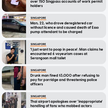
over 150 Singpass accounts of work permit
holders
SINGAPORE
Man, 22, who drove deregistered car
without licence and caused death of Esso
pump attendant to be charged
SINGAPORE
'I just want to poop in peace': Man claims he
encountered 6 voyeurism cases at
Serangoon mall toilet
SINGAPORE
Drunk man fined $3,000 after refusing to
pay for porridge and threatening police
officers
SINGAPORE
Thai airport apologises over 'inappropriate'
handling of fans who mobbed actors