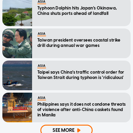
ASIA
Typhoon Dolphin hits Japan's Okinawa,
China shuts ports ahead of landfall
ASIA
Taiwan president oversees coastal strike
drill during annual war games
ASIA
Taipei says China's traffic control order for
Taiwan Strait during typhoon is 'ridiculous'
ASIA
Philippines says it does not condone threats
of violence after anti-China caskets found
in Manila
SEE MORE