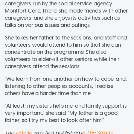
caregivers run by the social service agency
Montfort Care. There, she made friends with other
caregivers, and she enjoys its activities such as
talks on various issues and outings.
She takes her father to the sessions, and staff and
volunteers would attend to him so that she can
concentrate on the programme. She also
volunteers to elder-sit other seniors while their
caregivers attend the sessions.
"We learn from one another on how to cope, and,
listening to other people's accounts, I realise
others have a harder time than me.
"At least, my sisters help me, and family support is
very important," she said. "My father is a good
father, so I try my best to look after him."
This
article
was first published in
The Straits