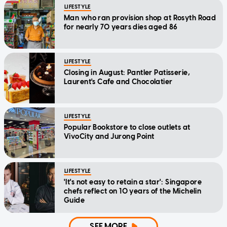
LIFESTYLE
Man who ran provision shop at Rosyth Road
for nearly 70 years dies aged 86
LIFESTYLE
Closing in August: Pantler Patisserie,
Laurent's Cafe and Chocolatier
LIFESTYLE
Popular Bookstore to close outlets at
VivoCity and Jurong Point
LIFESTYLE
'It's not easy to retain a star': Singapore
chefs reflect on 10 years of the Michelin
Guide
SEE MORE