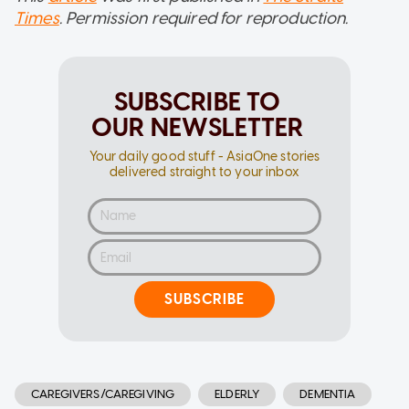
Times
. Permission required for reproduction.
SUBSCRIBE TO
OUR NEWSLETTER
Your daily good stuff - AsiaOne stories
delivered straight to your inbox
SUBSCRIBE
CAREGIVERS/CAREGIVING
ELDERLY
DEMENTIA