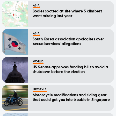
ASIA
Bodies spotted at site where 5 climbers
went missing last year
ASIA
South Korea association apologises over
'sexual services' allegations
WORLD
US Senate approves funding bill to avoid a
shutdown before the election
LIFESTYLE
Motorcycle modifications and riding gear
that could get you into trouble in Singapore