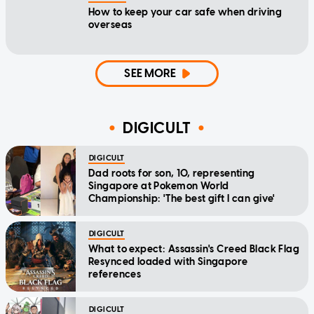
How to keep your car safe when driving
overseas
SEE MORE
DIGICULT
DIGICULT
Dad roots for son, 10, representing
Singapore at Pokemon World
Championship: 'The best gift I can give'
DIGICULT
What to expect: Assassin's Creed Black Flag
Resynced loaded with Singapore
references
DIGICULT