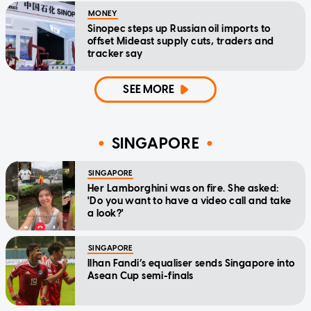
MONEY
Sinopec steps up Russian oil imports to
offset Mideast supply cuts, traders and
tracker say
SEE MORE
SINGAPORE
SINGAPORE
Her Lamborghini was on fire. She asked:
'Do you want to have a video call and take
a look?'
SINGAPORE
Ilhan Fandi’s equaliser sends Singapore into
Asean Cup semi-finals