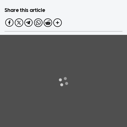
Share this article