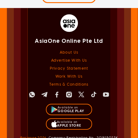
AsiaOne Online Pte Ltd
About Us
Advertise With Us
Privacy Statement
Work With Us
Terms & Conditions
Available on
GOOGLE PLAY
Available on
APPLE STORE
@asiaone
2026
Company Registration No.: 201815023K