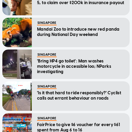
5, to claim over $200k in insurance payout
SINGAPORE
Mandai Zoo to introduce new red panda
during National Day weekend
SINGAPORE
'Bring HP4 go toilet': Man washes
motorcycle in accessible loo; NParks
investigating
SINGAPORE
'Is it that hard to ride responsibly?' Cyclist
calls out errant behaviour on roads
SINGAPORE
FairPrice to give $6 voucher for every $61
spent from Aug 6 to 16