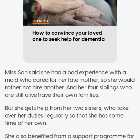
LIFESTYLE
How to convince your loved
one to seek help for dementia
Miss Soh said she had a bad experience with a
maid who cared for her late mother, so she would
rather not hire another. And her four siblings who
are still alive have their own families.
But she gets help from her two sisters, who take
over her duties regularly so that she has some
time of her own.
She also benefited from a support programme for