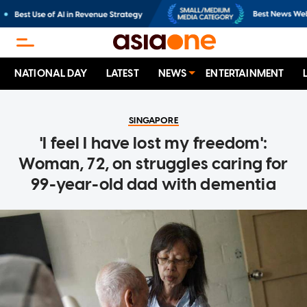
NATIONAL DAY
LATEST
NEWS
ENTERTAINMENT
SINGAPORE
'I feel I have lost my freedom':
Woman, 72, on struggles caring for
99-year-old dad with dementia