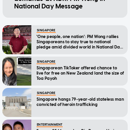
National Day Message
SINGAPORE
'One people, one nation': PM Wong rallies
Singaporeans to stay true to national
pledge amid divided world in National Day
Message
SINGAPORE
Singaporean TikToker offered chance to
live for free on New Zealand land the size of
Toa Payoh
SINGAPORE
Singapore hangs 79-year-old stateless man
convicted of heroin trafficking
ENTERTAINMENT