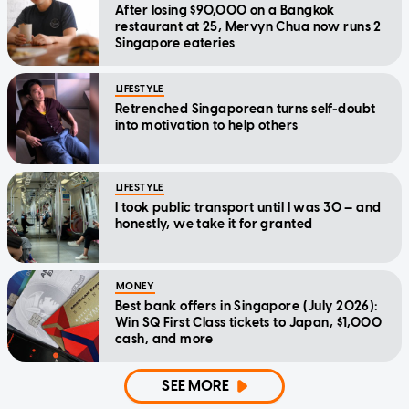
After losing $90,000 on a Bangkok
restaurant at 25, Mervyn Chua now runs 2
Singapore eateries
LIFESTYLE
Retrenched Singaporean turns self-doubt
into motivation to help others
LIFESTYLE
I took public transport until I was 30 — and
honestly, we take it for granted
MONEY
Best bank offers in Singapore (July 2026):
Win SQ First Class tickets to Japan, $1,000
cash, and more
SEE MORE