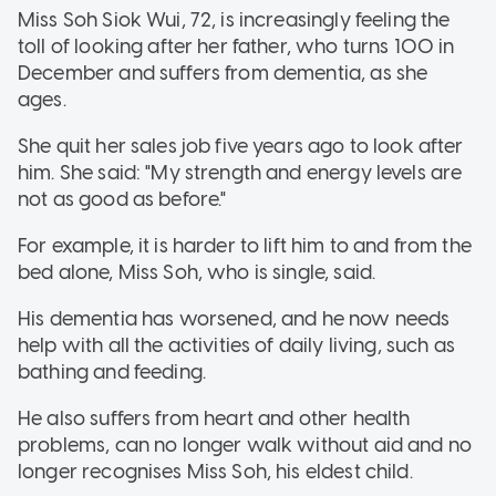
Miss Soh Siok Wui, 72, is increasingly feeling the
toll of looking after her father, who turns 100 in
December and suffers from dementia, as she
ages.
She quit her sales job five years ago to look after
him. She said: "My strength and energy levels are
not as good as before."
For example, it is harder to lift him to and from the
bed alone, Miss Soh, who is single, said.
His dementia has worsened, and he now needs
help with all the activities of daily living, such as
bathing and feeding.
He also suffers from heart and other health
problems, can no longer walk without aid and no
longer recognises Miss Soh, his eldest child.