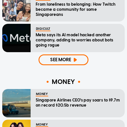
From loneliness to belonging: How Twitch
became a community for some
Singaporeans
DIGICULT
Meta says its AI model hacked another
company, adding to worries about bots
going rogue
SEE MORE
MONEY
MONEY
Singapore Airlines CEO's pay soars to $9.7m
on record $20.5b revenue
MONEY