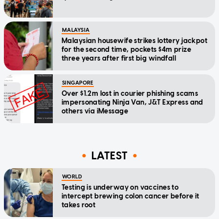
MALAYSIA
Malaysian housewife strikes lottery jackpot
for the second time, pockets $4m prize
three years after first big windfall
SINGAPORE
Over $1.2m lost in courier phishing scams
impersonating Ninja Van, J&T Express and
others via iMessage
LATEST
WORLD
Testing is underway on vaccines to
intercept brewing colon cancer before it
takes root