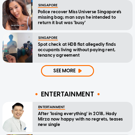
SINGAPORE
Police recover Miss Universe Singapore's
missing bag; man says he intended to
return it but was 'busy'
SINGAPORE
Spot check at HDB flat allegedly finds
occupants living without paying rent,
tenancy agreement
SEE MORE
ENTERTAINMENT
ENTERTAINMENT
After 'losing everything' in 2018, Hady
Mirza now happy with no regrets, teases
new single