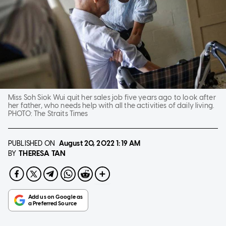
Miss Soh Siok Wui quit her sales job five years ago to look after
her father, who needs help with all the activities of daily living.
PHOTO:
The Straits Times
PUBLISHED ON
August 20, 2022
1:19 AM
THERESA TAN
BY