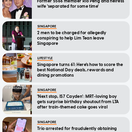
Former 5566 member Rio Peng and heiress
wife 'separated for some time'
SINGAPORE
2 men to be charged for allegedly
conspiring to help Lim Tean leave
Singapore
LIFESTYLE
Singapore turns 61: Here's how to score the
best National Day deals, rewards and
dining promotions
SINGAPORE
'Next stop, IS7 Cayden': MRT-loving boy
gets surprise birthday shoutout from LTA
after train-themed cake goes viral
SINGAPORE
Trio arrested for fraudulently obtaining