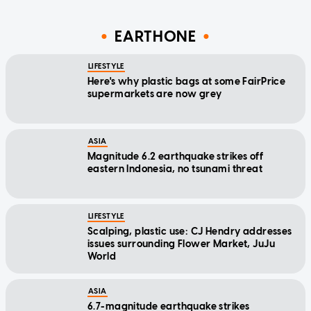
EARTHONE
LIFESTYLE
Here's why plastic bags at some FairPrice
supermarkets are now grey
ASIA
Magnitude 6.2 earthquake strikes off
eastern Indonesia, no tsunami threat
LIFESTYLE
Scalping, plastic use: CJ Hendry addresses
issues surrounding Flower Market, JuJu
World
ASIA
6.7-magnitude earthquake strikes