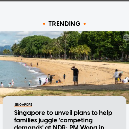
TRENDING
SINGAPORE
Singapore to unveil plans to help
families juggle 'competing
demands' at NDR: PM Wong in