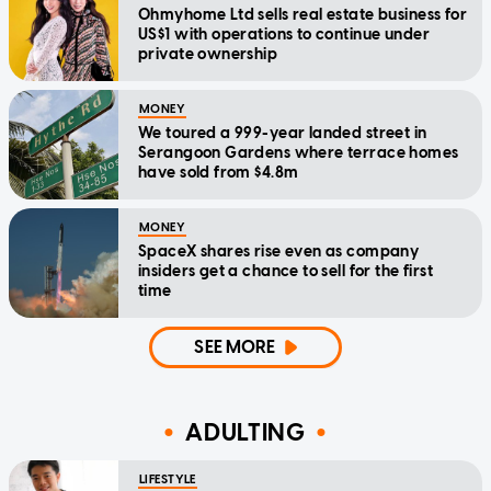
Ohmyhome Ltd sells real estate business for
US$1 with operations to continue under
private ownership
MONEY
We toured a 999-year landed street in
Serangoon Gardens where terrace homes
have sold from $4.8m
MONEY
SpaceX shares rise even as company
insiders get a chance to sell for the first
time
SEE MORE
ADULTING
LIFESTYLE