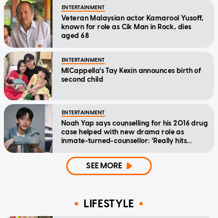
ENTERTAINMENT
Veteran Malaysian actor Kamarool Yusoff,
known for role as Cik Man in Rock, dies
aged 68
ENTERTAINMENT
MICappella's Tay Kexin announces birth of
second child
ENTERTAINMENT
Noah Yap says counselling for his 2016 drug
case helped with new drama role as
inmate-turned-counsellor: 'Really hits
home'
SEE MORE
LIFESTYLE