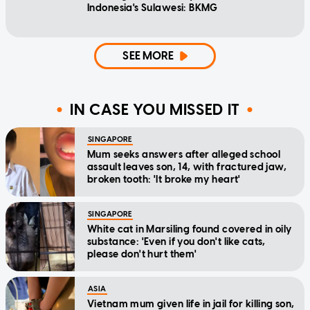
Indonesia's Sulawesi: BKMG
SEE MORE
IN CASE YOU MISSED IT
SINGAPORE
Mum seeks answers after alleged school
assault leaves son, 14, with fractured jaw,
broken tooth: 'It broke my heart'
SINGAPORE
White cat in Marsiling found covered in oily
substance: 'Even if you don't like cats,
please don't hurt them'
ASIA
Vietnam mum given life in jail for killing son,