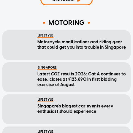
MOTORING
LIFESTYLE
Motorcycle modifications and riding gear
that could get you into trouble in Singapore
SINGAPORE
Latest COE results 2026: Cat A continues to
ease, closes at $123,890 in first bidding
exercise of August
LIFESTYLE
Singapore's biggest car events every
enthusiast should experience
LIFESTYLE