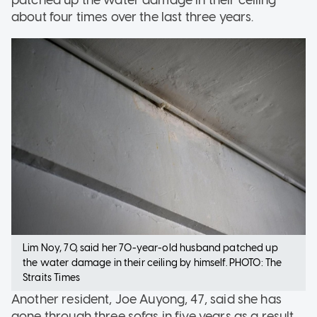
patched up the water damage in their ceiling
about four times over the last three years.
Lim Noy, 70, said her 70-year-old husband patched up
the water damage in their ceiling by himself. PHOTO: The
Straits Times
Another resident, Joe Auyong, 47, said she has
gone through three sofas in five years as a result