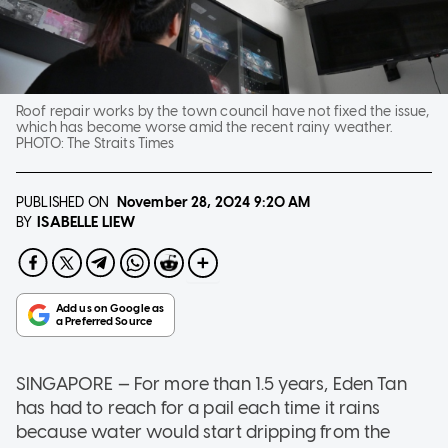
Roof repair works by the town council have not fixed the issue,
which has become worse amid the recent rainy weather.
PHOTO:
The Straits Times
PUBLISHED ON
November 28, 2024
9:20 AM
ISABELLE LIEW
BY
SINGAPORE — For more than 1.5 years, Eden Tan
has had to reach for a pail each time it rains
because water would start dripping from the