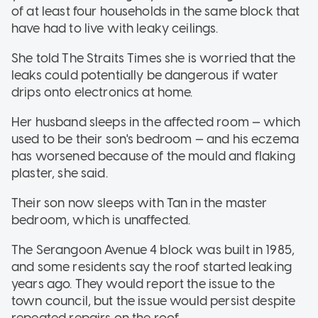
of at least four households in the same block that
have had to live with leaky ceilings.
She told The Straits Times she is worried that the
leaks could potentially be dangerous if water
drips onto electronics at home.
Her husband sleeps in the affected room — which
used to be their son's bedroom — and his eczema
has worsened because of the mould and flaking
plaster, she said.
Their son now sleeps with Tan in the master
bedroom, which is unaffected.
The Serangoon Avenue 4 block was built in 1985,
and some residents say the roof started leaking
years ago. They would report the issue to the
town council, but the issue would persist despite
repeated repairs on the roof.