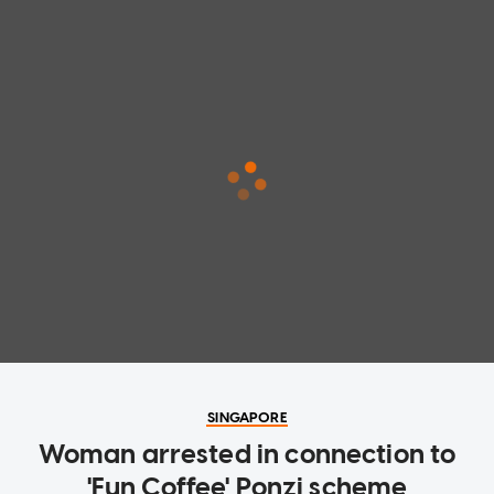
SINGAPORE
Woman arrested in connection to
'Fun Coffee' Ponzi scheme