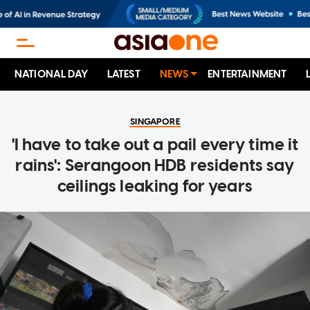
NATIONAL DAY
LATEST
NEWS
ENTERTAINMENT
SINGAPORE
'I have to take out a pail every time it
rains': Serangoon HDB residents say
ceilings leaking for years