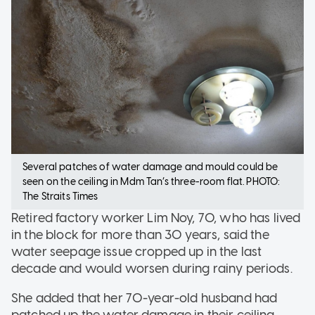
Several patches of water damage and mould could be
seen on the ceiling in Mdm Tan’s three-room flat. PHOTO:
The Straits Times
Retired factory worker Lim Noy, 70, who has lived
in the block for more than 30 years, said the
water seepage issue cropped up in the last
decade and would worsen during rainy periods.
She added that her 70-year-old husband had