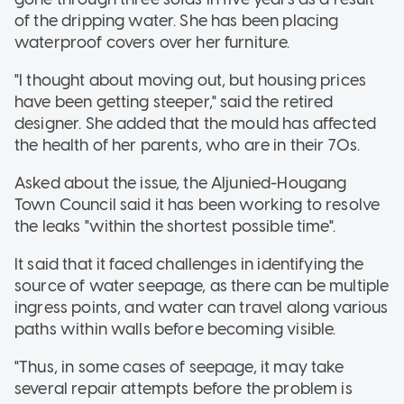
of the dripping water. She has been placing
waterproof covers over her furniture.
"I thought about moving out, but housing prices
have been getting steeper," said the retired
designer. She added that the mould has affected
the health of her parents, who are in their 70s.
Asked about the issue, the Aljunied-Hougang
Town Council said it has been working to resolve
the leaks "within the shortest possible time".
It said that it faced challenges in identifying the
source of water seepage, as there can be multiple
ingress points, and water can travel along various
paths within walls before becoming visible.
"Thus, in some cases of seepage, it may take
several repair attempts before the problem is