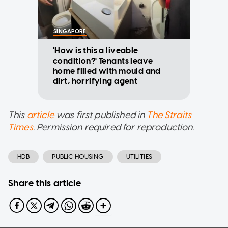
SINGAPORE
'How is this a liveable
condition?' Tenants leave
home filled with mould and
dirt, horrifying agent
This
article
was first published in
The Straits
Times
. Permission required for reproduction.
HDB
PUBLIC HOUSING
UTILITIES
Share this article