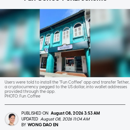
Users were told to install the "Fun Coffee" app and transfer Tether,
a cryptocurrency pegged to the US dollar, into wallet addresses
provided through the app.
PHOTO:
Fun Coffee
PUBLISHED ON
August 08, 2026
3:53 AM
UPDATED
August 08, 2026 11:04 AM
WONG DAO EN
BY