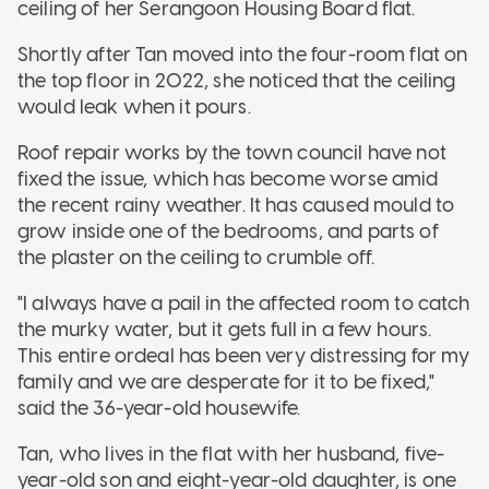
ceiling of her Serangoon Housing Board flat.
Shortly after Tan moved into the four-room flat on
the top floor in 2022, she noticed that the ceiling
would leak when it pours.
Roof repair works by the town council have not
fixed the issue, which has become worse amid
the recent rainy weather. It has caused mould to
grow inside one of the bedrooms, and parts of
the plaster on the ceiling to crumble off.
"I always have a pail in the affected room to catch
the murky water, but it gets full in a few hours.
This entire ordeal has been very distressing for my
family and we are desperate for it to be fixed,"
said the 36-year-old housewife.
Tan, who lives in the flat with her husband, five-
year-old son and eight-year-old daughter, is one