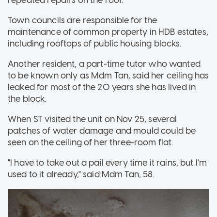
Town councils are responsible for the
maintenance of common property in HDB estates,
including rooftops of public housing blocks.
Another resident, a part-time tutor who wanted
to be known only as Mdm Tan, said her ceiling has
leaked for most of the 20 years she has lived in
the block.
When ST visited the unit on Nov 25, several
patches of water damage and mould could be
seen on the ceiling of her three-room flat.
"I have to take out a pail every time it rains, but I'm
used to it already," said Mdm Tan, 58.