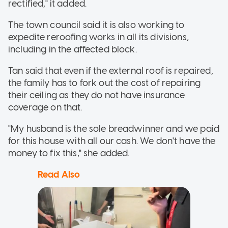
rectified," it added.
The town council said it is also working to
expedite reroofing works in all its divisions,
including in the affected block.
Tan said that even if the external roof is repaired,
the family has to fork out the cost of repairing
their ceiling as they do not have insurance
coverage on that.
"My husband is the sole breadwinner and we paid
for this house with all our cash. We don't have the
money to fix this," she added.
Read Also