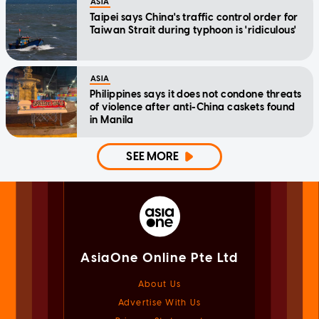
ASIA
Taipei says China's traffic control order for
Taiwan Strait during typhoon is 'ridiculous'
ASIA
Philippines says it does not condone threats
of violence after anti-China caskets found
in Manila
SEE MORE
AsiaOne Online Pte Ltd
About Us
Advertise With Us