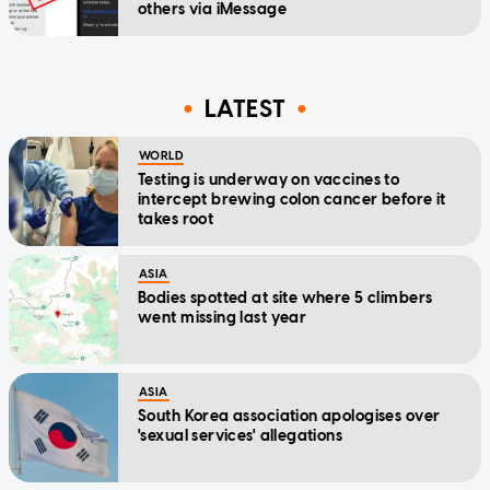
others via iMessage
LATEST
WORLD
Testing is underway on vaccines to
intercept brewing colon cancer before it
takes root
ASIA
Bodies spotted at site where 5 climbers
went missing last year
ASIA
South Korea association apologises over
'sexual services' allegations