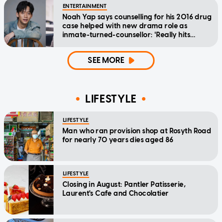
ENTERTAINMENT
Noah Yap says counselling for his 2016 drug
case helped with new drama role as
inmate-turned-counsellor: 'Really hits
home'
SEE MORE
LIFESTYLE
LIFESTYLE
Man who ran provision shop at Rosyth Road
for nearly 70 years dies aged 86
LIFESTYLE
Closing in August: Pantler Patisserie,
Laurent's Cafe and Chocolatier