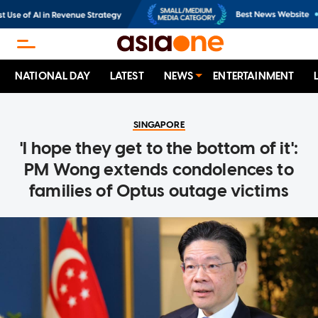
NATIONAL DAY
LATEST
NEWS
ENTERTAINMENT
SINGAPORE
'I hope they get to the bottom of it':
PM Wong extends condolences to
families of Optus outage victims