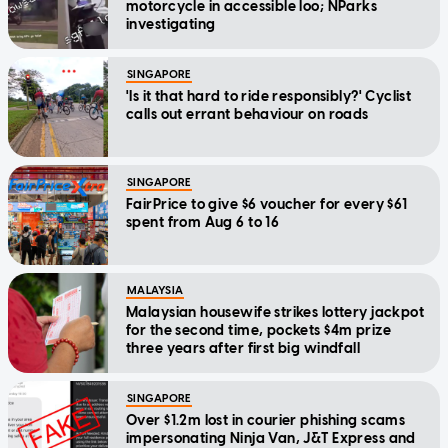
motorcycle in accessible loo; NParks
investigating
SINGAPORE
'Is it that hard to ride responsibly?' Cyclist
calls out errant behaviour on roads
SINGAPORE
FairPrice to give $6 voucher for every $61
spent from Aug 6 to 16
MALAYSIA
Malaysian housewife strikes lottery jackpot
for the second time, pockets $4m prize
three years after first big windfall
SINGAPORE
Over $1.2m lost in courier phishing scams
impersonating Ninja Van, J&T Express and