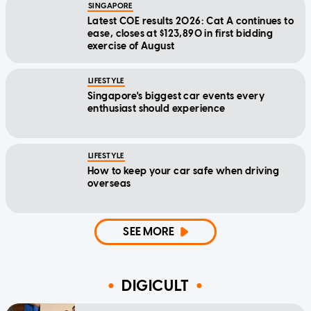
SINGAPORE
Latest COE results 2026: Cat A continues to
ease, closes at $123,890 in first bidding
exercise of August
LIFESTYLE
Singapore's biggest car events every
enthusiast should experience
LIFESTYLE
How to keep your car safe when driving
overseas
SEE MORE
DIGICULT