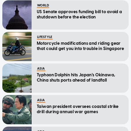
WORLD
US Senate approves funding bill to avoid a
shutdown before the election
LIFESTYLE
Motorcycle modifications and riding gear
that could get you into trouble in Singapore
ASIA
Typhoon Dolphin hits Japan's Okinawa,
China shuts ports ahead of landfall
ASIA
Taiwan president oversees coastal strike
drill during annual war games