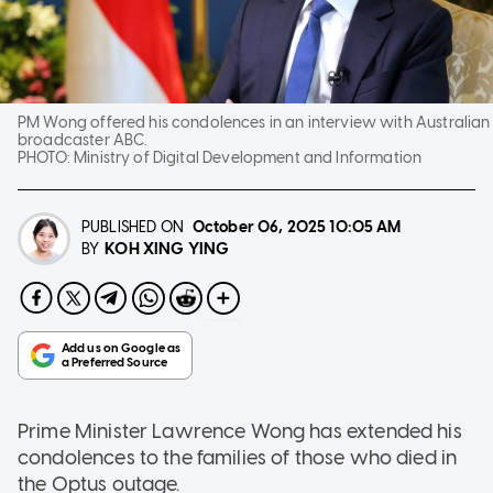
PM Wong offered his condolences in an interview with Australian
broadcaster ABC.
PHOTO:
Ministry of Digital Development and Information
PUBLISHED ON
October 06, 2025
10:05 AM
KOH XING YING
BY
Prime Minister Lawrence Wong has extended his
condolences to the families of those who died in
the Optus outage.