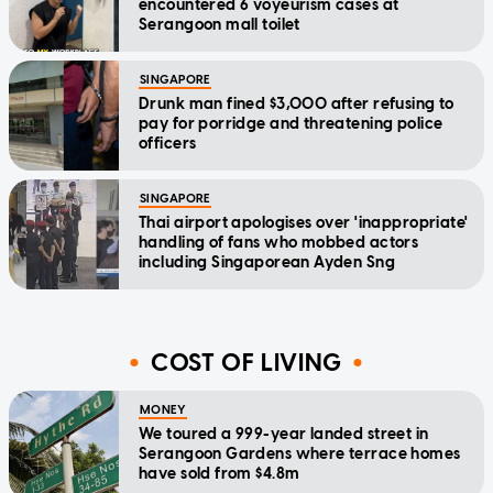
encountered 6 voyeurism cases at
Serangoon mall toilet
SINGAPORE
Drunk man fined $3,000 after refusing to
pay for porridge and threatening police
officers
SINGAPORE
Thai airport apologises over 'inappropriate'
handling of fans who mobbed actors
including Singaporean Ayden Sng
COST OF LIVING
MONEY
We toured a 999-year landed street in
Serangoon Gardens where terrace homes
have sold from $4.8m