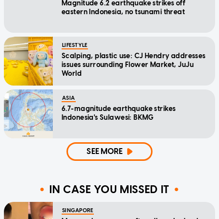
Magnitude 6.2 earthquake strikes off
eastern Indonesia, no tsunami threat
LIFESTYLE
Scalping, plastic use: CJ Hendry addresses
issues surrounding Flower Market, JuJu
World
ASIA
6.7-magnitude earthquake strikes
Indonesia's Sulawesi: BKMG
SEE MORE
IN CASE YOU MISSED IT
SINGAPORE