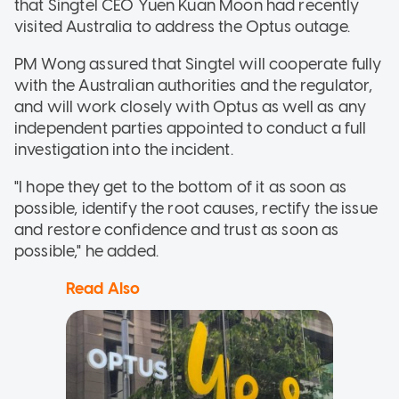
that
Singtel CEO Yuen Kuan Moon had recently
visited Australia to address the Optus outage.
PM Wong assured that Singtel will cooperate fully
with the Australian authorities and the regulator,
and will work closely with Optus as well as any
independent parties appointed to conduct a full
investigation into the incident.
"I hope they get to the bottom of it as soon as
possible, identify the root causes, rectify the issue
and restore confidence and trust as soon as
possible," he added.
Read Also