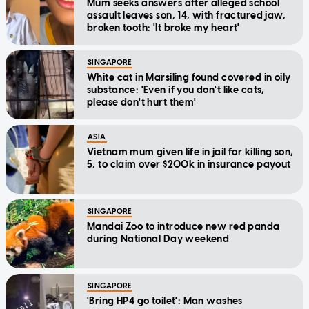
Mum seeks answers after alleged school
assault leaves son, 14, with fractured jaw,
broken tooth: 'It broke my heart'
SINGAPORE
White cat in Marsiling found covered in oily
substance: 'Even if you don't like cats,
please don't hurt them'
ASIA
Vietnam mum given life in jail for killing son,
5, to claim over $200k in insurance payout
SINGAPORE
Mandai Zoo to introduce new red panda
during National Day weekend
SINGAPORE
'Bring HP4 go toilet': Man washes