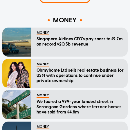
MONEY
MONEY
Singapore Airlines CEO's pay soars to $9.7m
on record $20.5b revenue
MONEY
Ohmyhome Ltd sells real estate business for
US$1 with operations to continue under
private ownership
MONEY
We toured a 999-year landed street in
Serangoon Gardens where terrace homes
have sold from $4.8m
MONEY