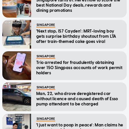
Singapore turns 61: Here's how to score the
best National Day deals, rewards and
dining promotions
SINGAPORE
'Next stop, IS7 Cayden': MRT-loving boy
gets surprise birthday shoutout from LTA
after train-themed cake goes viral
SINGAPORE
Trio arrested for fraudulently obtaining
over 150 Singpass accounts of work permit
holders
SINGAPORE
Man, 22, who drove deregistered car
without licence and caused death of Esso
pump attendant to be charged
SINGAPORE
'I just want to poop in peace': Man claims he