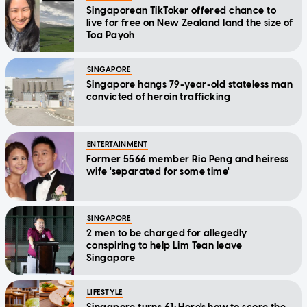
Singaporean TikToker offered chance to
live for free on New Zealand land the size of
Toa Payoh
SINGAPORE
Singapore hangs 79-year-old stateless man
convicted of heroin trafficking
ENTERTAINMENT
Former 5566 member Rio Peng and heiress
wife 'separated for some time'
SINGAPORE
2 men to be charged for allegedly
conspiring to help Lim Tean leave
Singapore
LIFESTYLE