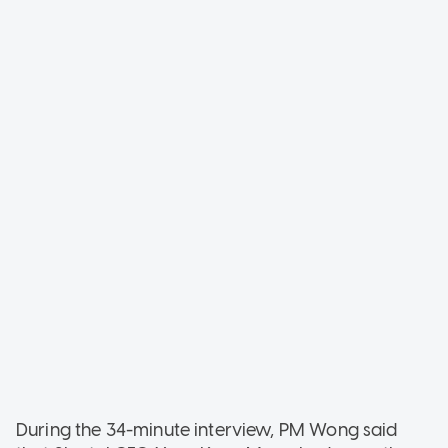
During the 34-minute interview, PM Wong said