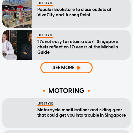
LIFESTYLE
Popular Bookstore to close outlets at
VivoCity and Jurong Point
LIFESTYLE
'It's not easy to retain a star': Singapore
chefs reflect on 10 years of the Michelin
Guide
SEE MORE
MOTORING
LIFESTYLE
Motorcycle modifications and riding gear
that could get you into trouble in Singapore