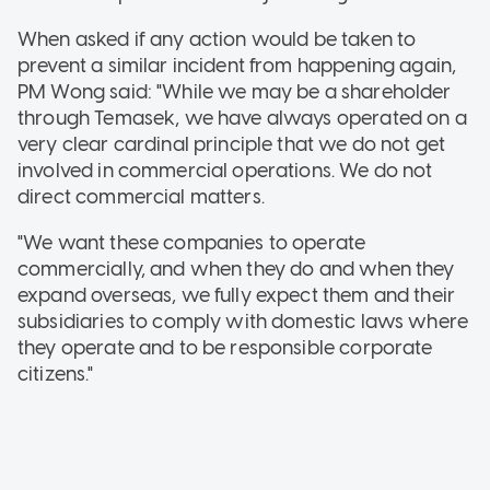
When asked if any action would be taken to
prevent a similar incident from happening again,
PM Wong said: "While we may be a shareholder
through Temasek, we have always operated on a
very clear cardinal principle that we do not get
involved in commercial operations. We do not
direct commercial matters.
"We want these companies to operate
commercially, and when they do and when they
expand overseas, we fully expect them and their
subsidiaries to comply with domestic laws where
they operate and to be responsible corporate
citizens."