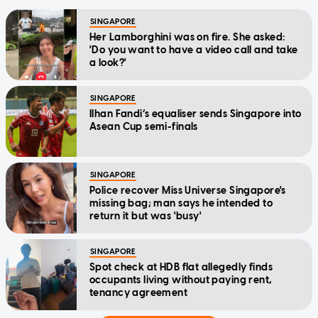
SINGAPORE
Her Lamborghini was on fire. She asked:
'Do you want to have a video call and take
a look?'
SINGAPORE
Ilhan Fandi’s equaliser sends Singapore into
Asean Cup semi-finals
SINGAPORE
Police recover Miss Universe Singapore's
missing bag; man says he intended to
return it but was 'busy'
SINGAPORE
Spot check at HDB flat allegedly finds
occupants living without paying rent,
tenancy agreement