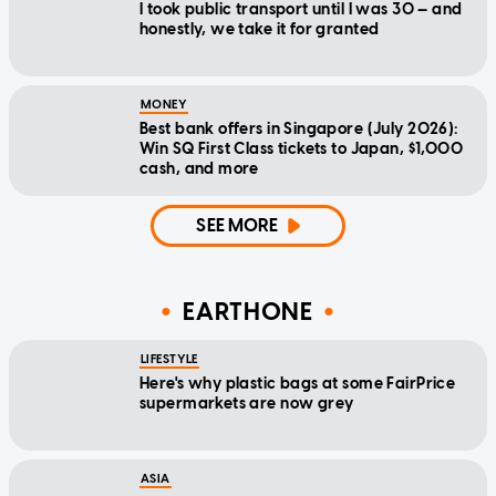
I took public transport until I was 30 — and
honestly, we take it for granted
MONEY
Best bank offers in Singapore (July 2026):
Win SQ First Class tickets to Japan, $1,000
cash, and more
SEE MORE
EARTHONE
LIFESTYLE
Here's why plastic bags at some FairPrice
supermarkets are now grey
ASIA