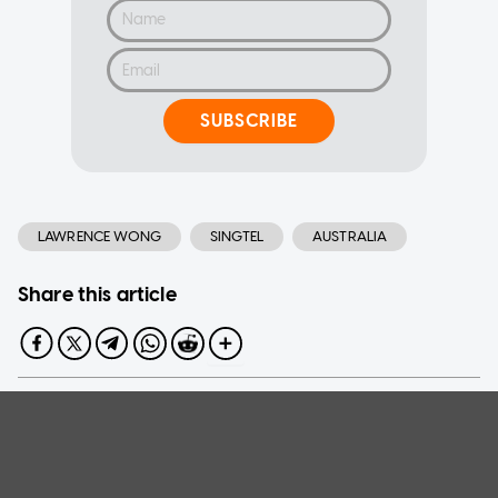
SUBSCRIBE
LAWRENCE WONG
SINGTEL
AUSTRALIA
Share this article