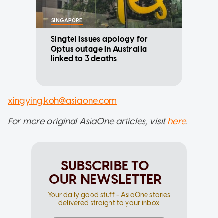
SINGAPORE
Singtel issues apology for
Optus outage in Australia
linked to 3 deaths
xingying.koh@asiaone.com
For more original AsiaOne articles, visit
here
.
SUBSCRIBE TO
OUR NEWSLETTER
Your daily good stuff - AsiaOne stories
delivered straight to your inbox