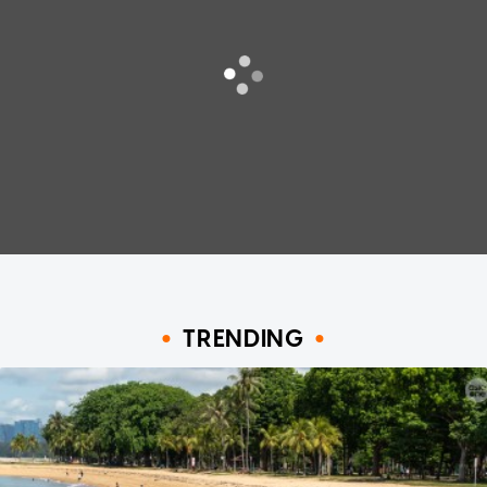
TRENDING