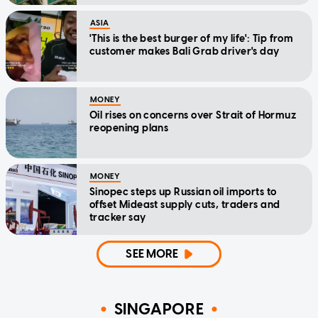
ASIA
'This is the best burger of my life': Tip from
customer makes Bali Grab driver's day
MONEY
Oil rises on concerns over Strait of Hormuz
reopening plans
MONEY
Sinopec steps up Russian oil imports to
offset Mideast supply cuts, traders and
tracker say
SEE MORE
SINGAPORE