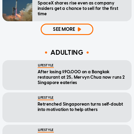
SpaceX shares rise even as company
insiders get a chance to sell for the first
time
SEE MORE
ADULTING
LIFESTYLE
After losing $90,000 on a Bangkok
restaurant at 25, Mervyn Chua now runs 2
Singapore eateries
LIFESTYLE
Retrenched Singaporean turns self-doubt
into motivation to help others
LIFESTYLE