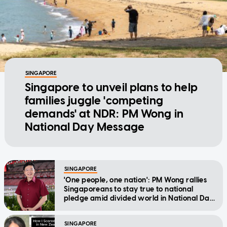
SINGAPORE
Singapore to unveil plans to help
families juggle 'competing
demands' at NDR: PM Wong in
National Day Message
SINGAPORE
'One people, one nation': PM Wong rallies
Singaporeans to stay true to national
pledge amid divided world in National Day
Message
SINGAPORE