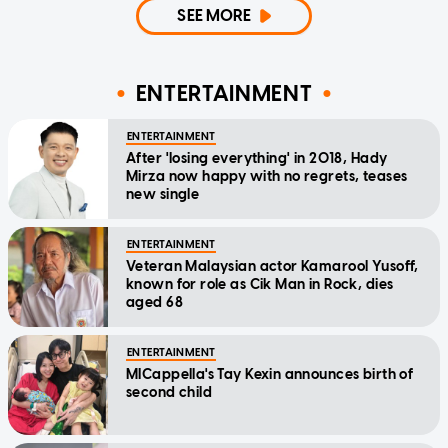
SEE MORE
ENTERTAINMENT
ENTERTAINMENT
After 'losing everything' in 2018, Hady
Mirza now happy with no regrets, teases
new single
ENTERTAINMENT
Veteran Malaysian actor Kamarool Yusoff,
known for role as Cik Man in Rock, dies
aged 68
ENTERTAINMENT
MICappella's Tay Kexin announces birth of
second child