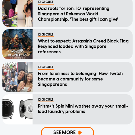
DIGICULT
Dad roots for son, 10, representing
Singapore at Pokemon World
Championship: 'The best gift I can give'
DIGICULT
What to expect: Assassin's Creed Black Flag
Resynced loaded with Singapore
references
DIGICULT
From loneliness to belonging: How Twitch
became a community for some
Singaporeans
DIGICULT
Prism+'s Spin Mini washes away your small-
load laundry problems
SEE MORE