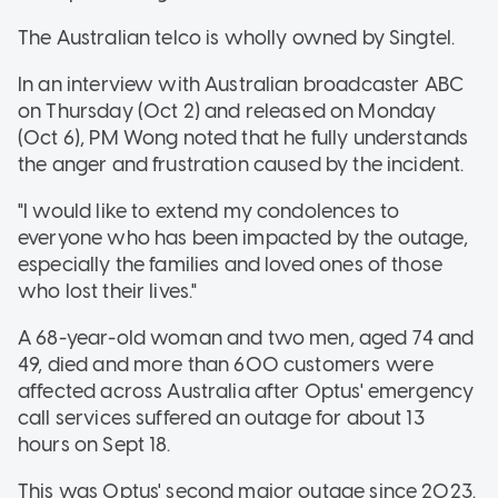
The Australian telco is wholly owned by Singtel.
In an interview with Australian broadcaster ABC
on Thursday (Oct 2)
and released on Monday
(Oct 6), PM Wong noted that he fully understands
the anger and frustration caused by the incident.
"I would like to extend my condolences to
everyone who has been impacted by the outage,
especially the families and loved ones of those
who lost their lives."
A 68-year-old woman and two men, aged 74 and
49, died and more than 600 customers were
affected across Australia after Optus' emergency
call services suffered an outage for about 13
hours on Sept 18.
This was Optus' second major outage since 2023.