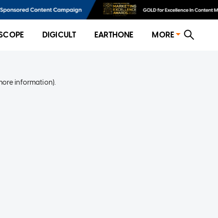
SCOPE
DIGICULT
EARTHONE
MORE
more information)
.