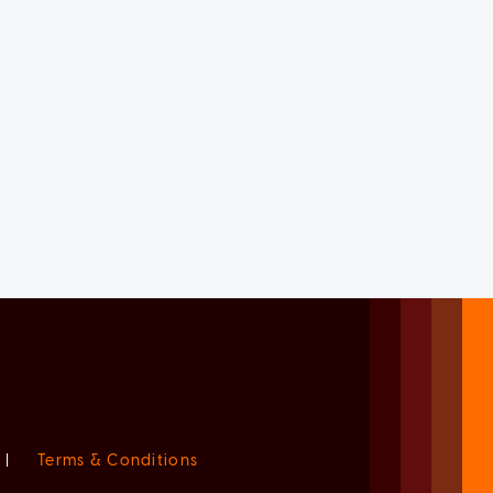
|
Terms & Conditions