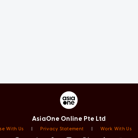
AsiaOne Online Pte Ltd
se With Us
|
Privacy Statement
|
Work With Us