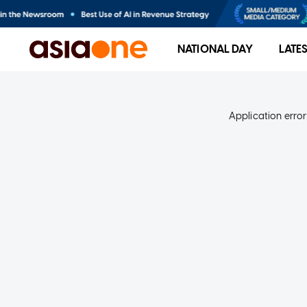
NATIONAL DAY
LATE
Application error