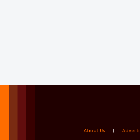
About Us
|
Adverti