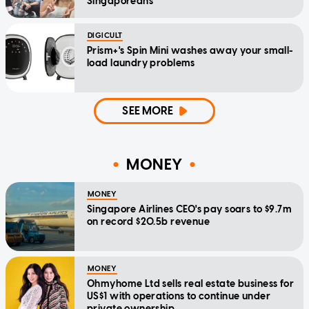
Singaporeans
DIGICULT
Prism+'s Spin Mini washes away your small-
load laundry problems
SEE MORE
MONEY
MONEY
Singapore Airlines CEO's pay soars to $9.7m
on record $20.5b revenue
MONEY
Ohmyhome Ltd sells real estate business for
US$1 with operations to continue under
private ownership