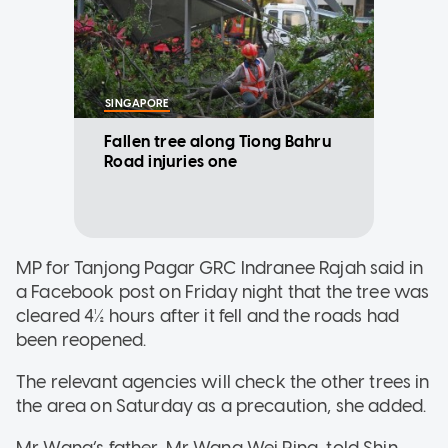
SINGAPORE
Fallen tree along Tiong Bahru
Road injuries one
MP for Tanjong Pagar GRC Indranee Rajah said in
a Facebook post on Friday night that the tree was
cleared 4½ hours after it fell and the roads had
been reopened.
The relevant agencies will check the other trees in
the area on Saturday as a precaution, she added.
Mr Wang’s father, Mr Wang Wei Ping, told Shin