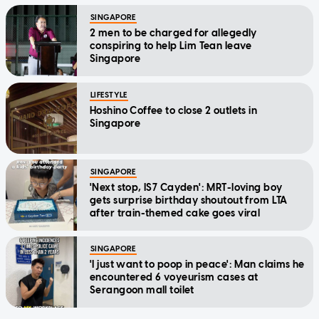
SINGAPORE
2 men to be charged for allegedly
conspiring to help Lim Tean leave
Singapore
LIFESTYLE
Hoshino Coffee to close 2 outlets in
Singapore
SINGAPORE
'Next stop, IS7 Cayden': MRT-loving boy
gets surprise birthday shoutout from LTA
after train-themed cake goes viral
SINGAPORE
'I just want to poop in peace': Man claims he
encountered 6 voyeurism cases at
Serangoon mall toilet