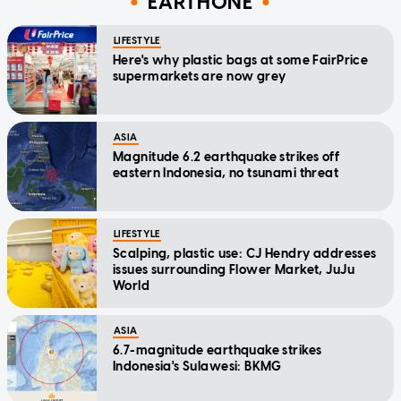
EARTHONE
LIFESTYLE
Here's why plastic bags at some FairPrice
supermarkets are now grey
ASIA
Magnitude 6.2 earthquake strikes off
eastern Indonesia, no tsunami threat
LIFESTYLE
Scalping, plastic use: CJ Hendry addresses
issues surrounding Flower Market, JuJu
World
ASIA
6.7-magnitude earthquake strikes
Indonesia's Sulawesi: BKMG