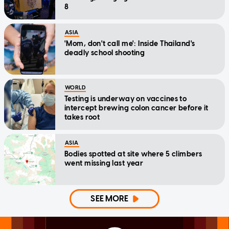
8
ASIA
'Mom, don't call me': Inside Thailand's
deadly school shooting
WORLD
Testing is underway on vaccines to
intercept brewing colon cancer before it
takes root
ASIA
Bodies spotted at site where 5 climbers
went missing last year
SEE MORE