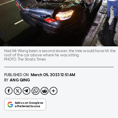
Had Mr Wang been a second slower, the tree would have hit the
roof of the car above where he was sitting.
PHOTO:
The Straits Times
PUBLISHED ON
March 05, 2023
12:51 AM
ANG QING
BY