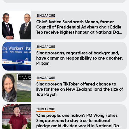
SINGAPORE
Chief Justice Sundaresh Menon, former
Council of Presidential Advisers chair Eddie
Teo receive highest honour at National Day
Awards
SINGAPORE
Singaporeans, regardless of background,
have common responsibility to one another:
Pritam
SINGAPORE
Singaporean TikToker offered chance to
live for free on New Zealand land the size of
Toa Payoh
SINGAPORE
'One people, one nation': PM Wong rallies
Singaporeans to stay true to national
pledge amid divided world in National Day