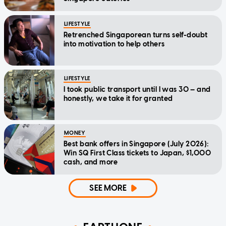
LIFESTYLE
Retrenched Singaporean turns self-doubt
into motivation to help others
LIFESTYLE
I took public transport until I was 30 — and
honestly, we take it for granted
MONEY
Best bank offers in Singapore (July 2026):
Win SQ First Class tickets to Japan, $1,000
cash, and more
SEE MORE