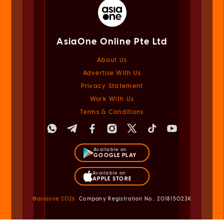
AsiaOne Online Pte Ltd
About Us
Advertise With Us
Privacy Statement
Work With Us
Terms & Conditions
Available on
GOOGLE PLAY
Available on
APPLE STORE
@asiaone
2026
Company Registration No.: 201815023K