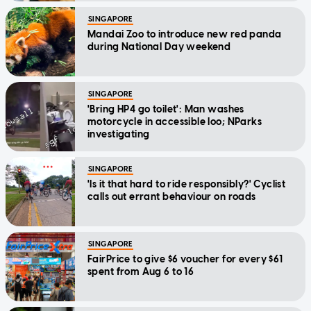
SINGAPORE
Mandai Zoo to introduce new red panda
during National Day weekend
SINGAPORE
'Bring HP4 go toilet': Man washes
motorcycle in accessible loo; NParks
investigating
SINGAPORE
'Is it that hard to ride responsibly?' Cyclist
calls out errant behaviour on roads
SINGAPORE
FairPrice to give $6 voucher for every $61
spent from Aug 6 to 16