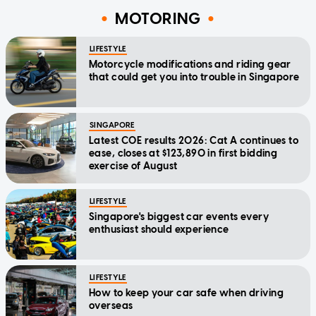
MOTORING
LIFESTYLE
Motorcycle modifications and riding gear
that could get you into trouble in Singapore
SINGAPORE
Latest COE results 2026: Cat A continues to
ease, closes at $123,890 in first bidding
exercise of August
LIFESTYLE
Singapore's biggest car events every
enthusiast should experience
LIFESTYLE
How to keep your car safe when driving
overseas