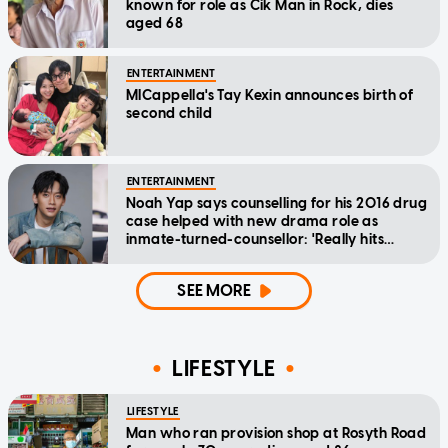
known for role as Cik Man in Rock, dies
aged 68
ENTERTAINMENT
MICappella's Tay Kexin announces birth of
second child
ENTERTAINMENT
Noah Yap says counselling for his 2016 drug
case helped with new drama role as
inmate-turned-counsellor: 'Really hits
home'
SEE MORE
LIFESTYLE
LIFESTYLE
Man who ran provision shop at Rosyth Road