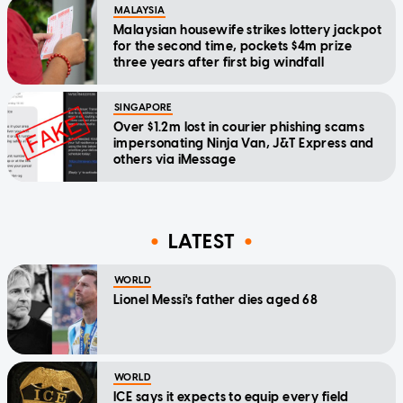
MALAYSIA
Malaysian housewife strikes lottery jackpot
for the second time, pockets $4m prize
three years after first big windfall
SINGAPORE
Over $1.2m lost in courier phishing scams
impersonating Ninja Van, J&T Express and
others via iMessage
LATEST
WORLD
Lionel Messi's father dies aged 68
WORLD
ICE says it expects to equip every field