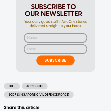
SUBSCRIBE TO
OUR NEWSLETTER
Your daily good stuff - AsiaOne stories
delivered straight to your inbox
SUBSCRIBE
TREE
ACCIDENTS
SCDF (SINGAPORE CIVIL DEFENCE FORCE)
Share this article