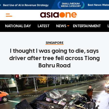
NATIONAL DAY
LATEST
NEWS
ENTERTAINMENT
SINGAPORE
I thought I was going to die, says
driver after tree fell across Tiong
Bahru Road