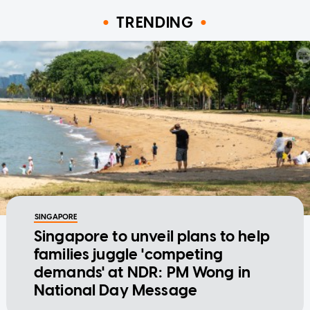
TRENDING
SINGAPORE
Singapore to unveil plans to help
families juggle 'competing
demands' at NDR: PM Wong in
National Day Message