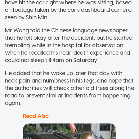
have hit the car right where he was sitting, based
on footage taken by the car’s dashboard camera
seen by Shin Min.
Mr Wang told the Chinese language newspaper
that he felt okay after the accident, but he started
trembling while in the hospital for observation
when he recalled his near-death experience and
could not sleep till 4am on Saturday.
He added that he woke up later that day with
neck pain and numbness in his legs, and hope that
the authorities will check other old trees along the
road to prevent similar incidents from happening
again.
Read Also