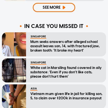
SEE MORE
IN CASE YOU MISSED IT
SINGAPORE
Mum seeks answers after alleged school
assault leaves son, 14, with fractured jaw,
broken tooth: 'It broke my heart'
SINGAPORE
White cat in Marsiling found covered in oily
substance: 'Even if you don't like cats,
please don't hurt them'
ASIA
Vietnam mum given life in jail for killing son,
5, to claim over $200k in insurance payout