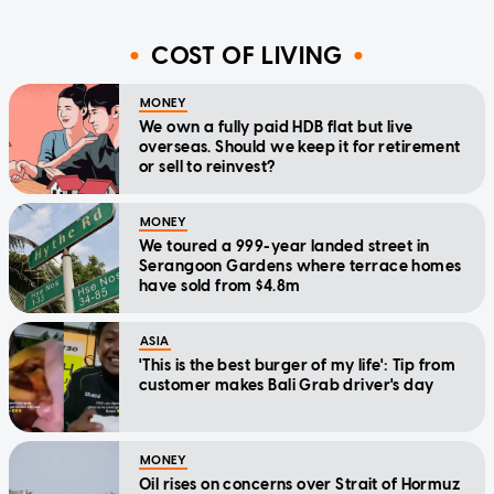
COST OF LIVING
MONEY
We own a fully paid HDB flat but live
overseas. Should we keep it for retirement
or sell to reinvest?
MONEY
We toured a 999-year landed street in
Serangoon Gardens where terrace homes
have sold from $4.8m
ASIA
'This is the best burger of my life': Tip from
customer makes Bali Grab driver's day
MONEY
Oil rises on concerns over Strait of Hormuz