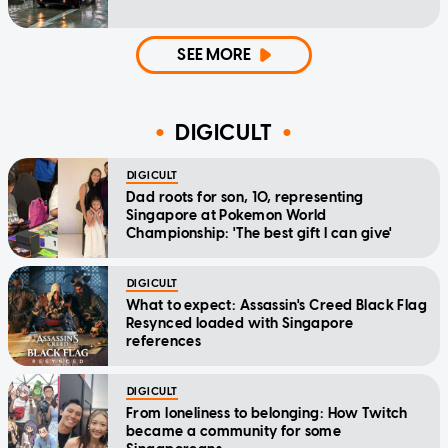
SEE MORE
DIGICULT
DIGICULT
Dad roots for son, 10, representing
Singapore at Pokemon World
Championship: 'The best gift I can give'
DIGICULT
What to expect: Assassin's Creed Black Flag
Resynced loaded with Singapore
references
DIGICULT
From loneliness to belonging: How Twitch
became a community for some