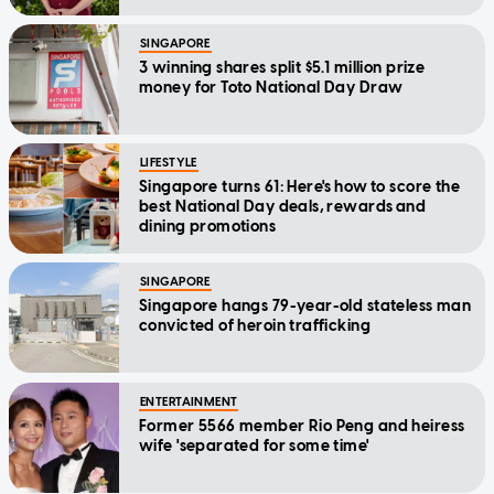
Message
SINGAPORE
3 winning shares split $5.1 million prize
money for Toto National Day Draw
LIFESTYLE
Singapore turns 61: Here's how to score the
best National Day deals, rewards and
dining promotions
SINGAPORE
Singapore hangs 79-year-old stateless man
convicted of heroin trafficking
ENTERTAINMENT
Former 5566 member Rio Peng and heiress
wife 'separated for some time'