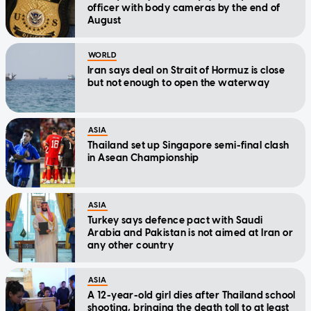
officer with body cameras by the end of
August
WORLD
Iran says deal on Strait of Hormuz is close
but not enough to open the waterway
ASIA
Thailand set up Singapore semi-final clash
in Asean Championship
ASIA
Turkey says defence pact with Saudi
Arabia and Pakistan is not aimed at Iran or
any other country
ASIA
A 12-year-old girl dies after Thailand school
shooting, bringing the death toll to at least