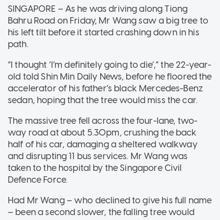
SINGAPORE – As he was driving along Tiong
Bahru Road on Friday, Mr Wang saw a big tree to
his left tilt before it started crashing down in his
path.
“I thought ‘I’m definitely going to die’,” the 22-year-
old told Shin Min Daily News, before he floored the
accelerator of his father’s black Mercedes-Benz
sedan, hoping that the tree would miss the car.
The massive tree fell across the four-lane, two-
way road at about 5.30pm, crushing the back
half of his car, damaging a sheltered walkway
and disrupting 11 bus services. Mr Wang was
taken to the hospital by the Singapore Civil
Defence Force.
Had Mr Wang – who declined to give his full name
– been a second slower, the falling tree would