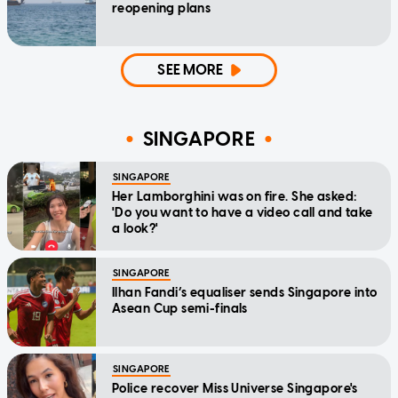
reopening plans
SEE MORE
SINGAPORE
SINGAPORE
Her Lamborghini was on fire. She asked:
'Do you want to have a video call and take
a look?'
SINGAPORE
Ilhan Fandi’s equaliser sends Singapore into
Asean Cup semi-finals
SINGAPORE
Police recover Miss Universe Singapore's