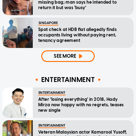
missing bag; man says he intended to
return it but was 'busy'
SINGAPORE
Spot check at HDB flat allegedly finds
occupants living without paying rent,
tenancy agreement
SEE MORE
ENTERTAINMENT
ENTERTAINMENT
After 'losing everything' in 2018, Hady
Mirza now happy with no regrets, teases
new single
ENTERTAINMENT
Veteran Malaysian actor Kamarool Yusoff,