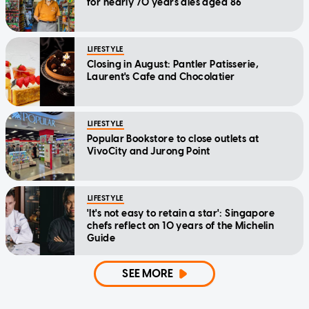
for nearly 70 years dies aged 86
LIFESTYLE
Closing in August: Pantler Patisserie,
Laurent's Cafe and Chocolatier
LIFESTYLE
Popular Bookstore to close outlets at
VivoCity and Jurong Point
LIFESTYLE
'It's not easy to retain a star': Singapore
chefs reflect on 10 years of the Michelin
Guide
SEE MORE