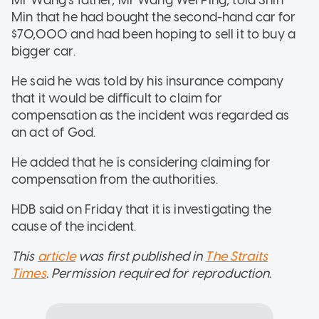
Min that he had bought the second-hand car for
$70,000 and had been hoping to sell it to buy a
bigger car.
He said he was told by his insurance company
that it would be difficult to claim for
compensation as the incident was regarded as
an act of God.
He added that he is considering claiming for
compensation from the authorities.
HDB said on Friday that it is investigating the
cause of the incident.
This
article
was first published in
The Straits
Times
. Permission required for reproduction.