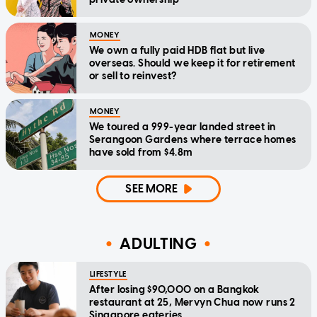
MONEY
We own a fully paid HDB flat but live
overseas. Should we keep it for retirement
or sell to reinvest?
MONEY
We toured a 999-year landed street in
Serangoon Gardens where terrace homes
have sold from $4.8m
SEE MORE
ADULTING
LIFESTYLE
After losing $90,000 on a Bangkok
restaurant at 25, Mervyn Chua now runs 2
Singapore eateries