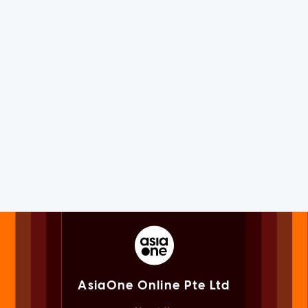
AsiaOne Online Pte Ltd