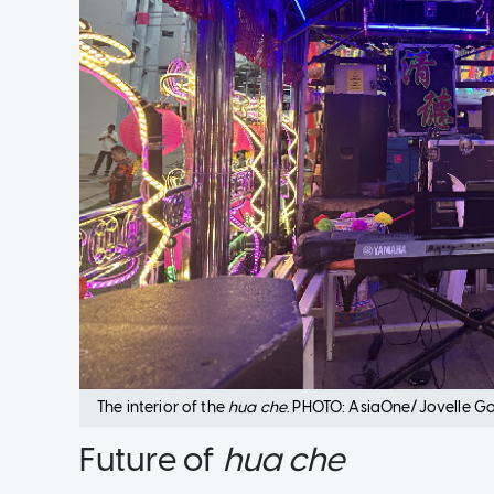
The interior of the
hua che
. PHOTO: AsiaOne/Jovelle G
Future of
hua che