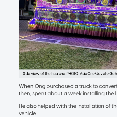
Side view of the hua che. PHOTO: AsiaOne/Jovelle Goh
When Ong purchased a truck to convert 
then, spent about a week installing the L
He also helped with the installation of
vehicle.