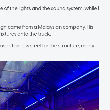
are of the lights and the sound system, while I
esign came from a Malaysian company. His
fixtures onto the truck.
se stainless steel for the structure, many