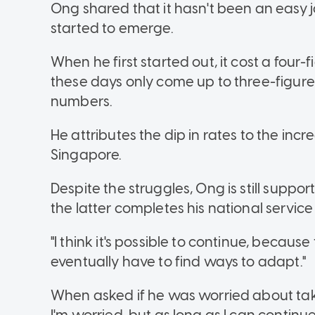
Ong shared that it hasn't been an easy j
started to emerge.
When he first started out, it cost a four-
these days only come up to three-figures
numbers.
He attributes the dip in rates to the incr
Singapore.
Despite the struggles, Ong is still support
the latter completes his national service
"I think it's possible to continue, becaus
eventually have to find ways to adapt."
When asked if he was worried about takin
I'm worried, but as long as I can continue d