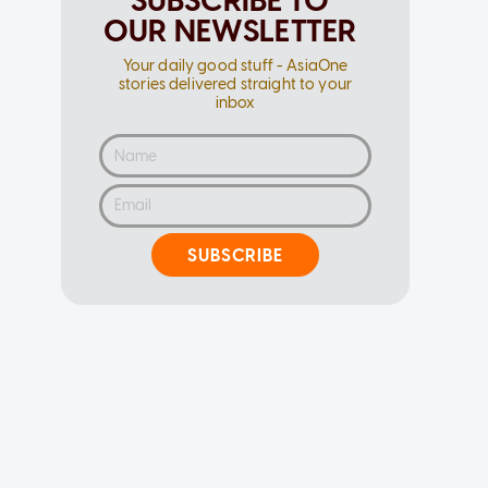
SUBSCRIBE TO
OUR NEWSLETTER
Your daily good stuff - AsiaOne
stories delivered straight to your
inbox
SUBSCRIBE