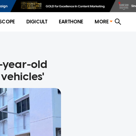
SCOPE
DIGICULT
EARTHONE
MORE
21-year-old
vehicles'