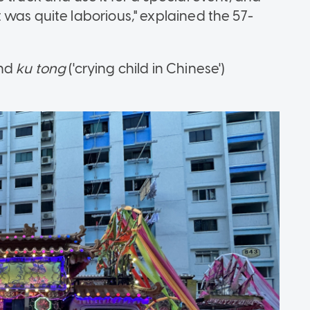
was quite laborious," explained the 57-
and
ku tong
('crying child in Chinese')