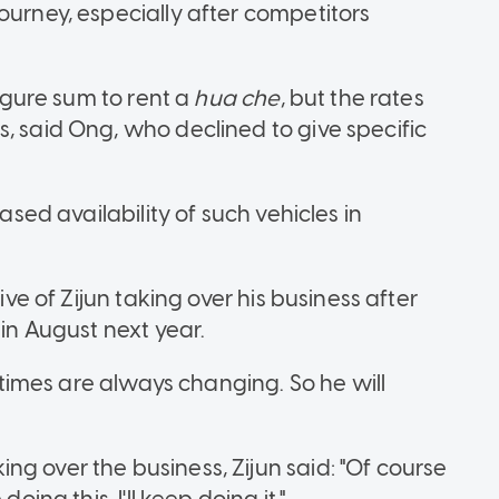
ourney, especially after competitors
figure sum to rent a
hua che
, but the rates
, said Ong, who declined to give specific
eased availability of such vehicles in
ive of Zijun taking over his business after
 in August next year.
e times are always changing. So he will
g over the business, Zijun said: "Of course
oing this, I'll keep doing it."