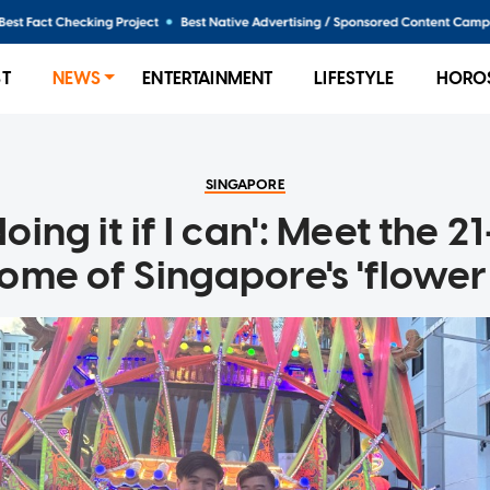
ST
NEWS
ENTERTAINMENT
LIFESTYLE
HORO
SINGAPORE
 doing it if I can': Meet the 
ome of Singapore's 'flower 