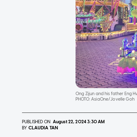
Ong Zijun and his father Eng Hw
PHOTO:
AsiaOne/Jovelle Goh
PUBLISHED ON
August 22, 2024
3:30 AM
CLAUDIA TAN
BY