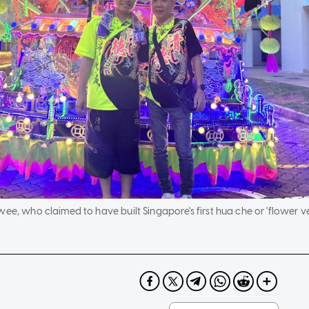
ee, who claimed to have built Singapore's first hua che or 'flower veh