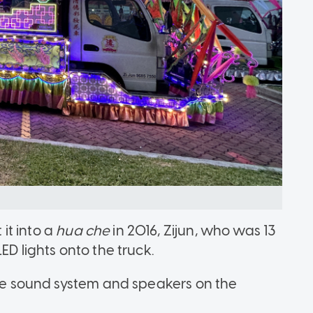
it into a
hua che
in 2016, Zijun, who was 13
ED lights onto the truck.
 the sound system and speakers on the