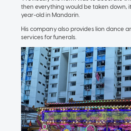
then everything would be taken down, it 
year-old in Mandarin.
His company also provides lion dance 
services for funerals.