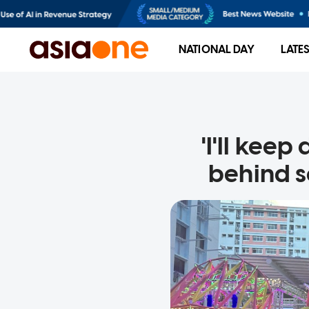
NATIONAL DAY
LATE
'I'll keep
behind s