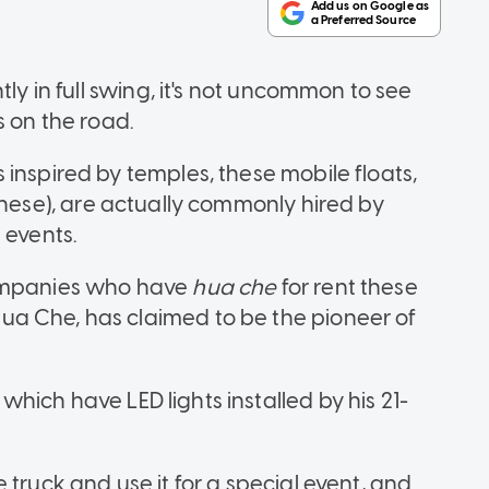
tly in full swing, it's not uncommon to see
s on the road.
inspired by temples, these mobile floats,
hinese), are actually commonly hired by
l events.
companies who have
hua che
for rent these
a Che, has claimed to be the pioneer of
f which have LED lights installed by his 21-
 truck and use it for a special event, and