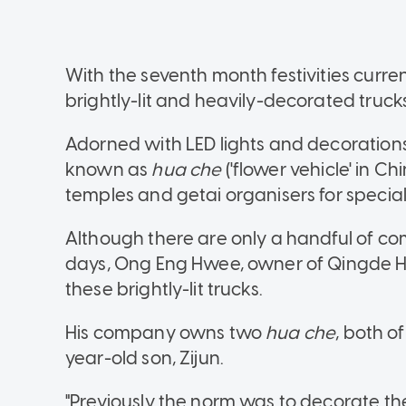
With the seventh month festivities curren
brightly-lit and heavily-decorated truck
Adorned with LED lights and decorations 
known as
hua che
('flower vehicle' in C
temples and getai organisers for specia
Although there are only a handful of 
days, Ong Eng Hwee, owner of Qingde Hu
these brightly-lit trucks.
His company owns two
hua che
, both o
year-old son, Zijun.
"Previously the norm was to decorate the