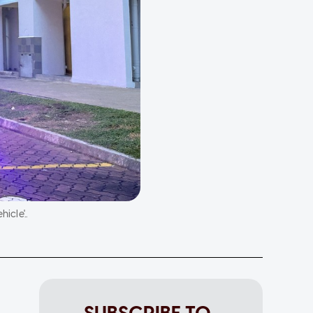
icle'..