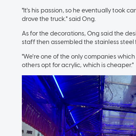
"It's his passion, so he eventually took c
drove the truck." said Ong.
As for the decorations, Ong said the d
staff then assembled the stainless steel 
"We're one of the only companies which u
others opt for acrylic, which is cheaper."