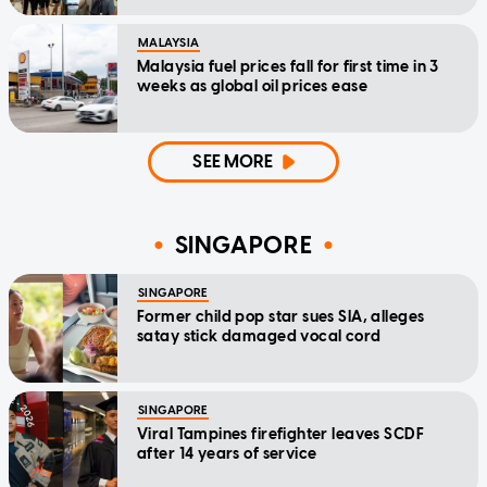
MALAYSIA
Malaysia fuel prices fall for first time in 3
weeks as global oil prices ease
SEE MORE
SINGAPORE
SINGAPORE
Former child pop star sues SIA, alleges
satay stick damaged vocal cord
SINGAPORE
Viral Tampines firefighter leaves SCDF
after 14 years of service