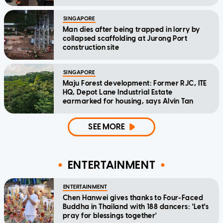
SINGAPORE
Man dies after being trapped in lorry by
collapsed scaffolding at Jurong Port
construction site
SINGAPORE
Maju Forest development: Former RJC, ITE
HQ, Depot Lane Industrial Estate
earmarked for housing, says Alvin Tan
SEE MORE
ENTERTAINMENT
ENTERTAINMENT
Chen Hanwei gives thanks to Four-Faced
Buddha in Thailand with 188 dancers: 'Let's
pray for blessings together'