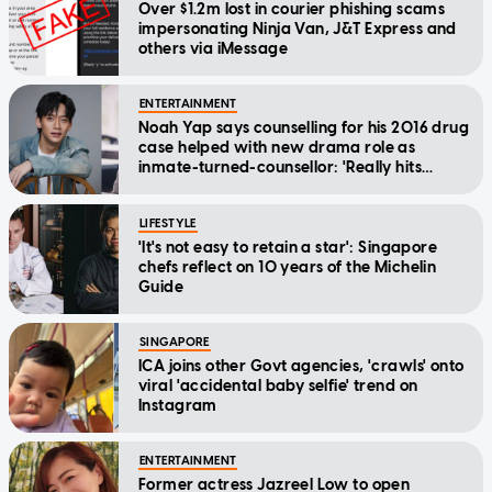
Over $1.2m lost in courier phishing scams
impersonating Ninja Van, J&T Express and
others via iMessage
ENTERTAINMENT
Noah Yap says counselling for his 2016 drug
case helped with new drama role as
inmate-turned-counsellor: 'Really hits
home'
LIFESTYLE
'It's not easy to retain a star': Singapore
chefs reflect on 10 years of the Michelin
Guide
SINGAPORE
ICA joins other Govt agencies, 'crawls' onto
viral 'accidental baby selfie' trend on
Instagram
ENTERTAINMENT
Former actress Jazreel Low to open