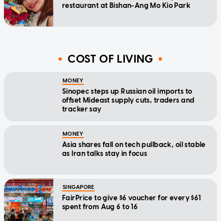
restaurant at Bishan-Ang Mo Kio Park
COST OF LIVING
MONEY
Sinopec steps up Russian oil imports to
offset Mideast supply cuts, traders and
tracker say
MONEY
Asia shares fall on tech pullback, oil stable
as Iran talks stay in focus
SINGAPORE
FairPrice to give $6 voucher for every $61
spent from Aug 6 to 16