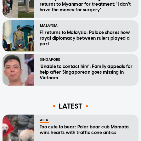
returns to Myanmar for treatment: 'I don't
have the money for surgery'
MALAYSIA
F1 returns to Malaysia: Palace shares how
royal diplomacy between rulers played a
part
SINGAPORE
'Unable to contact him': Family appeals for
help after Singaporean goes missing in
Vietnam
LATEST
ASIA
Too cute to bear: Polar bear cub Momota
wins hearts with traffic cone antics