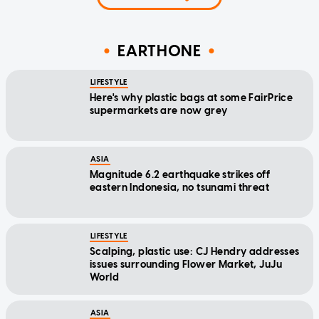
EARTHONE
LIFESTYLE
Here's why plastic bags at some FairPrice
supermarkets are now grey
ASIA
Magnitude 6.2 earthquake strikes off
eastern Indonesia, no tsunami threat
LIFESTYLE
Scalping, plastic use: CJ Hendry addresses
issues surrounding Flower Market, JuJu
World
ASIA