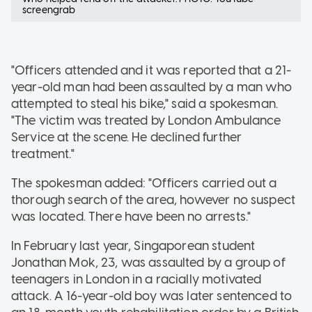
screengrab
"Officers attended and it was reported that a 21-
year-old man had been assaulted by a man who
attempted to steal his bike," said a spokesman.
"The victim was treated by London Ambulance
Service at the scene. He declined further
treatment."
The spokesman added: "Officers carried out a
thorough search of the area, however no suspect
was located. There have been no arrests."
In February last year, Singaporean student
Jonathan Mok, 23, was assaulted by a group of
teenagers in London in a racially motivated
attack. A 16-year-old boy was later sentenced to