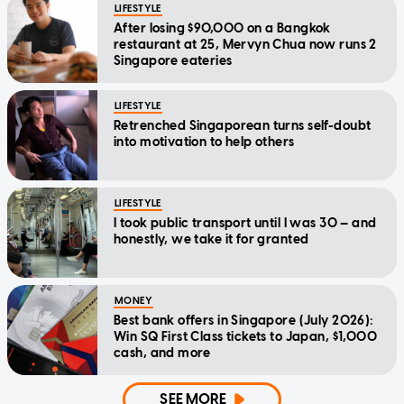
LIFESTYLE
After losing $90,000 on a Bangkok
restaurant at 25, Mervyn Chua now runs 2
Singapore eateries
LIFESTYLE
Retrenched Singaporean turns self-doubt
into motivation to help others
LIFESTYLE
I took public transport until I was 30 — and
honestly, we take it for granted
MONEY
Best bank offers in Singapore (July 2026):
Win SQ First Class tickets to Japan, $1,000
cash, and more
SEE MORE