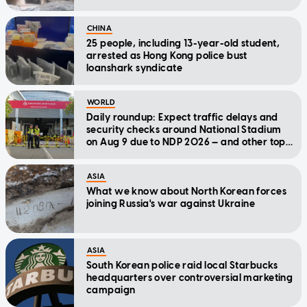
CHINA
25 people, including 13-year-old student,
arrested as Hong Kong police bust
loanshark syndicate
WORLD
Daily roundup: Expect traffic delays and
security checks around National Stadium
on Aug 9 due to NDP 2026 — and other top
stories today
ASIA
What we know about North Korean forces
joining Russia's war against Ukraine
ASIA
South Korean police raid local Starbucks
headquarters over controversial marketing
campaign