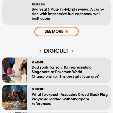
LIFESTYLE
Byd Seal 6 Plug-In Hybrid review: A cushy
ride with impressive fuel economy, well-
built cabin
SEE MORE
DIGICULT
DIGICULT
Dad roots for son, 10, representing
Singapore at Pokemon World
Championship: 'The best gift I can give'
DIGICULT
What to expect: Assassin's Creed Black Flag
Resynced loaded with Singapore
references