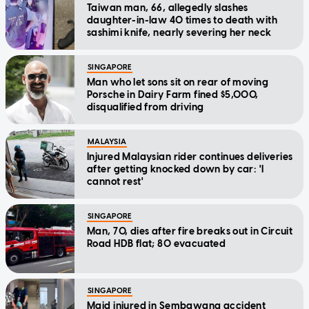
Taiwan man, 66, allegedly slashes
daughter-in-law 40 times to death with
sashimi knife, nearly severing her neck
SINGAPORE
Man who let sons sit on rear of moving
Porsche in Dairy Farm fined $5,000,
disqualified from driving
MALAYSIA
Injured Malaysian rider continues deliveries
after getting knocked down by car: 'I
cannot rest'
SINGAPORE
Man, 70, dies after fire breaks out in Circuit
Road HDB flat; 80 evacuated
SINGAPORE
Maid injured in Sembawang accident