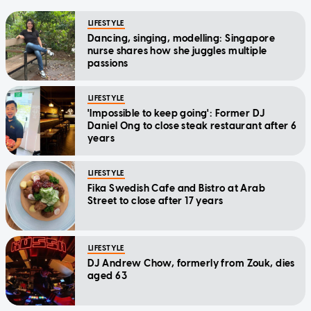
LIFESTYLE
Dancing, singing, modelling: Singapore
nurse shares how she juggles multiple
passions
LIFESTYLE
'Impossible to keep going': Former DJ
Daniel Ong to close steak restaurant after 6
years
LIFESTYLE
Fika Swedish Cafe and Bistro at Arab
Street to close after 17 years
LIFESTYLE
DJ Andrew Chow, formerly from Zouk, dies
aged 63