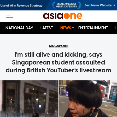
NATIONAL DAY
LATEST
NEWS
ENTERTAINMENT
SINGAPORE
I'm still alive and kicking, says
Singaporean student assaulted
during British YouTuber's livestream