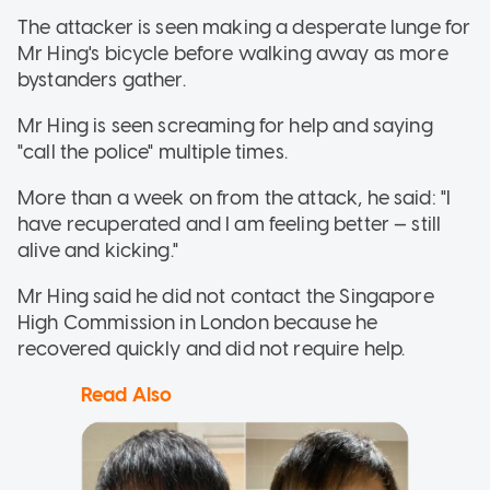
The attacker is seen making a desperate lunge for
Mr Hing's bicycle before walking away as more
bystanders gather.
Mr Hing is seen screaming for help and saying
"call the police" multiple times.
More than a week on from the attack, he said: "I
have recuperated and I am feeling better — still
alive and kicking."
Mr Hing said he did not contact the Singapore
High Commission in London because he
recovered quickly and did not require help.
Read Also