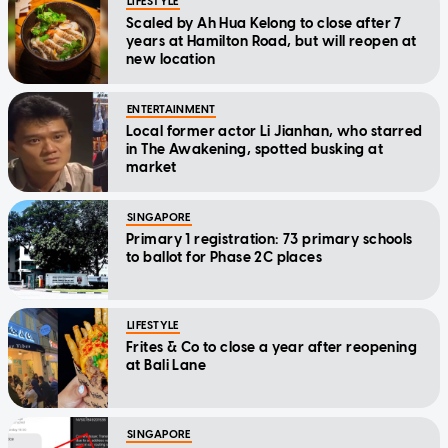
LIFESTYLE
Scaled by Ah Hua Kelong to close after 7
years at Hamilton Road, but will reopen at
new location
ENTERTAINMENT
Local former actor Li Jianhan, who starred
in The Awakening, spotted busking at
market
SINGAPORE
Primary 1 registration: 73 primary schools
to ballot for Phase 2C places
LIFESTYLE
Frites & Co to close a year after reopening
at Bali Lane
SINGAPORE