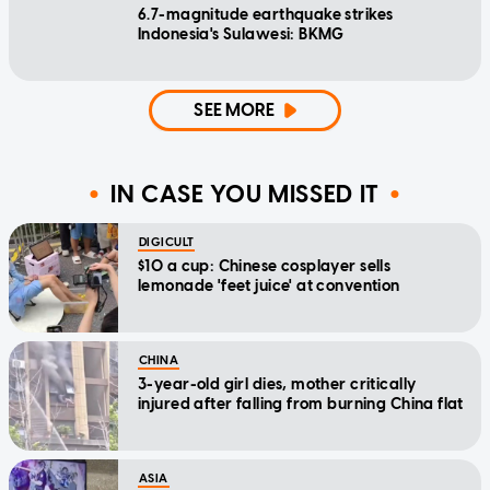
6.7-magnitude earthquake strikes
Indonesia's Sulawesi: BKMG
SEE MORE
IN CASE YOU MISSED IT
DIGICULT
$10 a cup: Chinese cosplayer sells
lemonade 'feet juice' at convention
CHINA
3-year-old girl dies, mother critically
injured after falling from burning China flat
ASIA