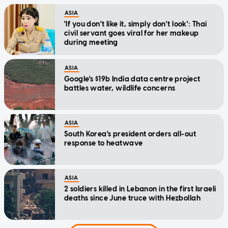
ASIA
'If you don't like it, simply don't look': Thai
civil servant goes viral for her makeup
during meeting
ASIA
Google's $19b India data centre project
battles water, wildlife concerns
ASIA
South Korea's president orders all-out
response to heatwave
ASIA
2 soldiers killed in Lebanon in the first Israeli
deaths since June truce with Hezbollah