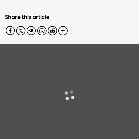
Share this article