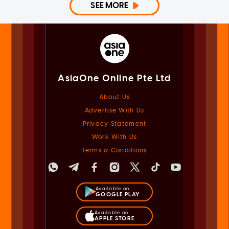
SEE MORE
AsiaOne Online Pte Ltd
About Us
Advertise With Us
Privacy Statement
Work With Us
Terms & Conditions
Available on
GOOGLE PLAY
Available on
APPLE STORE