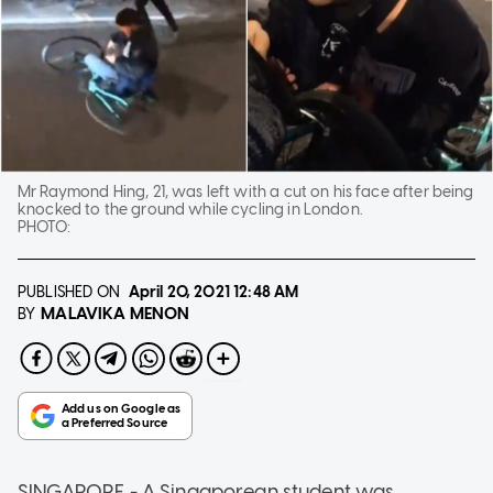
Mr Raymond Hing, 21, was left with a cut on his face after being
knocked to the ground while cycling in London.
PHOTO:
PUBLISHED ON
April 20, 2021
12:48 AM
MALAVIKA MENON
BY
SINGAPORE - A Singaporean student was