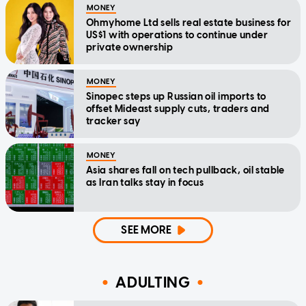
MONEY
Ohmyhome Ltd sells real estate business for
US$1 with operations to continue under
private ownership
MONEY
Sinopec steps up Russian oil imports to
offset Mideast supply cuts, traders and
tracker say
MONEY
Asia shares fall on tech pullback, oil stable
as Iran talks stay in focus
SEE MORE
ADULTING