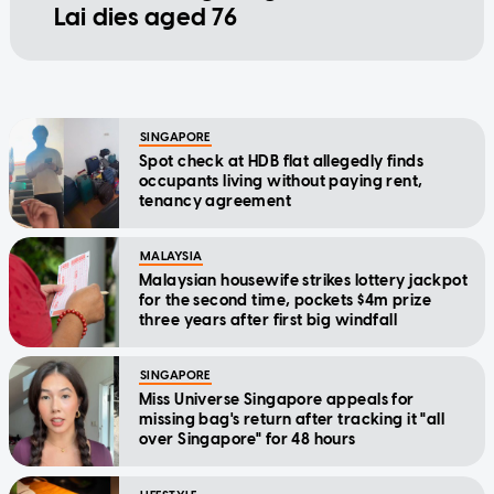
Lai dies aged 76
SINGAPORE
Spot check at HDB flat allegedly finds
occupants living without paying rent,
tenancy agreement
MALAYSIA
Malaysian housewife strikes lottery jackpot
for the second time, pockets $4m prize
three years after first big windfall
SINGAPORE
Miss Universe Singapore appeals for
missing bag's return after tracking it "all
over Singapore" for 48 hours