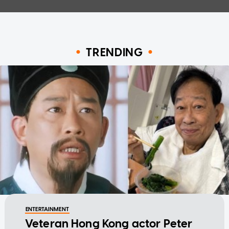
TRENDING
ENTERTAINMENT
Veteran Hong Kong actor Peter