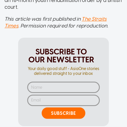
an 18-month youth rehabilitation order by a British
court.
This article was first published in
The Straits
Times
.
Permission required for reproduction.
SUBSCRIBE TO
OUR NEWSLETTER
Your daily good stuff - AsiaOne stories
delivered straight to your inbox
SUBSCRIBE