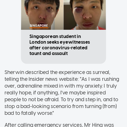
SINGAPORE
Singaporean student in
London seeks eyewitnesses
after coronavirus-related
taunt and assault
Sherwin described the experience as surreal,
telling the Insider news website: "As I was rushing
over, adrenaline mixed in with my anxiety. I truly
really hope, if anything, I've maybe inspired
people to not be afraid. To try and step in, and to
stop a bad-looking scenario from turning (from)
bad to fatally worse."
After calling emergency services, Mr Hing was