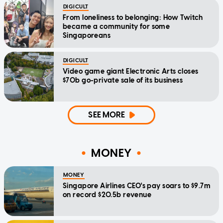
DIGICULT
From loneliness to belonging: How Twitch
became a community for some
Singaporeans
DIGICULT
Video game giant Electronic Arts closes
$70b go-private sale of its business
SEE MORE
MONEY
MONEY
Singapore Airlines CEO's pay soars to $9.7m
on record $20.5b revenue