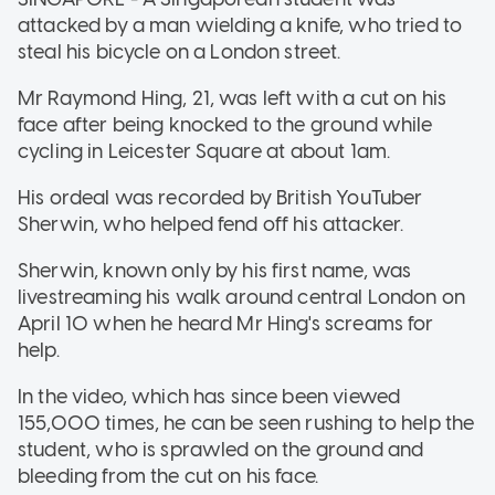
attacked by a man wielding a knife, who tried to
steal his bicycle on a London street.
Mr Raymond Hing, 21, was left with a cut on his
face after being knocked to the ground while
cycling in Leicester Square at about 1am.
His ordeal was recorded by British YouTuber
Sherwin, who helped fend off his attacker.
Sherwin, known only by his first name, was
livestreaming his walk around central London on
April 10 when he heard Mr Hing's screams for
help.
In the video, which has since been viewed
155,000 times, he can be seen rushing to help the
student, who is sprawled on the ground and
bleeding from the cut on his face.