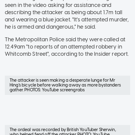
seen in the video asking for assistance and
describing the attacker as being about 1.7m tall
and wearing a blue jacket. "It's attempted murder,
he is armed and dangerous," he said.
The Metropolitan Police said they were called at
12.49am "to reports of an attempted robbery in
Whitcomb Street", according to the Insider report.
The attacker is seen making a desperate lunge for Mr
Hing's bicycle before walking away as more bystanders
gather. PHOTOS: YouTube screengrabs
The ordeal was recorded by British YouTuber Sherwin,
who helped fend off the attacker. PHOTO: YouTube