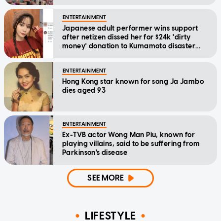
ENTERTAINMENT
Japanese adult performer wins support
after netizen dissed her for $24k 'dirty
money' donation to Kumamoto disaster
relief
ENTERTAINMENT
Hong Kong star known for song Ja Jambo
dies aged 93
ENTERTAINMENT
Ex-TVB actor Wong Man Piu, known for
playing villains, said to be suffering from
Parkinson's disease
SEE MORE
LIFESTYLE