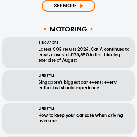
SEE MORE
MOTORING
SINGAPORE
Latest COE results 2026: Cat A continues to
ease, closes at $123,890 in first bidding
exercise of August
LIFESTYLE
Singapore's biggest car events every
enthusiast should experience
LIFESTYLE
How to keep your car safe when driving
overseas