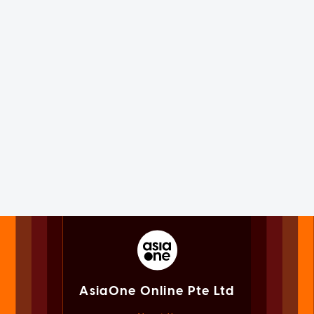
AsiaOne Online Pte Ltd