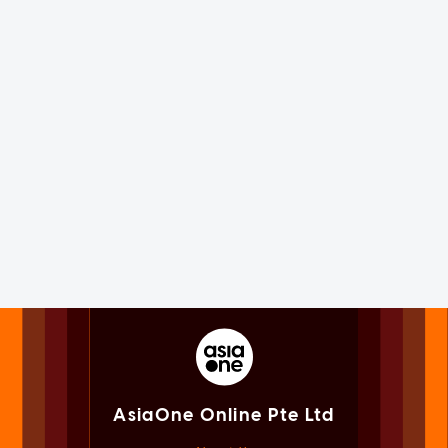
AsiaOne Online Pte Ltd