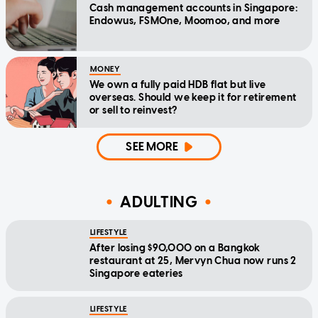
Cash management accounts in Singapore:
Endowus, FSMOne, Moomoo, and more
MONEY
We own a fully paid HDB flat but live
overseas. Should we keep it for retirement
or sell to reinvest?
SEE MORE
ADULTING
LIFESTYLE
After losing $90,000 on a Bangkok
restaurant at 25, Mervyn Chua now runs 2
Singapore eateries
LIFESTYLE