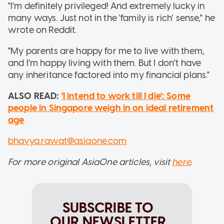
"I'm definitely privileged! And extremely lucky in
many ways. Just not in the 'family is rich' sense," he
wrote on Reddit.
"My parents are happy for me to live with them,
and I'm happy living with them. But I don't have
any inheritance factored into my financial plans."
ALSO READ:
'I intend to work till I die': Some
people in Singapore weigh in on ideal retirement
age
bhavya.rawat@asiaone.com
For more original AsiaOne articles, visit
here
.
SUBSCRIBE TO
OUR NEWSLETTER