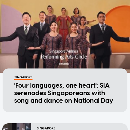
SINGAPORE
'Four languages, one heart': SIA
serenades Singaporeans with
song and dance on National Day
SINGAPORE