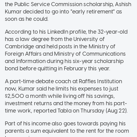
the Public Service Commission scholarship, Ashish
Kumar decided to go into "early retirement" as
soon as he could.
According to his LinkedIn profile, the 32-year-old
has a law degree from the University of
Cambridge and held posts in the Ministry of
Foreign Affairs and Ministry of Communications
and Information during his six-year scholarship
bond before quitting in February this year.
A part-time debate coach at Raffles Institution
now, Kumar said he limits his expenses to just
$2,500 a month while living off his savings,
investment returns and the money from his part-
time work, reported Tabla on Thursday (Aug 22).
Part of his income also goes towards paying his
parents a sum equivalent to the rent for the room