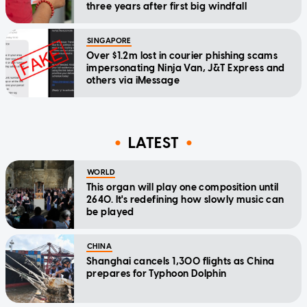
three years after first big windfall
SINGAPORE
Over $1.2m lost in courier phishing scams
impersonating Ninja Van, J&T Express and
others via iMessage
LATEST
WORLD
This organ will play one composition until
2640. It's redefining how slowly music can
be played
CHINA
Shanghai cancels 1,300 flights as China
prepares for Typhoon Dolphin