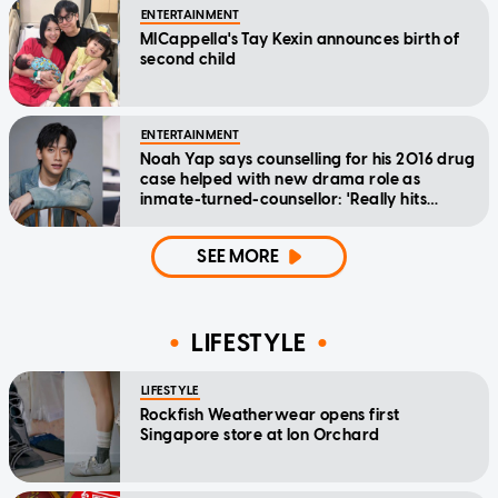
ENTERTAINMENT
MICappella's Tay Kexin announces birth of
second child
ENTERTAINMENT
Noah Yap says counselling for his 2016 drug
case helped with new drama role as
inmate-turned-counsellor: 'Really hits
home'
SEE MORE
LIFESTYLE
LIFESTYLE
Rockfish Weatherwear opens first
Singapore store at Ion Orchard