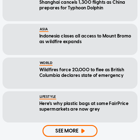
Shanghai cancels 1,300 flights as China
prepares for Typhoon Dolphin
ASIA
Indonesia closes all access to Mount Bromo
as wildfire expands
WORLD
Wildfires force 20,000 to flee as British
Columbia declares state of emergency
LIFESTYLE
Here's why plastic bags at some FairPrice
supermarkets are now grey
SEE MORE