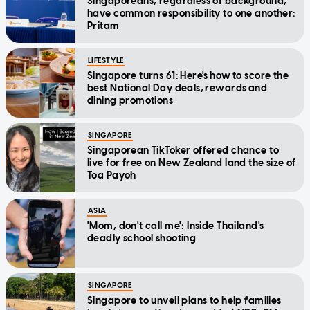
Singaporeans, regardless of background,
have common responsibility to one another:
Pritam
LIFESTYLE
Singapore turns 61: Here's how to score the
best National Day deals, rewards and
dining promotions
SINGAPORE
Singaporean TikToker offered chance to
live for free on New Zealand land the size of
Toa Payoh
ASIA
'Mom, don't call me': Inside Thailand's
deadly school shooting
SINGAPORE
Singapore to unveil plans to help families