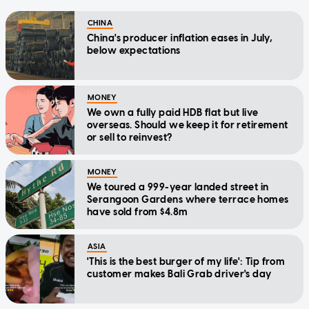
CHINA
China's producer inflation eases in July,
below expectations
MONEY
We own a fully paid HDB flat but live
overseas. Should we keep it for retirement
or sell to reinvest?
MONEY
We toured a 999-year landed street in
Serangoon Gardens where terrace homes
have sold from $4.8m
ASIA
'This is the best burger of my life': Tip from
customer makes Bali Grab driver's day