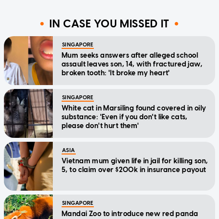
IN CASE YOU MISSED IT
SINGAPORE
Mum seeks answers after alleged school
assault leaves son, 14, with fractured jaw,
broken tooth: 'It broke my heart'
SINGAPORE
White cat in Marsiling found covered in oily
substance: 'Even if you don't like cats,
please don't hurt them'
ASIA
Vietnam mum given life in jail for killing son,
5, to claim over $200k in insurance payout
SINGAPORE
Mandai Zoo to introduce new red panda