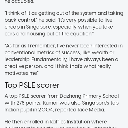
he occupies.
"I think of it as getting out of the system and taking
back control," he said. "It's very possible to live
cheap in Singapore, especially when you take
cars and housing out of the equation."
"As far as I remember, I've never been interested in
conventional metrics of success, like wealth or
leadership. Fundamentally, I have always been a
creative person, and I think that's what really
motivates me."
Top PSLE scorer
A top PSLE scorer from Dazhong Primary School
with 278 points, Kumar was also Singapore's top
Indian pupil in 2004, reported Rice Media.
He then enrolled in Raffles Institution where