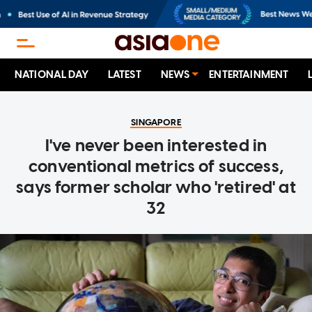
NATIONAL DAY
LATEST
NEWS
ENTERTAINMENT
SINGAPORE
I've never been interested in
conventional metrics of success,
says former scholar who 'retired' at
32