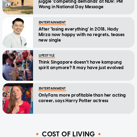
juggle 'competing demands' at NDR: PM
Wong in National Day Message
ENTERTAINMENT
After 'losing everything' in 2018, Hady
Mirza now happy with no regrets, teases
new single
LIFESTYLE
Think Singapore doesn't have kampung
spirit anymore? It may have just evolved
ENTERTAINMENT
OnlyFans more profitable than her acting
career, says Harry Potter actress
COST OF LIVING