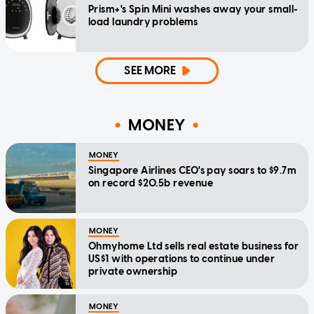
Prism+'s Spin Mini washes away your small-
load laundry problems
SEE MORE
MONEY
MONEY
Singapore Airlines CEO's pay soars to $9.7m
on record $20.5b revenue
MONEY
Ohmyhome Ltd sells real estate business for
US$1 with operations to continue under
private ownership
MONEY