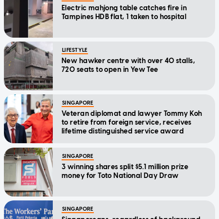
Electric mahjong table catches fire in
Tampines HDB flat, 1 taken to hospital
LIFESTYLE
New hawker centre with over 40 stalls,
720 seats to open in Yew Tee
SINGAPORE
Veteran diplomat and lawyer Tommy Koh
to retire from foreign service, receives
lifetime distinguished service award
SINGAPORE
3 winning shares split $5.1 million prize
money for Toto National Day Draw
SINGAPORE