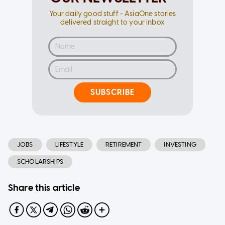
Your daily good stuff - AsiaOne stories
delivered straight to your inbox
SUBSCRIBE
JOBS
LIFESTYLE
RETIREMENT
INVESTING
SCHOLARSHIPS
Share this article