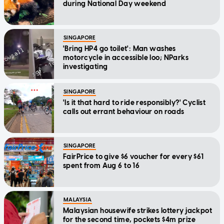
during National Day weekend
SINGAPORE
'Bring HP4 go toilet': Man washes
motorcycle in accessible loo; NParks
investigating
SINGAPORE
'Is it that hard to ride responsibly?' Cyclist
calls out errant behaviour on roads
SINGAPORE
FairPrice to give $6 voucher for every $61
spent from Aug 6 to 16
MALAYSIA
Malaysian housewife strikes lottery jackpot
for the second time, pockets $4m prize