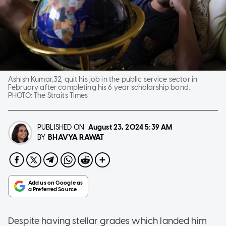
Ashish Kumar,32, quit his job in the public service sector in
February after completing his 6 year scholarship bond.
PHOTO:
The Straits Times
PUBLISHED ON
August 23, 2024
5:39 AM
BHAVYA RAWAT
BY
Despite having stellar grades which landed him