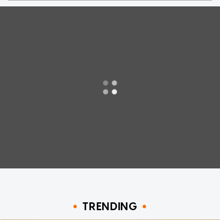
TRENDING