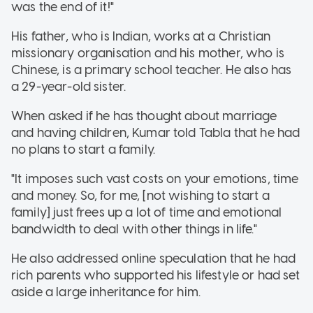
was the end of it!"
His father, who is Indian, works at a Christian
missionary organisation and his mother, who is
Chinese, is a primary school teacher. He also has
a 29-year-old sister.
When asked if he has thought about marriage
and having children, Kumar told Tabla that he had
no plans to start a family.
"It imposes such vast costs on your emotions, time
and money. So, for me, [not wishing to start a
family] just frees up a lot of time and emotional
bandwidth to deal with other things in life."
He also addressed online speculation that he had
rich parents who supported his lifestyle or had set
aside a large inheritance for him.