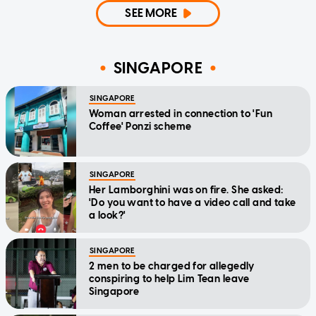
SEE MORE
SINGAPORE
SINGAPORE
Woman arrested in connection to 'Fun
Coffee' Ponzi scheme
SINGAPORE
Her Lamborghini was on fire. She asked:
'Do you want to have a video call and take
a look?'
SINGAPORE
2 men to be charged for allegedly
conspiring to help Lim Tean leave
Singapore