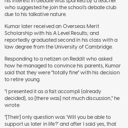
his interest in debate was sparked by a teacher
who suggested he join the school's debate club
due to his talkative nature.
Kumar later received an Overseas Merit
Scholarship with his A Level Results; and
reportedly graduated second in his class with a
law degree from the University of Cambridge.
Responding to a netizen on Reddit who asked
how he managed to convince his parents, Kumar
said that they were "totally fine" with his decision
to retire young.
"I presented it as a fait accompli (already
decided), so [there was] not much discussion," he
wrote.
"[Their] only question was 'Will you be able to
support us later in life?' and after I said yes, that