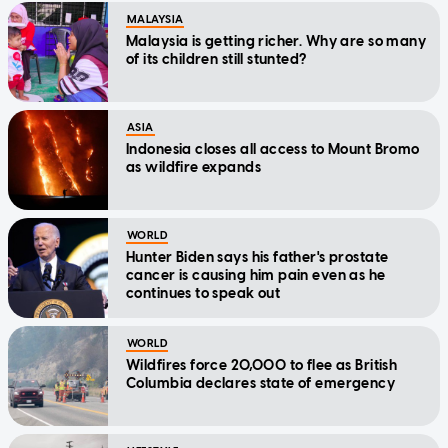
MALAYSIA
Malaysia is getting richer. Why are so many
of its children still stunted?
ASIA
Indonesia closes all access to Mount Bromo
as wildfire expands
WORLD
Hunter Biden says his father's prostate
cancer is causing him pain even as he
continues to speak out
WORLD
Wildfires force 20,000 to flee as British
Columbia declares state of emergency