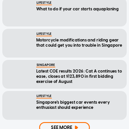
LIFESTYLE
What to do if your car starts aquaplaning
LIFESTYLE
Motorcycle modifications and riding gear
that could get you into trouble in Singapore
SINGAPORE
Latest COE results 2026: Cat A continues to
ease, closes at $123,890 in first bidding
exercise of August
LIFESTYLE
Singapore's biggest car events every
enthusiast should experience
SEE MORE