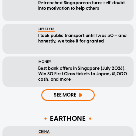
Retrenched Singaporean turns self-doubt
into motivation to help others
LIFESTYLE
I took public transport until I was 30 — and
honestly, we take it for granted
MONEY
Best bank offers in Singapore (July 2026):
Win SQ First Class tickets to Japan, $1,000
cash, and more
SEE MORE
EARTHONE
CHINA