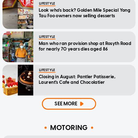
LIFESTYLE
Look who's back? Golden Mile Special Yong
Tau Foo owners now selling desserts
LIFESTYLE
Man who ran provision shop at Rosyth Road
for nearly 70 years dies aged 86
LIFESTYLE
Closing in August: Pantler Patisserie,
Laurent's Cafe and Chocolatier
SEE MORE
MOTORING