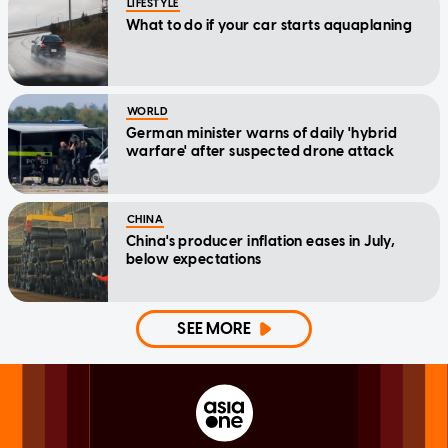
LIFESTYLE
What to do if your car starts aquaplaning
WORLD
German minister warns of daily 'hybrid
warfare' after suspected drone attack
CHINA
China's producer inflation eases in July,
below expectations
SEE MORE