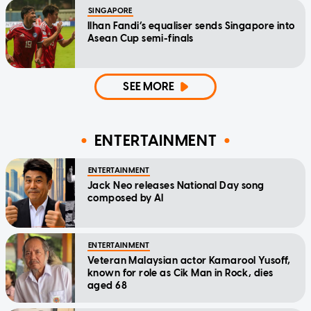
SINGAPORE
Ilhan Fandi’s equaliser sends Singapore into
Asean Cup semi-finals
SEE MORE
ENTERTAINMENT
ENTERTAINMENT
Jack Neo releases National Day song
composed by AI
ENTERTAINMENT
Veteran Malaysian actor Kamarool Yusoff,
known for role as Cik Man in Rock, dies
aged 68