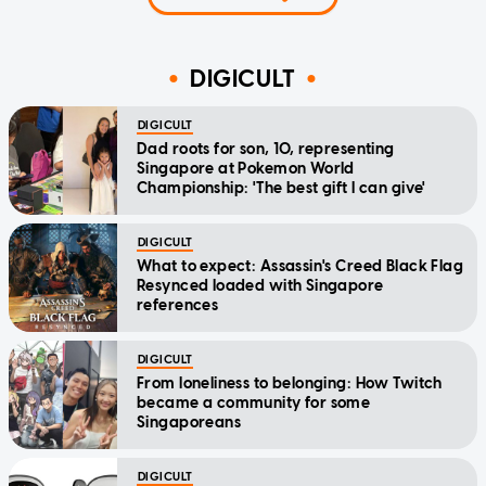
DIGICULT
DIGICULT
Dad roots for son, 10, representing
Singapore at Pokemon World
Championship: 'The best gift I can give'
DIGICULT
What to expect: Assassin's Creed Black Flag
Resynced loaded with Singapore
references
DIGICULT
From loneliness to belonging: How Twitch
became a community for some
Singaporeans
DIGICULT