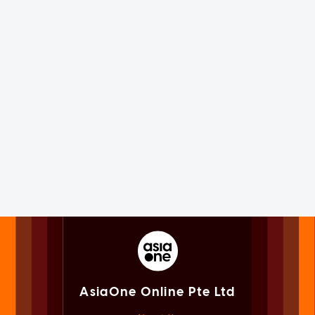
AsiaOne Online Pte Ltd