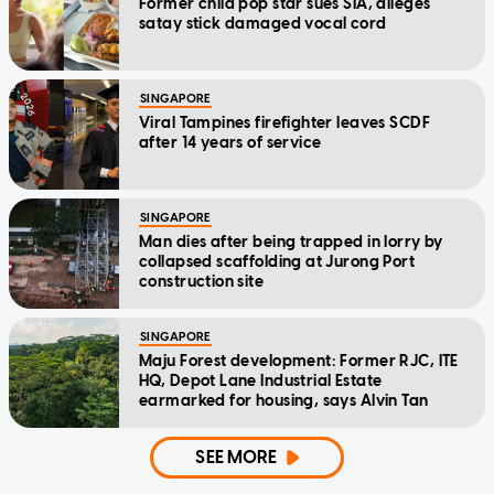
Former child pop star sues SIA, alleges
satay stick damaged vocal cord
SINGAPORE
Viral Tampines firefighter leaves SCDF
after 14 years of service
SINGAPORE
Man dies after being trapped in lorry by
collapsed scaffolding at Jurong Port
construction site
SINGAPORE
Maju Forest development: Former RJC, ITE
HQ, Depot Lane Industrial Estate
earmarked for housing, says Alvin Tan
SEE MORE