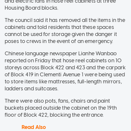
and electric fans in hose reel cabinets at three
Housing Board blocks.
The council said it has removed all the items in the
cabinets and told residents that these spaces
cannot be used for storage given the danger it
poses to crews in the event of an emergency.
Chinese language newspaper Lianhe Wanbao
reported on Friday that hose reel cabinets on 10
storeys across Block 422 and 423 and the carpark
of Block 419 in Clementi Avenue 1 were being used
to store items like mattresses, full-length mirrors,
ladders and suitcases.
There were also pots, fans, chairs and paint
buckets placed outside the cabinet on the 19th
floor of Block 422, blocking the entrance.
Read Also