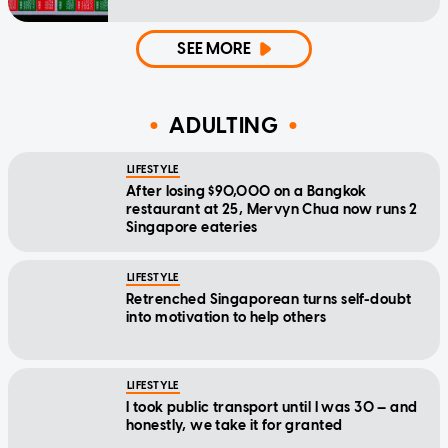
SEE MORE
ADULTING
LIFESTYLE
After losing $90,000 on a Bangkok
restaurant at 25, Mervyn Chua now runs 2
Singapore eateries
LIFESTYLE
Retrenched Singaporean turns self-doubt
into motivation to help others
LIFESTYLE
I took public transport until I was 30 — and
honestly, we take it for granted