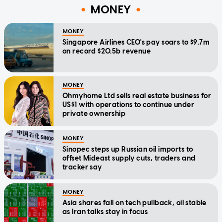
MONEY
MONEY
Singapore Airlines CEO's pay soars to $9.7m
on record $20.5b revenue
MONEY
Ohmyhome Ltd sells real estate business for
US$1 with operations to continue under
private ownership
MONEY
Sinopec steps up Russian oil imports to
offset Mideast supply cuts, traders and
tracker say
MONEY
Asia shares fall on tech pullback, oil stable
as Iran talks stay in focus