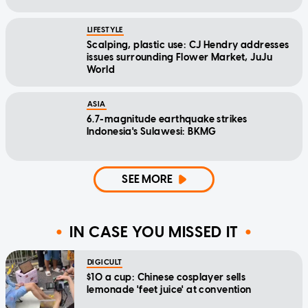
LIFESTYLE
Scalping, plastic use: CJ Hendry addresses
issues surrounding Flower Market, JuJu
World
ASIA
6.7-magnitude earthquake strikes
Indonesia's Sulawesi: BKMG
SEE MORE
IN CASE YOU MISSED IT
DIGICULT
$10 a cup: Chinese cosplayer sells
lemonade 'feet juice' at convention