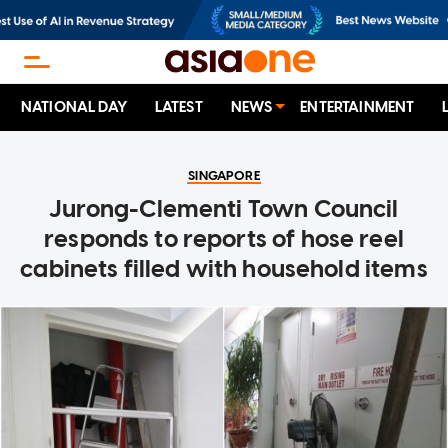
NATIONAL DAY
LATEST
NEWS
ENTERTAINMENT
SINGAPORE
Jurong-Clementi Town Council
responds to reports of hose reel
cabinets filled with household items