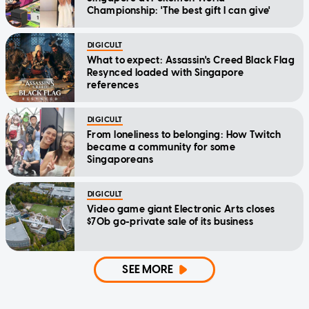
Championship: 'The best gift I can give'
DIGICULT
What to expect: Assassin's Creed Black Flag
Resynced loaded with Singapore
references
DIGICULT
From loneliness to belonging: How Twitch
became a community for some
Singaporeans
DIGICULT
Video game giant Electronic Arts closes
$70b go-private sale of its business
SEE MORE