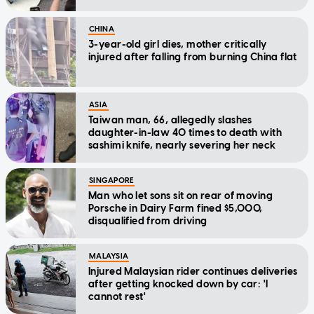
CHINA
3-year-old girl dies, mother critically
injured after falling from burning China flat
ASIA
Taiwan man, 66, allegedly slashes
daughter-in-law 40 times to death with
sashimi knife, nearly severing her neck
SINGAPORE
Man who let sons sit on rear of moving
Porsche in Dairy Farm fined $5,000,
disqualified from driving
MALAYSIA
Injured Malaysian rider continues deliveries
after getting knocked down by car: 'I
cannot rest'