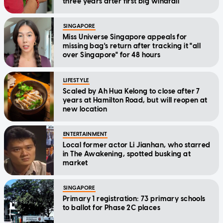
three years after first big windfall
SINGAPORE
Miss Universe Singapore appeals for
missing bag's return after tracking it "all
over Singapore" for 48 hours
LIFESTYLE
Scaled by Ah Hua Kelong to close after 7
years at Hamilton Road, but will reopen at
new location
ENTERTAINMENT
Local former actor Li Jianhan, who starred
in The Awakening, spotted busking at
market
SINGAPORE
Primary 1 registration: 73 primary schools
to ballot for Phase 2C places