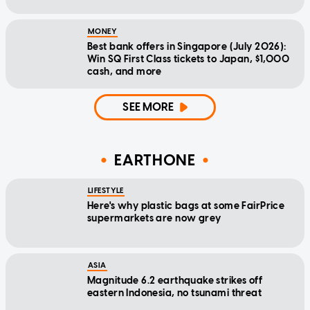
MONEY
Best bank offers in Singapore (July 2026):
Win SQ First Class tickets to Japan, $1,000
cash, and more
SEE MORE
EARTHONE
LIFESTYLE
Here's why plastic bags at some FairPrice
supermarkets are now grey
ASIA
Magnitude 6.2 earthquake strikes off
eastern Indonesia, no tsunami threat