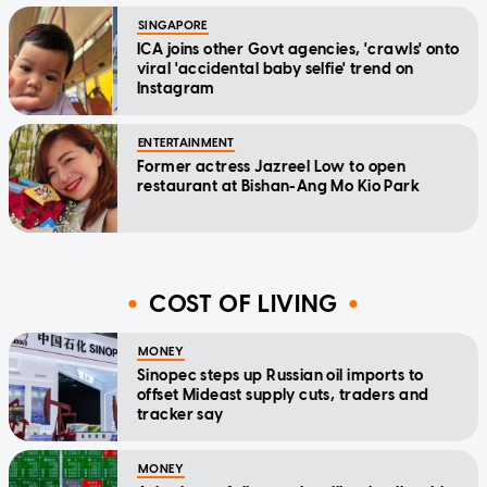
SINGAPORE
ICA joins other Govt agencies, 'crawls' onto
viral 'accidental baby selfie' trend on
Instagram
ENTERTAINMENT
Former actress Jazreel Low to open
restaurant at Bishan-Ang Mo Kio Park
COST OF LIVING
MONEY
Sinopec steps up Russian oil imports to
offset Mideast supply cuts, traders and
tracker say
MONEY