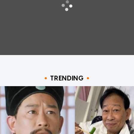
TRENDING