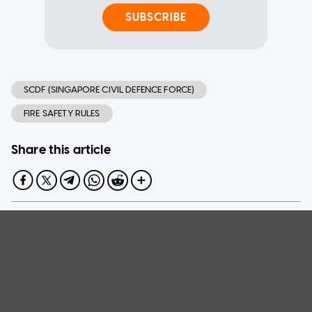
SUBSCRIBE
SCDF (SINGAPORE CIVIL DEFENCE FORCE)
FIRE SAFETY RULES
Share this article