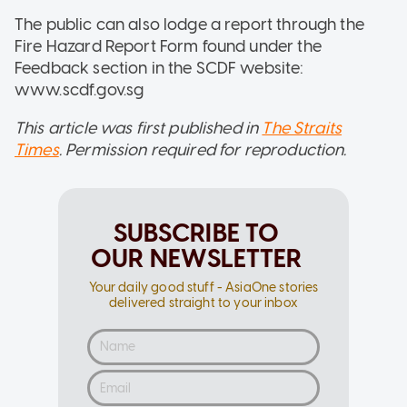
The public can also lodge a report through the
Fire Hazard Report Form found under the
Feedback section in the SCDF website:
www.scdf.gov.sg
This article was first published in
The Straits
Times
. Permission required for reproduction.
SUBSCRIBE TO
OUR NEWSLETTER
Your daily good stuff - AsiaOne stories
delivered straight to your inbox