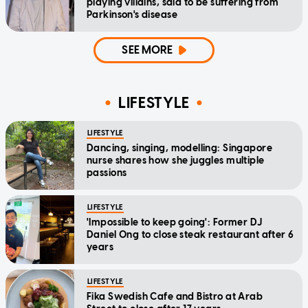
playing villains, said to be suffering from
Parkinson's disease
SEE MORE
LIFESTYLE
LIFESTYLE
Dancing, singing, modelling: Singapore
nurse shares how she juggles multiple
passions
LIFESTYLE
'Impossible to keep going': Former DJ
Daniel Ong to close steak restaurant after 6
years
LIFESTYLE
Fika Swedish Cafe and Bistro at Arab