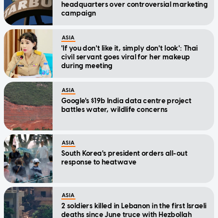
headquarters over controversial marketing
campaign
ASIA
'If you don't like it, simply don't look': Thai
civil servant goes viral for her makeup
during meeting
ASIA
Google's $19b India data centre project
battles water, wildlife concerns
ASIA
South Korea's president orders all-out
response to heatwave
ASIA
2 soldiers killed in Lebanon in the first Israeli
deaths since June truce with Hezbollah