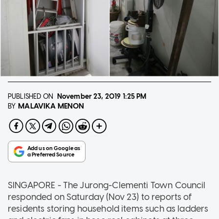
PUBLISHED ON
November 23, 2019
1:25 PM
MALAVIKA MENON
BY
SINGAPORE - The Jurong-Clementi Town Council
responded on Saturday (Nov 23) to reports of
residents storing household items such as ladders