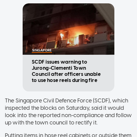
SINGAPORE
SCDF issues warning to
Jurong-Clementi Town
Council after officers unable
to use hose reels during fire
The Singapore Civil Defence Force (SCDF), which
inspected the blocks on Saturday, said it would
look into the reported non-compliance and follow
up with the town council to rectify it.
Putting items in hose reel cabinets or outside them