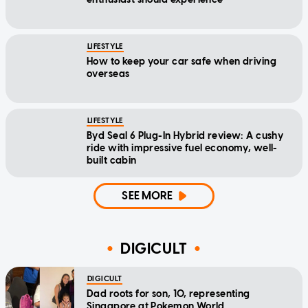
LIFESTYLE
How to keep your car safe when driving
overseas
LIFESTYLE
Byd Seal 6 Plug-In Hybrid review: A cushy
ride with impressive fuel economy, well-
built cabin
SEE MORE
DIGICULT
DIGICULT
Dad roots for son, 10, representing
Singapore at Pokemon World