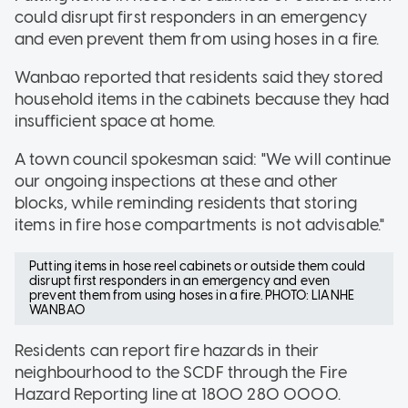
could disrupt first responders in an emergency
and even prevent them from using hoses in a fire.
Wanbao reported that residents said they stored
household items in the cabinets because they had
insufficient space at home.
A town council spokesman said: "We will continue
our ongoing inspections at these and other
blocks, while reminding residents that storing
items in fire hose compartments is not advisable."
Putting items in hose reel cabinets or outside them could
disrupt first responders in an emergency and even
prevent them from using hoses in a fire. PHOTO: LIANHE
WANBAO
Residents can report fire hazards in their
neighbourhood to the SCDF through the Fire
Hazard Reporting line at 1800 280 0000.