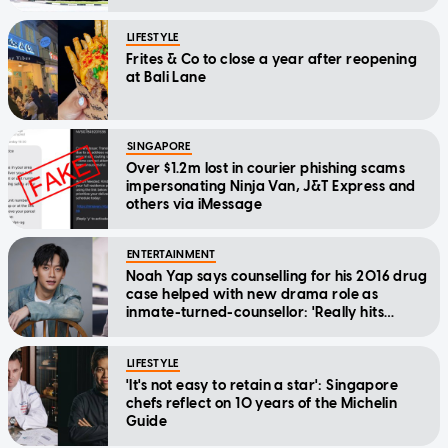
LIFESTYLE
Frites & Co to close a year after reopening
at Bali Lane
SINGAPORE
Over $1.2m lost in courier phishing scams
impersonating Ninja Van, J&T Express and
others via iMessage
ENTERTAINMENT
Noah Yap says counselling for his 2016 drug
case helped with new drama role as
inmate-turned-counsellor: 'Really hits
home'
LIFESTYLE
'It's not easy to retain a star': Singapore
chefs reflect on 10 years of the Michelin
Guide