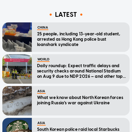
LATEST
CHINA
25 people, including 13-year-old student,
arrested as Hong Kong police bust
loanshark syndicate
WORLD
Daily roundup: Expect traffic delays and
security checks around National Stadium
on Aug 9 due to NDP 2026 — and other top
stories today
ASIA
What we know about North Korean forces
joining Russia's war against Ukraine
ASIA
South Korean police raid local Starbucks