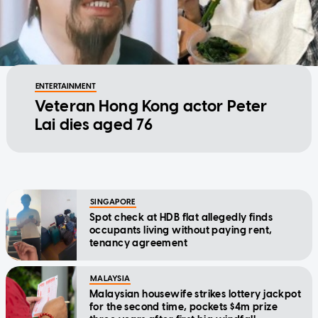
ENTERTAINMENT
Veteran Hong Kong actor Peter
Lai dies aged 76
SINGAPORE
Spot check at HDB flat allegedly finds
occupants living without paying rent,
tenancy agreement
MALAYSIA
Malaysian housewife strikes lottery jackpot
for the second time, pockets $4m prize