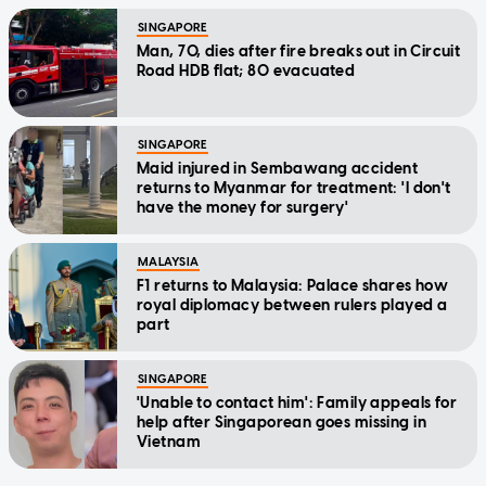
SINGAPORE
Man, 70, dies after fire breaks out in Circuit
Road HDB flat; 80 evacuated
SINGAPORE
Maid injured in Sembawang accident
returns to Myanmar for treatment: 'I don't
have the money for surgery'
MALAYSIA
F1 returns to Malaysia: Palace shares how
royal diplomacy between rulers played a
part
SINGAPORE
'Unable to contact him': Family appeals for
help after Singaporean goes missing in
Vietnam