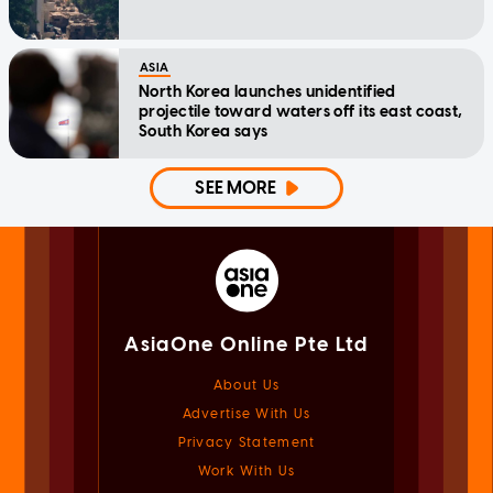
ASIA
North Korea launches unidentified
projectile toward waters off its east coast,
South Korea says
SEE MORE
AsiaOne Online Pte Ltd
About Us
Advertise With Us
Privacy Statement
Work With Us