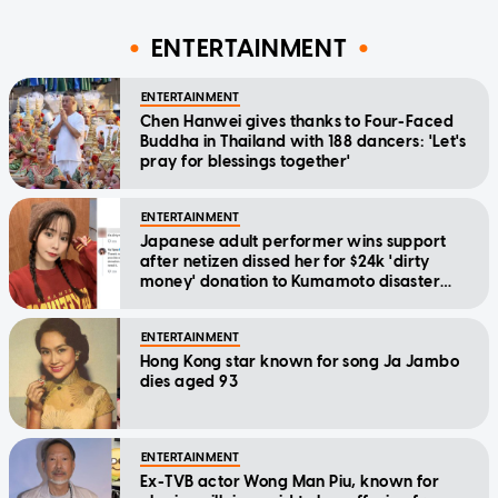
ENTERTAINMENT
ENTERTAINMENT
Chen Hanwei gives thanks to Four-Faced
Buddha in Thailand with 188 dancers: 'Let's
pray for blessings together'
ENTERTAINMENT
Japanese adult performer wins support
after netizen dissed her for $24k 'dirty
money' donation to Kumamoto disaster
relief
ENTERTAINMENT
Hong Kong star known for song Ja Jambo
dies aged 93
ENTERTAINMENT
Ex-TVB actor Wong Man Piu, known for