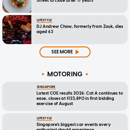
Street to close after 17 years
LIFESTYLE
DJ Andrew Chow, formerly from Zouk, dies
aged 63
SEE MORE
MOTORING
SINGAPORE
Latest COE results 2026: Cat A continues to
ease, closes at $123,890 in first bidding
exercise of August
LIFESTYLE
Singapore's biggest car events every
enthusiast should experience