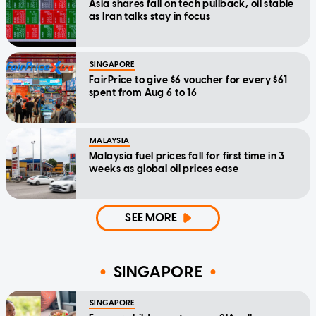
Asia shares fall on tech pullback, oil stable
as Iran talks stay in focus
SINGAPORE
FairPrice to give $6 voucher for every $61
spent from Aug 6 to 16
MALAYSIA
Malaysia fuel prices fall for first time in 3
weeks as global oil prices ease
SEE MORE
SINGAPORE
SINGAPORE