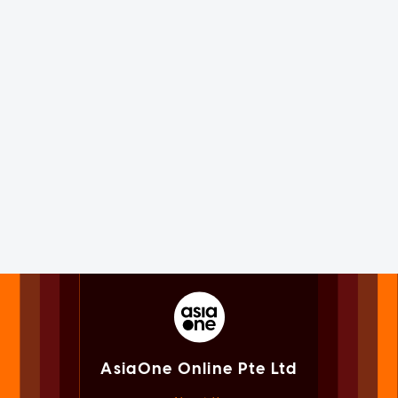
AsiaOne Online Pte Ltd