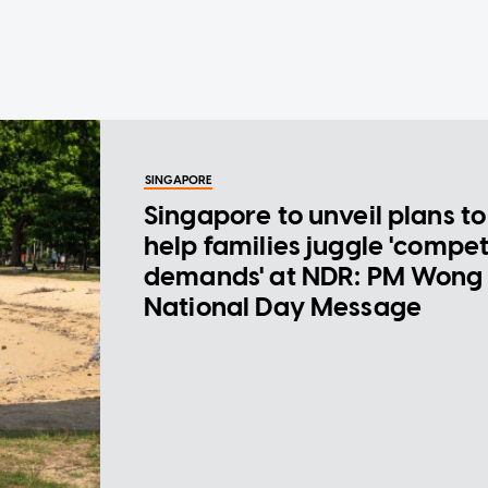
SINGAPORE
Singapore to unveil plans to
help families juggle 'compe
demands' at NDR: PM Wong 
National Day Message