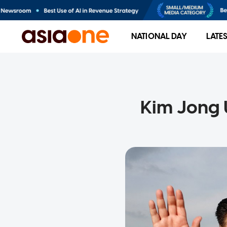
NATIONAL DAY
LATE
Kim Jong 