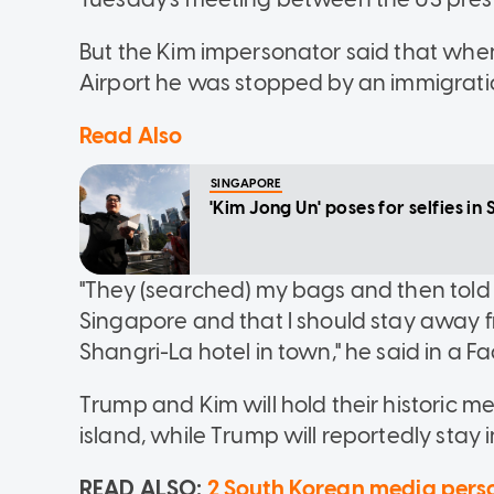
But the Kim impersonator said that when 
Airport he was stopped by an immigratio
Read Also
SINGAPORE
'Kim Jong Un' poses for selfies 
"They (searched) my bags and then told me
Singapore and that I should stay away f
Shangri-La hotel in town," he said in a F
Trump and Kim will hold their historic m
island, while Trump will reportedly stay i
READ ALSO:
2 South Korean media person