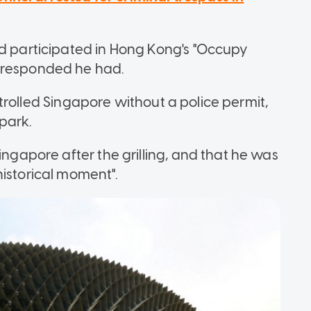
ad participated in Hong Kong's "Occupy
e responded he had.
controlled Singapore without a police permit,
park.
ingapore after the grilling, and that he was
historical moment".