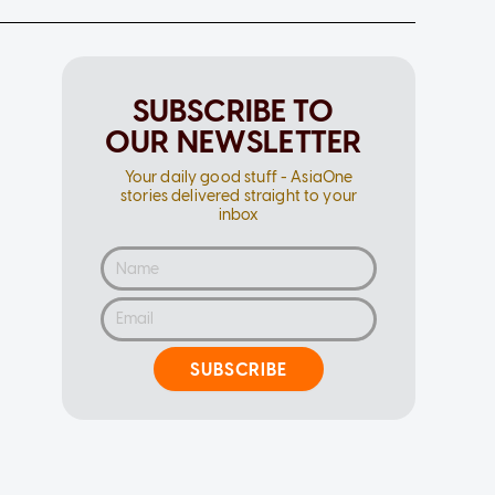
SUBSCRIBE TO
OUR NEWSLETTER
Your daily good stuff - AsiaOne
stories delivered straight to your
inbox
SUBSCRIBE