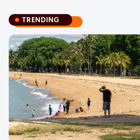
TRENDING
TRENDING