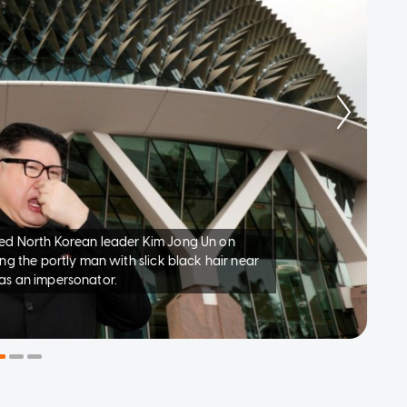
ed North Korean leader Kim Jong Un on
ng the portly man with slick black hair near
as an impersonator.