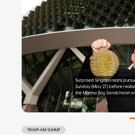
Surprised Singaporeans pursu
Sunday (May 27) before realisi
the Marina Bay Sands hotel w
TRUMP-KIM SUMMIT