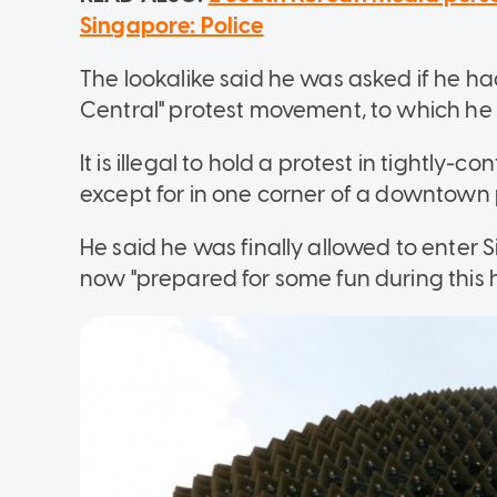
Singapore: Police
The lookalike said he was asked if he h
Central" protest movement, to which h
It is illegal to hold a protest in tightly-
except for in one corner of a downtown 
He said he was finally allowed to enter S
now "prepared for some fun during this 