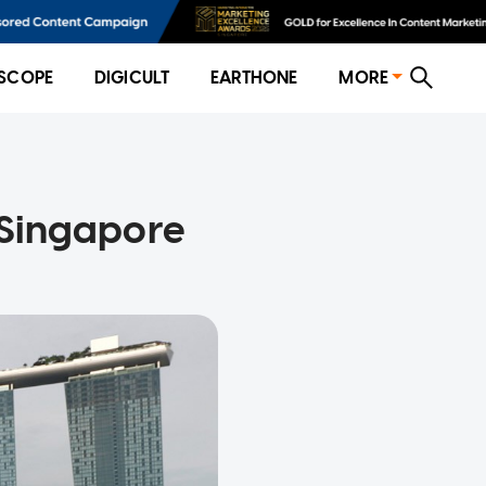
SCOPE
DIGICULT
EARTHONE
MORE
 Singapore