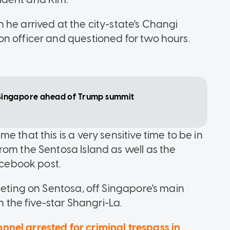
he arrived at the city-state's Changi
n officer and questioned for two hours.
in Singapore ahead of Trump summit
 that this is a very sensitive time to be in
rom the Sentosa Island as well as the
acebook post.
eeting on Sentosa, off Singapore's main
n the five-star Shangri-La.
nel arrested for criminal trespass in