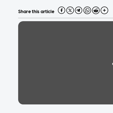
Share this article