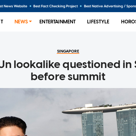
ST
NEWS
ENTERTAINMENT
LIFESTYLE
HORO
SINGAPORE
Un lookalike questioned in
before summit