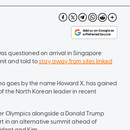
was questioned on arrival in Singapore
it and told to
stay away from sites linked
o goes by the name Howard X, has gained
of the North Korean leader in recent
r Olympics alongside a Donald Trump
art in an alternative summit ahead of
ident and Kim.