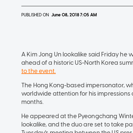
PUBLISHED ON
June 08, 2018
7:05 AM
A Kim Jong Un lookalike said Friday he 
ahead of a historic US-North Korea summ
to the event.
The Hong Kong-based impersonator, wh
worldwide attention for his impressions 
months.
He appeared at the Pyeongchang Winte
lookalike, and the duo are set to take p
Tuesday's meeting between the US pres