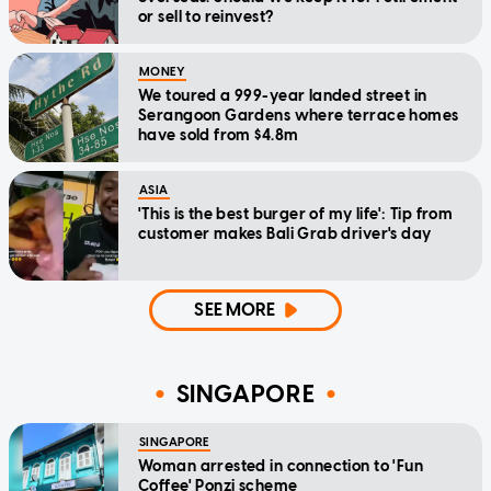
or sell to reinvest?
MONEY
We toured a 999-year landed street in
Serangoon Gardens where terrace homes
have sold from $4.8m
ASIA
'This is the best burger of my life': Tip from
customer makes Bali Grab driver's day
SEE MORE
SINGAPORE
SINGAPORE
Woman arrested in connection to 'Fun
Coffee' Ponzi scheme