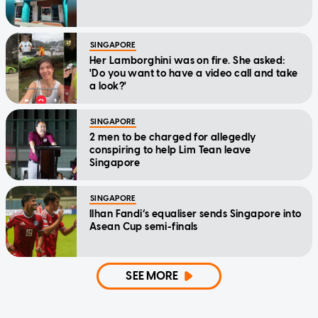
SINGAPORE
Her Lamborghini was on fire. She asked:
'Do you want to have a video call and take
a look?'
SINGAPORE
2 men to be charged for allegedly
conspiring to help Lim Tean leave
Singapore
SINGAPORE
Ilhan Fandi’s equaliser sends Singapore into
Asean Cup semi-finals
SEE MORE