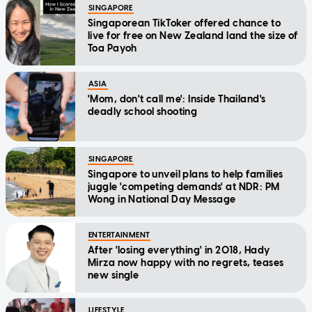
SINGAPORE
Singaporean TikToker offered chance to
live for free on New Zealand land the size of
Toa Payoh
ASIA
'Mom, don't call me': Inside Thailand's
deadly school shooting
SINGAPORE
Singapore to unveil plans to help families
juggle 'competing demands' at NDR: PM
Wong in National Day Message
ENTERTAINMENT
After 'losing everything' in 2018, Hady
Mirza now happy with no regrets, teases
new single
LIFESTYLE