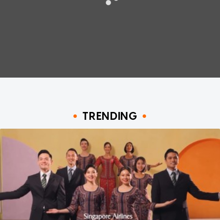
TRENDING