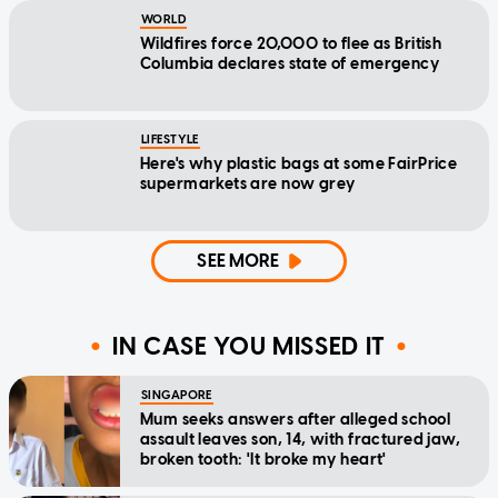
WORLD
Wildfires force 20,000 to flee as British
Columbia declares state of emergency
LIFESTYLE
Here's why plastic bags at some FairPrice
supermarkets are now grey
SEE MORE
IN CASE YOU MISSED IT
SINGAPORE
Mum seeks answers after alleged school
assault leaves son, 14, with fractured jaw,
broken tooth: 'It broke my heart'