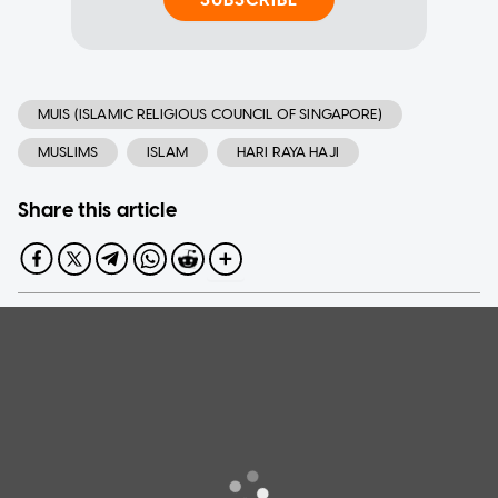
MUIS (ISLAMIC RELIGIOUS COUNCIL OF SINGAPORE)
MUSLIMS
ISLAM
HARI RAYA HAJI
Share this article