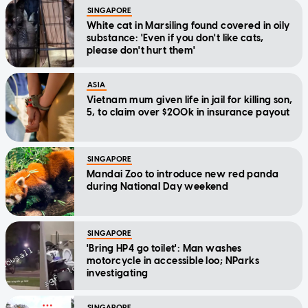
SINGAPORE
White cat in Marsiling found covered in oily
substance: 'Even if you don't like cats,
please don't hurt them'
ASIA
Vietnam mum given life in jail for killing son,
5, to claim over $200k in insurance payout
SINGAPORE
Mandai Zoo to introduce new red panda
during National Day weekend
SINGAPORE
'Bring HP4 go toilet': Man washes
motorcycle in accessible loo; NParks
investigating
SINGAPORE