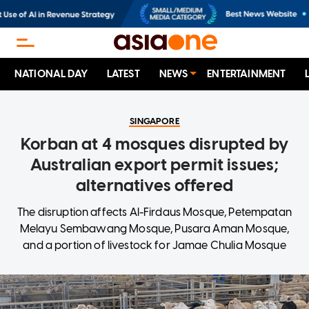
NATIONAL DAY
LATEST
NEWS
ENTERTAINMENT
SINGAPORE
Korban at 4 mosques disrupted by
Australian export permit issues;
alternatives offered
The disruption affects Al-Firdaus Mosque, Petempatan
Melayu Sembawang Mosque, Pusara Aman Mosque,
and a portion of livestock for Jamae Chulia Mosque