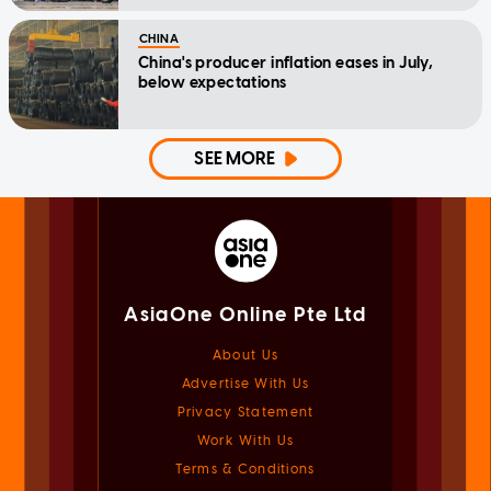
CHINA
China's producer inflation eases in July,
below expectations
SEE MORE
AsiaOne Online Pte Ltd
About Us
Advertise With Us
Privacy Statement
Work With Us
Terms & Conditions