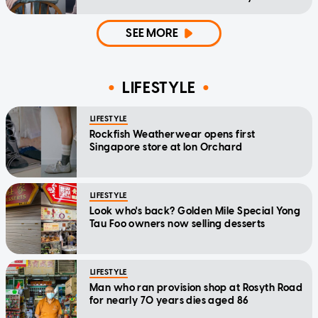
home'
SEE MORE
LIFESTYLE
LIFESTYLE
Rockfish Weatherwear opens first
Singapore store at Ion Orchard
LIFESTYLE
Look who's back? Golden Mile Special Yong
Tau Foo owners now selling desserts
LIFESTYLE
Man who ran provision shop at Rosyth Road
for nearly 70 years dies aged 86