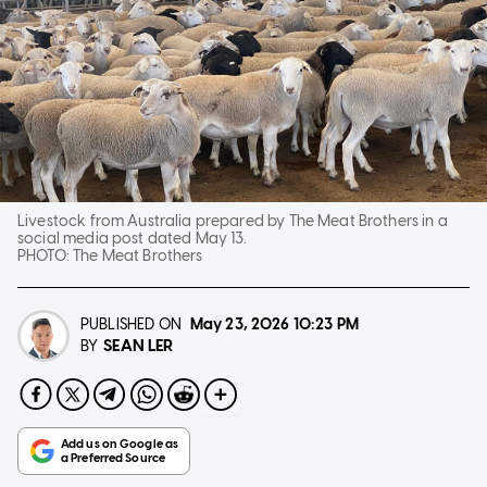
Livestock from Australia prepared by The Meat Brothers in a
social media post dated May 13.
PHOTO:
The Meat Brothers
PUBLISHED ON
May 23, 2026
10:23 PM
SEAN LER
BY