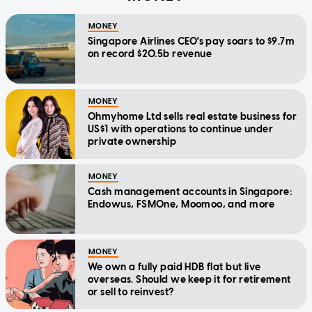
MONEY
Singapore Airlines CEO's pay soars to $9.7m
on record $20.5b revenue
MONEY
Ohmyhome Ltd sells real estate business for
US$1 with operations to continue under
private ownership
MONEY
Cash management accounts in Singapore:
Endowus, FSMOne, Moomoo, and more
MONEY
We own a fully paid HDB flat but live
overseas. Should we keep it for retirement
or sell to reinvest?