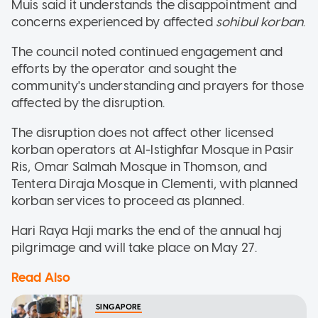
Muis said it understands the disappointment and
concerns experienced by affected
sohibul korban
.
The council noted continued engagement and
efforts by the operator and sought the
community's understanding and prayers for those
affected by the disruption.
The disruption does not affect other licensed
korban operators at Al-Istighfar Mosque in Pasir
Ris, Omar Salmah Mosque in Thomson, and
Tentera Diraja Mosque in Clementi, with planned
korban services to proceed as planned.
Hari Raya Haji marks the end of the annual haj
pilgrimage and will take place on May 27.
Read Also
SINGAPORE