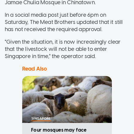
Jamae Chulia Mosque in Chinatown.
In a social media post just before 6pm on
Saturday, The Meat Brothers updated that it still
has not received the required approval.
"Given the situation, it is now increasingly clear
that the livestock will not be able to enter
Singapore in time," the operator said.
Read Also
SINGAPORE
Four mosques may face