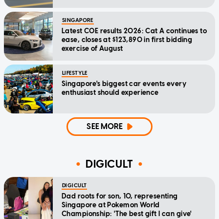
SINGAPORE
Latest COE results 2026: Cat A continues to
ease, closes at $123,890 in first bidding
exercise of August
LIFESTYLE
Singapore's biggest car events every
enthusiast should experience
SEE MORE
DIGICULT
DIGICULT
Dad roots for son, 10, representing
Singapore at Pokemon World
Championship: 'The best gift I can give'