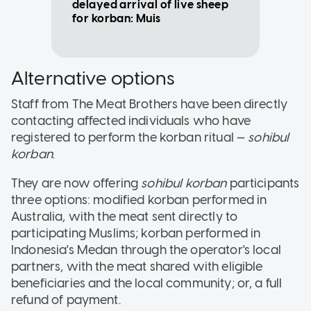
delayed arrival of live sheep
for korban: Muis
Alternative options
Staff from The Meat Brothers have been directly
contacting affected individuals who have
registered to perform the korban ritual —
sohibul
korban
.
They are now offering
sohibul korban
participants
three options: modified korban performed in
Australia, with the meat sent directly to
participating Muslims; korban performed in
Indonesia's Medan through the operator's local
partners, with the meat shared with eligible
beneficiaries and the local community; or, a full
refund of payment.