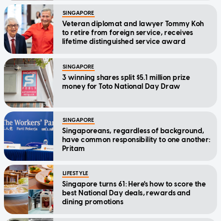
SINGAPORE
Veteran diplomat and lawyer Tommy Koh
to retire from foreign service, receives
lifetime distinguished service award
SINGAPORE
3 winning shares split $5.1 million prize
money for Toto National Day Draw
SINGAPORE
Singaporeans, regardless of background,
have common responsibility to one another:
Pritam
LIFESTYLE
Singapore turns 61: Here's how to score the
best National Day deals, rewards and
dining promotions