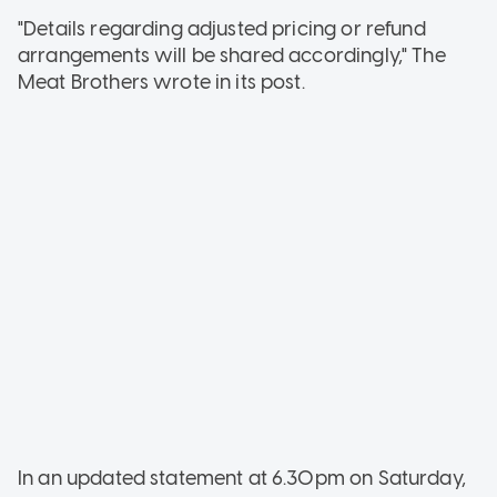
"Details regarding adjusted pricing or refund
arrangements will be shared accordingly," The
Meat Brothers wrote in its post.
In an updated statement at 6.30pm on Saturday,