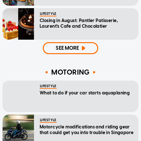
LIFESTYLE
Closing in August: Pantler Patisserie,
Laurent's Cafe and Chocolatier
SEE MORE
MOTORING
LIFESTYLE
What to do if your car starts aquaplaning
LIFESTYLE
Motorcycle modifications and riding gear
that could get you into trouble in Singapore