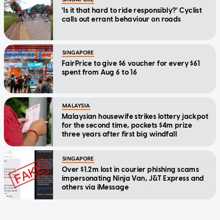
'Is it that hard to ride responsibly?' Cyclist
calls out errant behaviour on roads
SINGAPORE
FairPrice to give $6 voucher for every $61
spent from Aug 6 to 16
MALAYSIA
Malaysian housewife strikes lottery jackpot
for the second time, pockets $4m prize
three years after first big windfall
SINGAPORE
Over $1.2m lost in courier phishing scams
impersonating Ninja Van, J&T Express and
others via iMessage