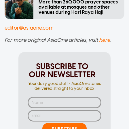
More than 260,000 prayer spaces
available at mosques and other
venues during Hari Raya Haji
editor@asiaone.com
For more original AsiaOne articles, visit
here
.
SUBSCRIBE TO
OUR NEWSLETTER
Your daily good stuff - AsiaOne stories
delivered straight to your inbox
SUBSCRIBE