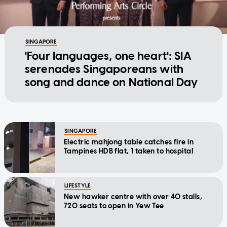
SINGAPORE
'Four languages, one heart': SIA
serenades Singaporeans with
song and dance on National Day
SINGAPORE
Electric mahjong table catches fire in
Tampines HDB flat, 1 taken to hospital
LIFESTYLE
New hawker centre with over 40 stalls,
720 seats to open in Yew Tee