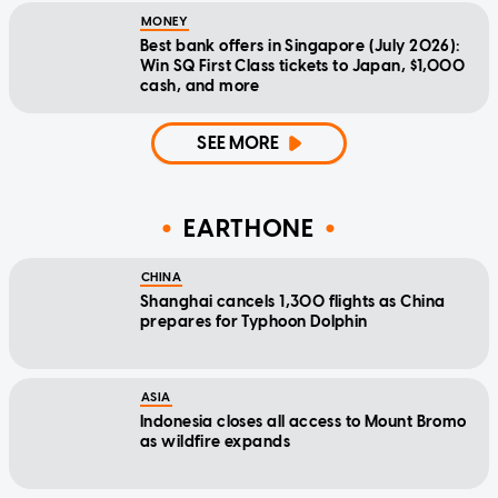
MONEY
Best bank offers in Singapore (July 2026):
Win SQ First Class tickets to Japan, $1,000
cash, and more
SEE MORE
EARTHONE
CHINA
Shanghai cancels 1,300 flights as China
prepares for Typhoon Dolphin
ASIA
Indonesia closes all access to Mount Bromo
as wildfire expands