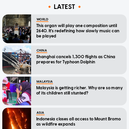
LATEST
WORLD
This organ will play one composition until
2640. It's redefining how slowly music can
be played
CHINA
Shanghai cancels 1,300 flights as China
prepares for Typhoon Dolphin
MALAYSIA
Malaysia is getting richer. Why are so many
of its children still stunted?
ASIA
Indonesia closes all access to Mount Bromo
as wildfire expands