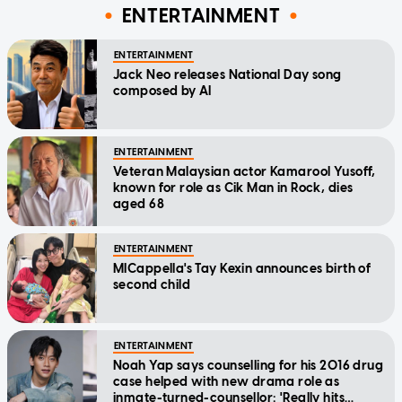
ENTERTAINMENT
ENTERTAINMENT
Jack Neo releases National Day song
composed by AI
ENTERTAINMENT
Veteran Malaysian actor Kamarool Yusoff,
known for role as Cik Man in Rock, dies
aged 68
ENTERTAINMENT
MICappella's Tay Kexin announces birth of
second child
ENTERTAINMENT
Noah Yap says counselling for his 2016 drug
case helped with new drama role as
inmate-turned-counsellor: 'Really hits