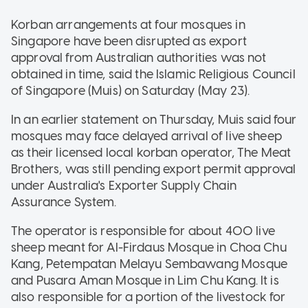
Korban arrangements at four mosques in
Singapore have been disrupted as export
approval from Australian authorities was not
obtained in time, said the Islamic Religious Council
of Singapore (Muis) on Saturday (May 23).
In an earlier statement on Thursday, Muis said four
mosques may face delayed arrival of live sheep
as their licensed local korban operator, The Meat
Brothers, was still pending export permit approval
under Australia's Exporter Supply Chain
Assurance System.
The operator is responsible for about 400 live
sheep meant for Al-Firdaus Mosque in Choa Chu
Kang, Petempatan Melayu Sembawang Mosque
and Pusara Aman Mosque in Lim Chu Kang. It is
also responsible for a portion of the livestock for