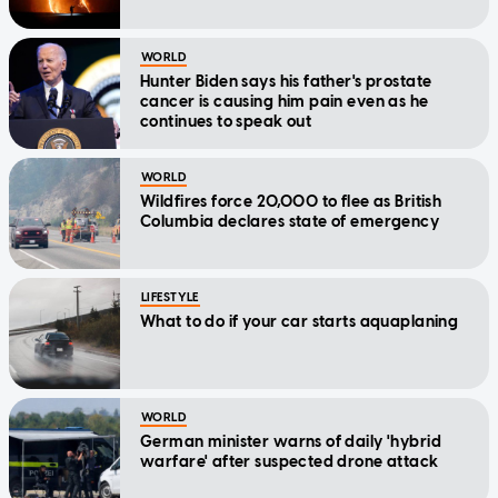
WORLD
Hunter Biden says his father's prostate
cancer is causing him pain even as he
continues to speak out
WORLD
Wildfires force 20,000 to flee as British
Columbia declares state of emergency
LIFESTYLE
What to do if your car starts aquaplaning
WORLD
German minister warns of daily 'hybrid
warfare' after suspected drone attack