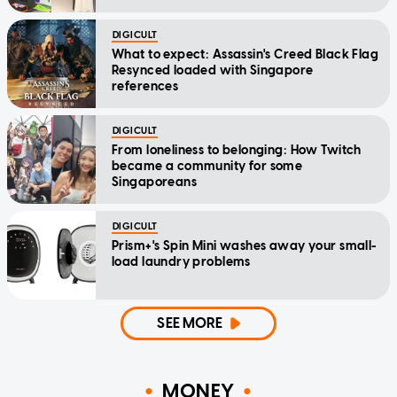
DIGICULT
What to expect: Assassin's Creed Black Flag
Resynced loaded with Singapore
references
DIGICULT
From loneliness to belonging: How Twitch
became a community for some
Singaporeans
DIGICULT
Prism+'s Spin Mini washes away your small-
load laundry problems
SEE MORE
MONEY