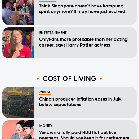
Think Singapore doesn't have kampung
spirit anymore? It may have just evolved
ENTERTAINMENT
OnlyFans more profitable than her acting
career, says Harry Potter actress
COST OF LIVING
CHINA
China's producer inflation eases in July,
below expectations
MONEY
We own a fully paid HDB flat but live
overseas. Should we keep it for retirement