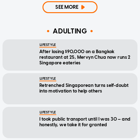
SEE MORE
ADULTING
LIFESTYLE
After losing $90,000 on a Bangkok
restaurant at 25, Mervyn Chua now runs 2
Singapore eateries
LIFESTYLE
Retrenched Singaporean turns self-doubt
into motivation to help others
LIFESTYLE
I took public transport until I was 30 — and
honestly, we take it for granted