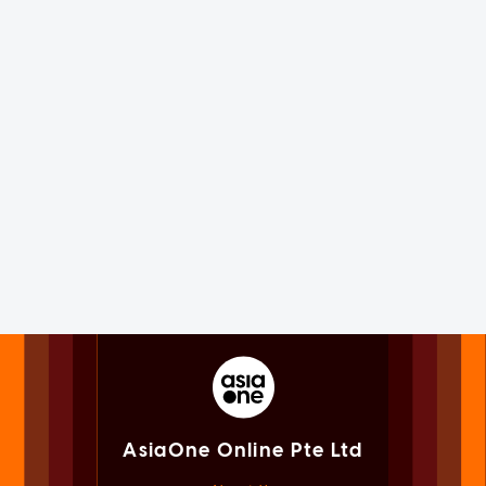
AsiaOne Online Pte Ltd