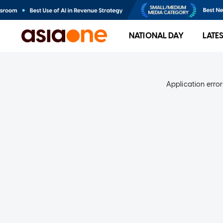
NATIONAL DAY
LATE
Application error