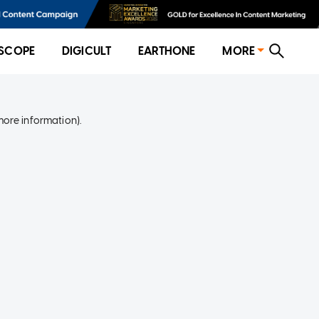
SCOPE
DIGICULT
EARTHONE
MORE
more information)
.