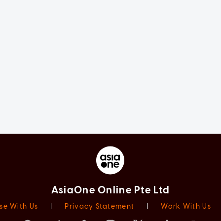
AsiaOne Online Pte Ltd
se With Us
|
Privacy Statement
|
Work With Us