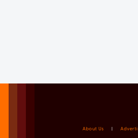
About Us
|
Adverti