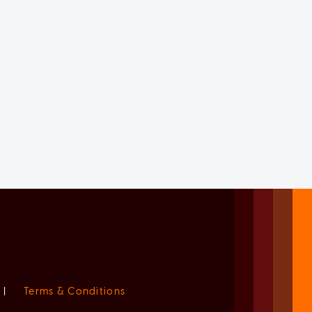
|
Terms & Conditions