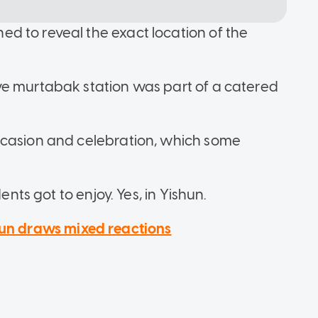
d to reveal the exact location of the
ve murtabak station was part of a catered
ccasion and celebration, which some
ents got to enjoy. Yes, in Yishun.
shun draws mixed reactions