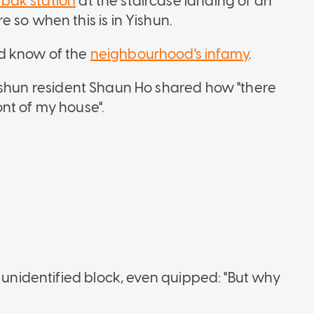
abak
station
at the staircase landing of an
 so when this is in Yishun.
d know of the
neighbourhood's infamy
.
ishun resident Shaun Ho shared how "there
nt of my house".
n unidentified block, even quipped: "But why