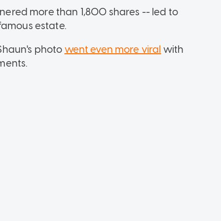
arnered more than 1,800 shares -- led to
famous estate.
Shaun's photo
went even more viral
with
ments.