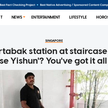
ST
NEWS
ENTERTAINMENT
LIFESTYLE
HORO
SINGAPORE
rtabak station at staircase
e Yishun'? You've got it a