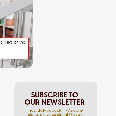
SUBSCRIBE TO
OUR NEWSLETTER
Your daily good stuff - AsiaOne
stories delivered straight to your