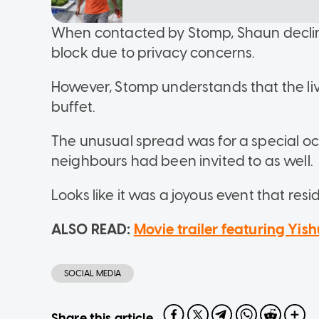
When contacted by Stomp, Shaun decline
block due to privacy concerns.
However, Stomp understands that the li
buffet.
The unusual spread was for a special o
neighbours had been invited to as well.
Looks like it was a joyous event that resid
ALSO READ:
Movie trailer featuring Yi
SOCIAL MEDIA
Share this article