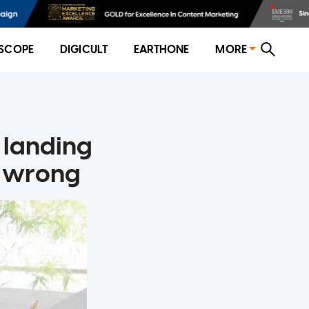
SCOPE
DIGICULT
EARTHONE
MORE
 landing
ll wrong