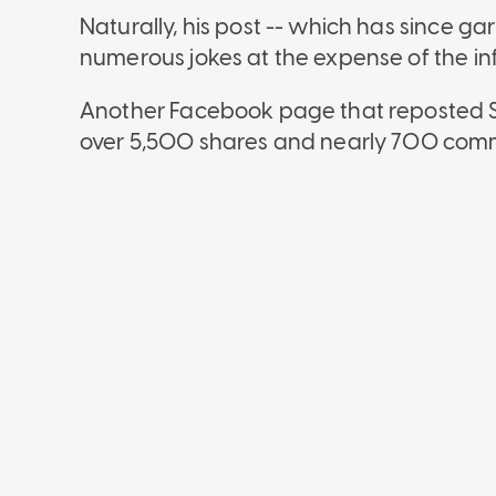
Naturally, his post -- which has since g
numerous jokes at the expense of the in
Another Facebook page that reposted 
over 5,500 shares and nearly 700 com