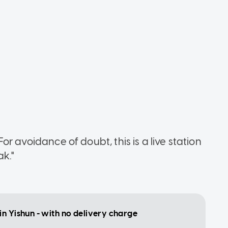
"For avoidance of doubt, this is a live station
ak."
in Yishun - with no delivery charge