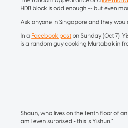
The random appearance of a
live
murt
HDB block is odd enough -- but even more
Ask anyone in Singapore and they woul
In a
Facebook post
on Sunday (Oct 7), Y
is a random guy cooking Murtabak in fro
Shaun, who lives on the tenth floor of a
am I even surprised - this is Yishun."