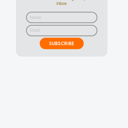
inbox
SUBSCRIBE