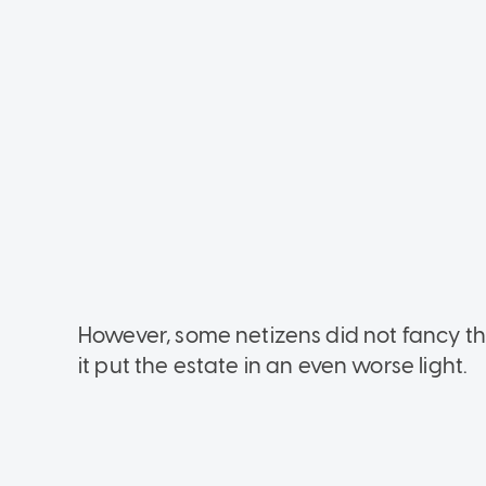
However, some netizens did not fancy the
it put the estate in an even worse light.