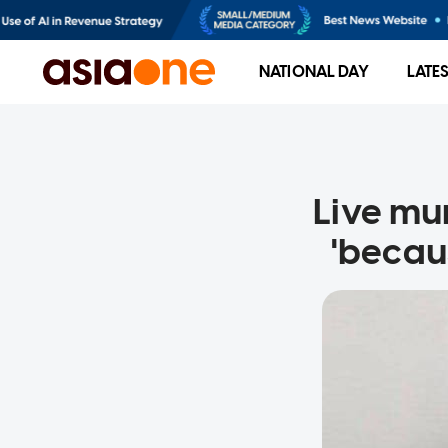
NATIONAL DAY
LATE
Live mu
'becaus