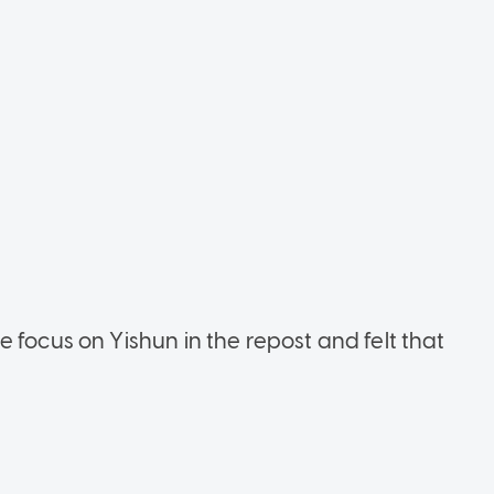
 focus on Yishun in the repost and felt that