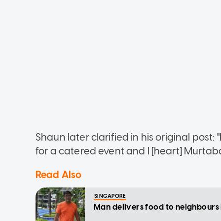
Shaun later clarified in his original post: 
for a catered event and I [heart] Murtab
Read Also
SINGAPORE
Man delivers food to neighbours 