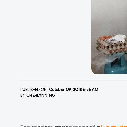
PUBLISHED ON
October 09, 2018
6:35 AM
CHERLYNN NG
BY