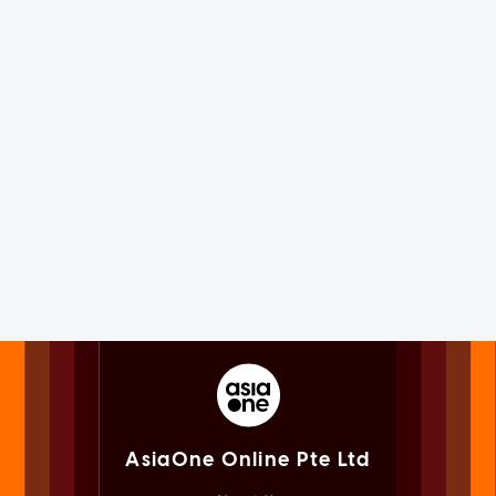
AsiaOne Online Pte Ltd