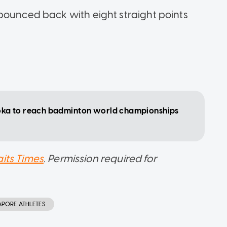
bounced back with eight straight points
oka to reach badminton world championships
aits Times
. Permission required for
APORE ATHLETES