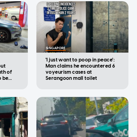
SINGAPORE
'I just want to poop in peace':
out
Man claims he encountered 6
th of
voyeurism cases at
o be
Serangoon mall toilet