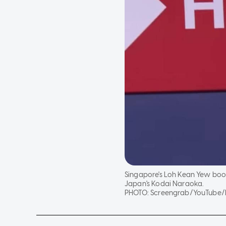
Singapore's Loh Kean Yew book
Japan's Kodai Naraoka.
PHOTO:
Screengrab/YouTube