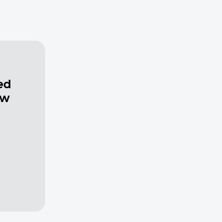
ed
ew
a