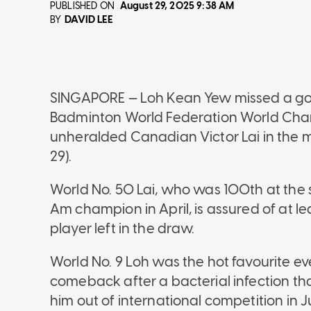
PUBLISHED ON
August 29, 2025
9:38 AM
DAVID LEE
BY
SINGAPORE — Loh Kean Yew missed a gol
Badminton World Federation World Champ
unheralded Canadian Victor Lai in the me
29).
World No. 50 Lai, who was 100th at the 
Am champion in April, is assured of at 
player left in the draw.
World No. 9 Loh was the hot favourite 
comeback after a bacterial infection th
him out of international competition in Ju