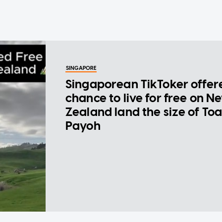
SINGAPORE
Singaporean TikToker offer
chance to live for free on N
Zealand land the size of To
Payoh