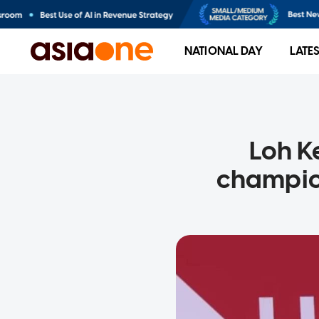
NATIONAL DAY
LATE
Loh K
champion