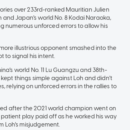
ictories over 233rd-ranked Mauritian Julien
nen and Japan's world No. 8 Kodai Naraoka,
g numerous unforced errors to allow his
is more illustrious opponent smashed into the
to signal his intent.
ina's world No. 11 Lu Guangzu and 38th-
kept things simple against Loh and didn't
 relying on unforced errors in the rallies to
umed after the 2021 world champion went on
's patient play paid off as he worked his way
rom Loh's misjudgement.