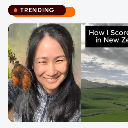
TRENDING
TRENDING