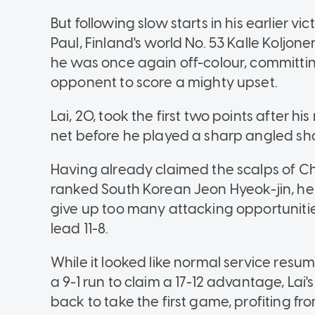
But following slow starts in his earlier v
Paul, Finland's world No. 53 Kalle Koljo
he was once again off-colour, committin
opponent to score a mighty upset.
Lai, 20, took the first two points after h
net before he played a sharp angled shot 
Having already claimed the scalps of Ch
ranked South Korean Jeon Hyeok-jin, he 
give up too many attacking opportunities,
lead 11-8.
While it looked like normal service res
a 9-1 run to claim a 17-12 advantage, Lai
back to take the first game, profiting f