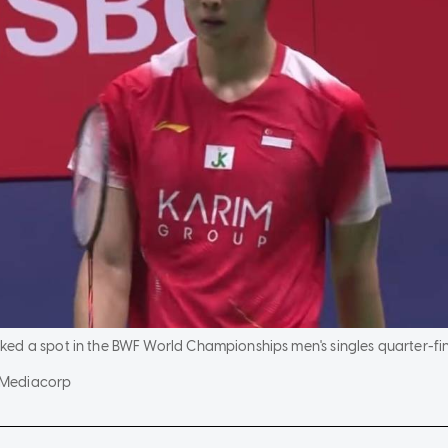
ed a spot in the BWF World Championships men's singles quarter-fin
/Mediacorp