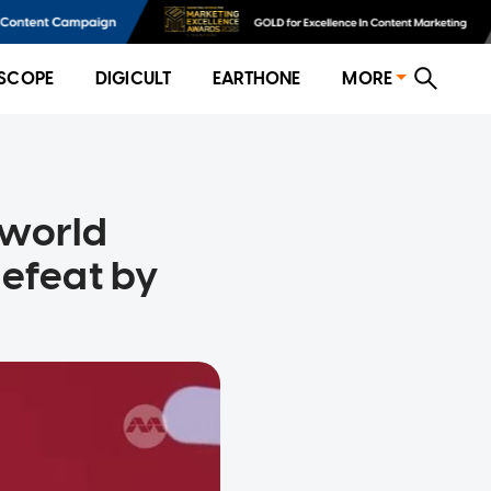
SCOPE
DIGICULT
EARTHONE
MORE
 world
defeat by