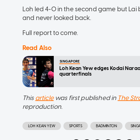
Loh led 4-0 in the second game but Lai 
and never looked back.
Full report to come.
Read Also
SINGAPORE
Loh Kean Yew edges Kodai Nara
quarterfinals
This
article
was first published in
The Str
reproduction.
LOH KEAN YEW
SPORTS
BADMINTON
SING