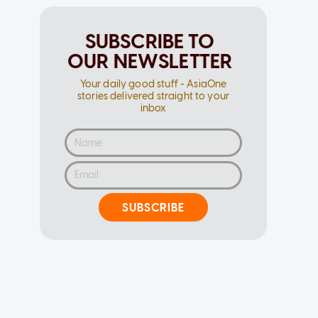
SUBSCRIBE TO
OUR NEWSLETTER
Your daily good stuff - AsiaOne
stories delivered straight to your
inbox
SUBSCRIBE