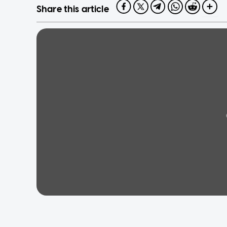
Share this article