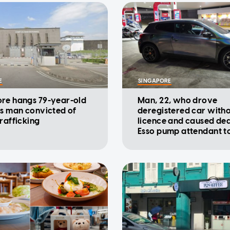
E
SINGAPORE
re hangs 79-year-old
Man, 22, who drove
ss man convicted of
deregistered car with
trafficking
licence and caused dea
Esso pump attendant t
charged