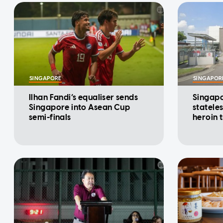
SINGAPORE
SINGAPOR
Ilhan Fandi’s equaliser sends
Singapo
Singapore into Asean Cup
statele
semi-finals
heroin 