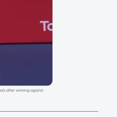
als after winning against