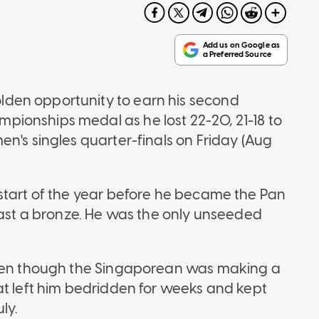
den opportunity to earn his second
ionships medal as he lost 22-20, 21-18 to
n's singles quarter-finals on Friday (Aug
start of the year before he became the Pan
least a bronze. He was the only unseeded
even though the Singaporean was making a
at left him bedridden for weeks and kept
ly.