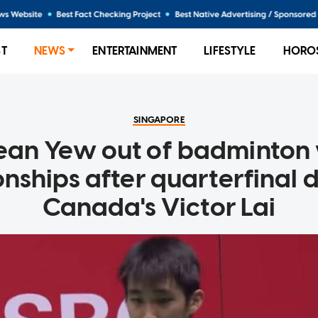
ST
NEWS
ENTERTAINMENT
LIFESTYLE
HORO
SINGAPORE
ean Yew out of badminton
ships after quarterfinal 
Canada's Victor Lai