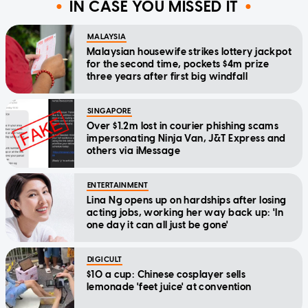
IN CASE YOU MISSED IT
MALAYSIA
Malaysian housewife strikes lottery jackpot
for the second time, pockets $4m prize
three years after first big windfall
SINGAPORE
Over $1.2m lost in courier phishing scams
impersonating Ninja Van, J&T Express and
others via iMessage
ENTERTAINMENT
Lina Ng opens up on hardships after losing
acting jobs, working her way back up: 'In
one day it can all just be gone'
DIGICULT
$10 a cup: Chinese cosplayer sells
lemonade 'feet juice' at convention