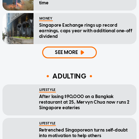
time
MONEY
Singapore Exchange rings up record
earnings, caps year with additional one-off
dividend
SEE MORE
ADULTING
LIFESTYLE
After losing $90,000 on a Bangkok
restaurant at 25, Mervyn Chua now runs 2
Singapore eateries
LIFESTYLE
Retrenched Singaporean turns self-doubt
into motivation to help others