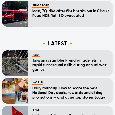
SINGAPORE
Man, 70, dies after fire breaks out in Circuit
Road HDB flat; 80 evacuated
LATEST
ASIA
Taiwan scrambles French-made jets in
rapid turnaround drills during annual war
games
WORLD
Daily roundup: How to score the best
National Day deals, rewards and dining
promotions — and other top stories today
ASIA