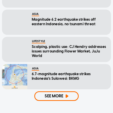
ASIA
Magnitude 6.2 earthquake strikes off
eastern Indonesia, no tsunami threat
LIFESTYLE
Scalping, plastic use: CJ Hendry addresses
issues surrounding Flower Market, JuJu
World
ASIA
6.7-magnitude earthquake strikes
Indonesia's Sulawesi: BKMG
SEE MORE