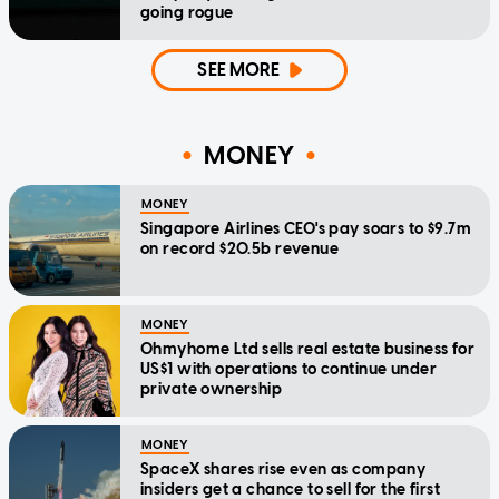
going rogue
SEE MORE
MONEY
MONEY
Singapore Airlines CEO's pay soars to $9.7m
on record $20.5b revenue
MONEY
Ohmyhome Ltd sells real estate business for
US$1 with operations to continue under
private ownership
MONEY
SpaceX shares rise even as company
insiders get a chance to sell for the first