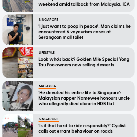
weekend amid tailback from Malaysia: ICA
SINGAPORE
'I just want to poop in peace': Man claims he
encountered 6 voyeurism cases at
Serangoon mall toilet
LIFESTYLE
Look who's back? Golden Mile Special Yong
Tau Foo owners now selling desserts
MALAYSIA
'He devoted his entire life to Singapore':
Malaysian rapper Namewee honours uncle
who allegedly died alone in HDB flat
SINGAPORE
'Is it that hard to ride responsibly?' Cyclist
calls out errant behaviour on roads