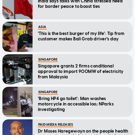
India says talks with China stressed need
for border peace to boost ties
ASIA
'This is the best burger of my life': Tip from
customer makes Bali Grab driver's day
SINGAPORE
Singapore grants 2 firms conditional
approval to import 900MW of electricity
from Malaysia
SINGAPORE
'Bring HP4 go toilet': Man washes
motorcycle in accessible loo; NParks
investigating
PAID MEDIA RELEASES
Dr Moses Haregewoyn on the people health