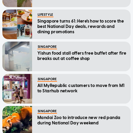
LIFESTYLE
Singapore turns 61: Here's how to score the
best National Day deals, rewards and
dining promotions
SINGAPORE
Yishun food stall offers free buffet after fire
breaks out at coffee shop
SINGAPORE
All MyRepublic customers to move from M1
to Starhub network
SINGAPORE
Mandai Zoo to introduce new red panda
during National Day weekend