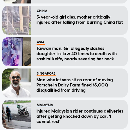
CHINA
3-year-old girl dies, mother critically
injured after falling from burning China flat
ASIA
Taiwan man, 66, allegedly slashes
daughter-in-law 40 times to death with
sashimi knife, nearly severing her neck
SINGAPORE
Man who let sons sit on rear of moving
Porsche in Dairy Farm fined $5,000,
disqualified from driving
MALAYSIA
Injured Malaysian rider continues deliveries
after getting knocked down by car: 'I
cannot rest'