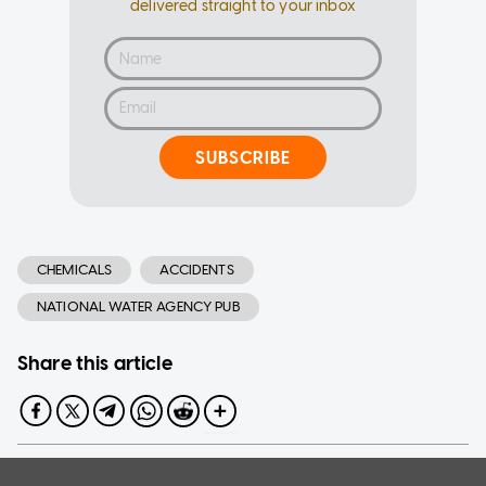
delivered straight to your inbox
SUBSCRIBE
CHEMICALS
ACCIDENTS
NATIONAL WATER AGENCY PUB
Share this article