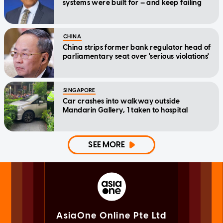
systems were built for — and keep failing
CHINA
China strips former bank regulator head of
parliamentary seat over 'serious violations'
SINGAPORE
Car crashes into walkway outside
Mandarin Gallery, 1 taken to hospital
SEE MORE
AsiaOne Online Pte Ltd