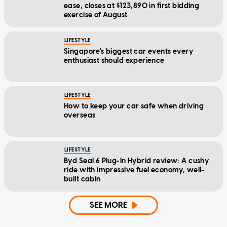
ease, closes at $123,890 in first bidding
exercise of August
LIFESTYLE
Singapore's biggest car events every
enthusiast should experience
LIFESTYLE
How to keep your car safe when driving
overseas
LIFESTYLE
Byd Seal 6 Plug-In Hybrid review: A cushy
ride with impressive fuel economy, well-
built cabin
SEE MORE