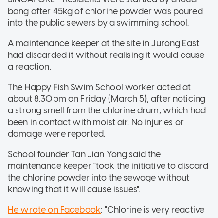
bang after 45kg of chlorine powder was poured
into the public sewers by a swimming school.
A maintenance keeper at the site in Jurong East
had discarded it without realising it would cause
a reaction.
The Happy Fish Swim School worker acted at
about 8.30pm on Friday (March 5), after noticing
a strong smell from the chlorine drum, which had
been in contact with moist air. No injuries or
damage were reported.
School founder Tan Jian Yong said the
maintenance keeper "took the initiative to discard
the chlorine powder into the sewage without
knowing that it will cause issues".
He wrote on Facebook
: "Chlorine is very reactive