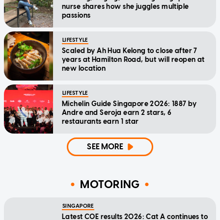
nurse shares how she juggles multiple
passions
LIFESTYLE
Scaled by Ah Hua Kelong to close after 7
years at Hamilton Road, but will reopen at
new location
LIFESTYLE
Michelin Guide Singapore 2026: 1887 by
Andre and Seroja earn 2 stars, 6
restaurants earn 1 star
SEE MORE
MOTORING
SINGAPORE
Latest COE results 2026: Cat A continues to