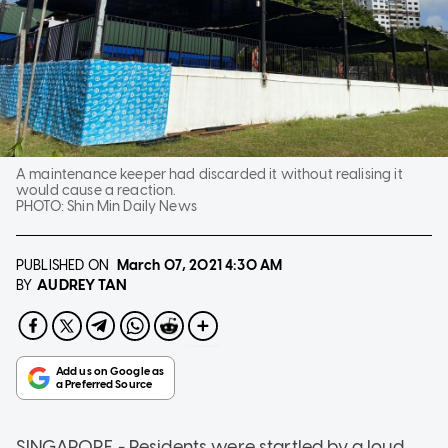
A maintenance keeper had discarded it without realising it
would cause a reaction.
PHOTO:
Shin Min Daily News
PUBLISHED ON
March 07, 2021
4:30 AM
AUDREY TAN
BY
SINGAPORE - Residents were startled by a loud