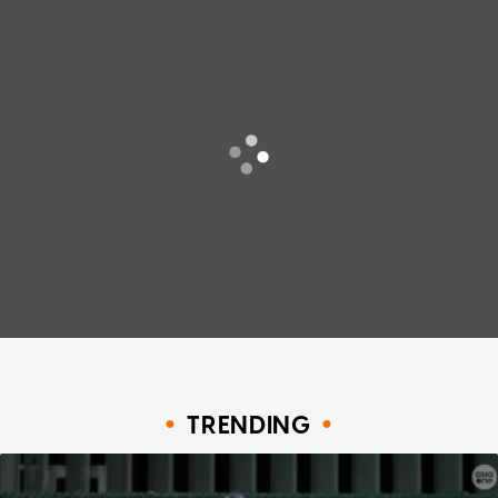
TRENDING