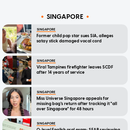
SINGAPORE
SINGAPORE
Former child pop star sues SIA, alleges
satay stick damaged vocal cord
SINGAPORE
Viral Tampines firefighter leaves SCDF
after 14 years of service
SINGAPORE
Miss Universe Singapore appeals for
missing bag's return after tracking it "all
over Singapore" for 48 hours
SINGAPORE
O-level English oral exam: SEAB reviewing