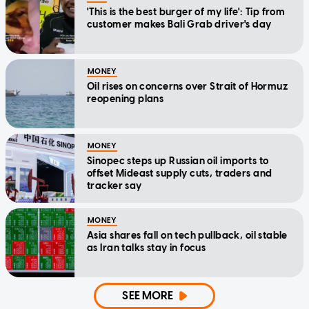
'This is the best burger of my life': Tip from
customer makes Bali Grab driver's day
MONEY
Oil rises on concerns over Strait of Hormuz
reopening plans
MONEY
Sinopec steps up Russian oil imports to
offset Mideast supply cuts, traders and
tracker say
MONEY
Asia shares fall on tech pullback, oil stable
as Iran talks stay in focus
SEE MORE