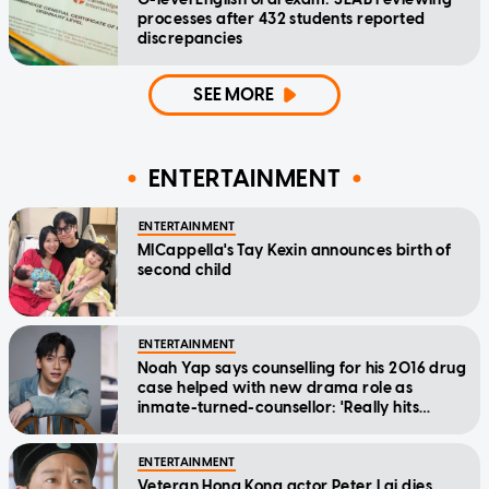
processes after 432 students reported
discrepancies
SEE MORE
ENTERTAINMENT
ENTERTAINMENT
MICappella's Tay Kexin announces birth of
second child
ENTERTAINMENT
Noah Yap says counselling for his 2016 drug
case helped with new drama role as
inmate-turned-counsellor: 'Really hits
home'
ENTERTAINMENT
Veteran Hong Kong actor Peter Lai dies