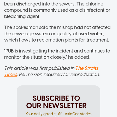
been discharged into the sewers. The chlorine
compound is commonly used as a disinfectant or
bleaching agent.
The spokesman said the mishap had not affected
the sewerage system or quality of used water,
which flows to reclamation plants for treatment.
"PUB is investigating the incident and continues to
monitor the situation closely," he added.
This article was first published in
The Straits
Times
. Permission required for reproduction.
SUBSCRIBE TO
OUR NEWSLETTER
Your daily good stuff - AsiaOne stories