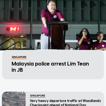
SINGAPORE
Malaysia police arrest Lim Tean
in JB
SINGAPORE
Very heavy departure traffic at Woodlands
Checkpoint ahead of National Day