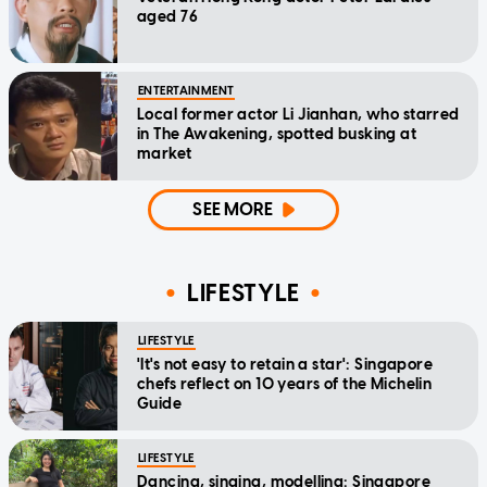
aged 76
ENTERTAINMENT
Local former actor Li Jianhan, who starred
in The Awakening, spotted busking at
market
SEE MORE
LIFESTYLE
LIFESTYLE
'It's not easy to retain a star': Singapore
chefs reflect on 10 years of the Michelin
Guide
LIFESTYLE
Dancing, singing, modelling: Singapore