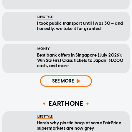
LIFESTYLE
I took public transport until I was 30 — and
honestly, we take it for granted
MONEY
Best bank offers in Singapore (July 2026):
Win SQ First Class tickets to Japan, $1,000
cash, and more
SEE MORE
EARTHONE
LIFESTYLE
Here's why plastic bags at some FairPrice
supermarkets are now grey