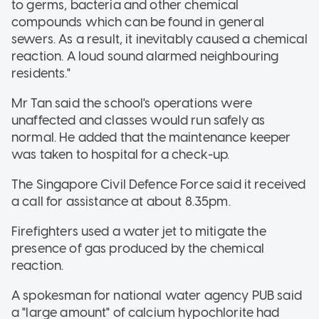
to germs, bacteria and other chemical
compounds which can be found in general
sewers. As a result, it inevitably caused a chemical
reaction. A loud sound alarmed neighbouring
residents."
Mr Tan said the school's operations were
unaffected and classes would run safely as
normal. He added that the maintenance keeper
was taken to hospital for a check-up.
The Singapore Civil Defence Force said it received
a call for assistance at about 8.35pm.
Firefighters used a water jet to mitigate the
presence of gas produced by the chemical
reaction.
A spokesman for national water agency PUB said
a "large amount" of calcium hypochlorite had