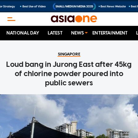
NATIONAL DAY
LATEST
NEWS
ENTERTAINMENT
SINGAPORE
Loud bang in Jurong East after 45kg
of chlorine powder poured into
public sewers