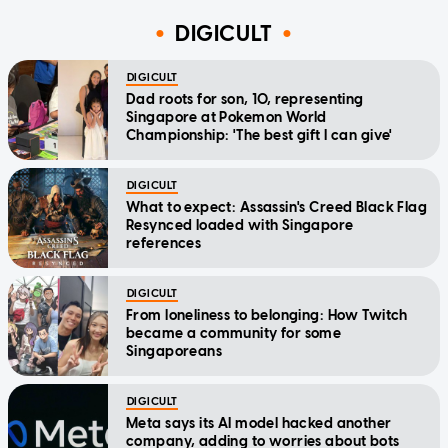
DIGICULT
DIGICULT
Dad roots for son, 10, representing
Singapore at Pokemon World
Championship: 'The best gift I can give'
DIGICULT
What to expect: Assassin's Creed Black Flag
Resynced loaded with Singapore
references
DIGICULT
From loneliness to belonging: How Twitch
became a community for some
Singaporeans
DIGICULT
Meta says its AI model hacked another
company, adding to worries about bots