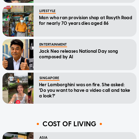
LIFESTYLE
Man who ran provision shop at Rosyth Road
for nearly 70 years dies aged 86
ENTERTAINMENT
Jack Neo releases National Day song
composed by AI
SINGAPORE
Her Lamborghini was on fire. She asked:
'Do you want to have a video call and take
a look?'
COST OF LIVING
ASIA