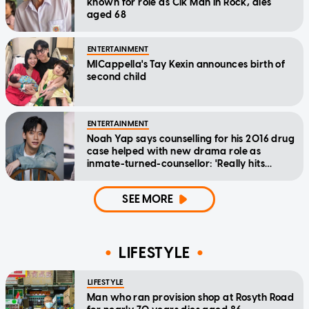
known for role as Cik Man in Rock, dies
aged 68
ENTERTAINMENT
MICappella's Tay Kexin announces birth of
second child
ENTERTAINMENT
Noah Yap says counselling for his 2016 drug
case helped with new drama role as
inmate-turned-counsellor: 'Really hits
home'
SEE MORE
LIFESTYLE
LIFESTYLE
Man who ran provision shop at Rosyth Road