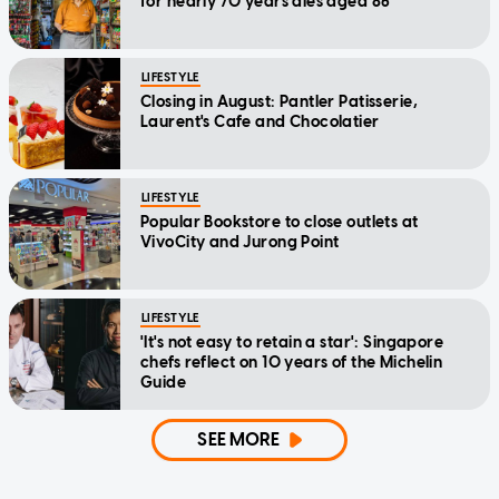
for nearly 70 years dies aged 86
LIFESTYLE
Closing in August: Pantler Patisserie,
Laurent's Cafe and Chocolatier
LIFESTYLE
Popular Bookstore to close outlets at
VivoCity and Jurong Point
LIFESTYLE
'It's not easy to retain a star': Singapore
chefs reflect on 10 years of the Michelin
Guide
SEE MORE