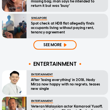
missing bag; man says he intended to
return it but was 'busy'
SINGAPORE
Spot check at HDB flat allegedly finds
occupants living without paying rent,
tenancy agreement
SEE MORE
ENTERTAINMENT
ENTERTAINMENT
After 'losing everything' in 2018, Hady
Mirza now happy with no regrets, teases
new single
ENTERTAINMENT
Veteran Malaysian actor Kamarool Yusoff,