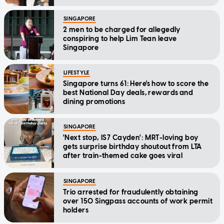
SINGAPORE
2 men to be charged for allegedly
conspiring to help Lim Tean leave
Singapore
LIFESTYLE
Singapore turns 61: Here's how to score the
best National Day deals, rewards and
dining promotions
SINGAPORE
'Next stop, IS7 Cayden': MRT-loving boy
gets surprise birthday shoutout from LTA
after train-themed cake goes viral
SINGAPORE
Trio arrested for fraudulently obtaining
over 150 Singpass accounts of work permit
holders