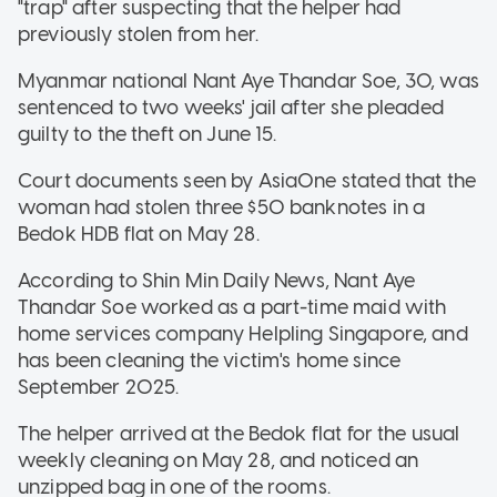
"trap" after suspecting that the helper had
previously stolen from her.
Myanmar national Nant Aye Thandar Soe, 30, was
sentenced to two weeks' jail after she pleaded
guilty to the theft on June 15.
Court documents seen by AsiaOne stated that the
woman had stolen three $50 banknotes in a
Bedok HDB flat on May 28.
According to Shin Min Daily News, Nant Aye
Thandar Soe worked as a part-time maid with
home services company Helpling Singapore, and
has been cleaning the victim's home since
September 2025.
The helper arrived at the Bedok flat for the usual
weekly cleaning on May 28, and noticed an
unzipped bag in one of the rooms.