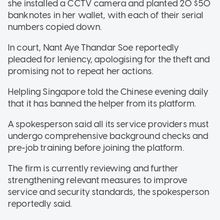
she installed a CCTV camera and planted 20 $50
banknotes in her wallet, with each of their serial
numbers copied down.
In court, Nant Aye Thandar Soe reportedly
pleaded for leniency, apologising for the theft and
promising not to repeat her actions.
Helpling Singapore told the Chinese evening daily
that it has banned the helper from its platform.
A spokesperson said all its service providers must
undergo comprehensive background checks and
pre-job training before joining the platform.
The firm is currently reviewing and further
strengthening relevant measures to improve
service and security standards, the spokesperson
reportedly said.