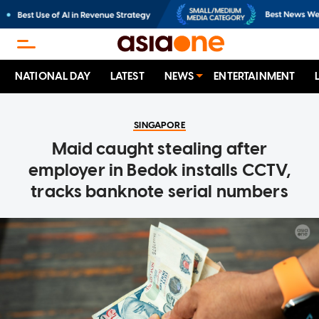
NATIONAL DAY
LATEST
NEWS
ENTERTAINMENT
SINGAPORE
Maid caught stealing after
employer in Bedok installs CCTV,
tracks banknote serial numbers