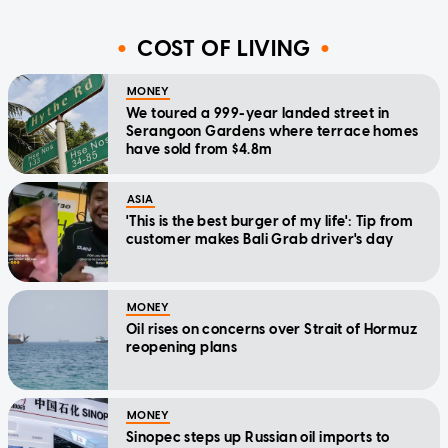
COST OF LIVING
MONEY
We toured a 999-year landed street in
Serangoon Gardens where terrace homes
have sold from $4.8m
ASIA
'This is the best burger of my life': Tip from
customer makes Bali Grab driver's day
MONEY
Oil rises on concerns over Strait of Hormuz
reopening plans
MONEY
Sinopec steps up Russian oil imports to