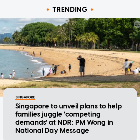
TRENDING
SINGAPORE
Singapore to unveil plans to help
families juggle 'competing
demands' at NDR: PM Wong in
National Day Message