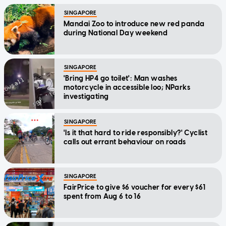
SINGAPORE
Mandai Zoo to introduce new red panda
during National Day weekend
SINGAPORE
'Bring HP4 go toilet': Man washes
motorcycle in accessible loo; NParks
investigating
SINGAPORE
'Is it that hard to ride responsibly?' Cyclist
calls out errant behaviour on roads
SINGAPORE
FairPrice to give $6 voucher for every $61
spent from Aug 6 to 16