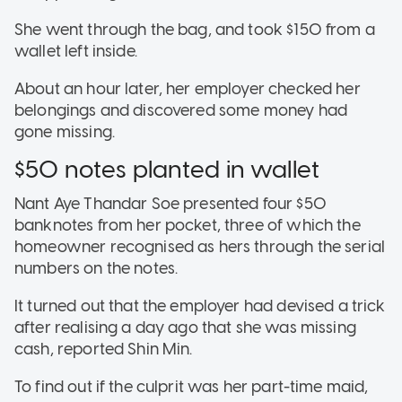
She went through the bag, and took $150 from a
wallet left inside.
About an hour later, her employer checked her
belongings and discovered some money had
gone missing.
$50 notes planted in wallet
Nant Aye Thandar Soe presented four $50
banknotes from her pocket, three of which the
homeowner recognised as hers through the serial
numbers on the notes.
It turned out that the employer had devised a trick
after realising a day ago that she was missing
cash, reported Shin Min.
To find out if the culprit was her part-time maid,