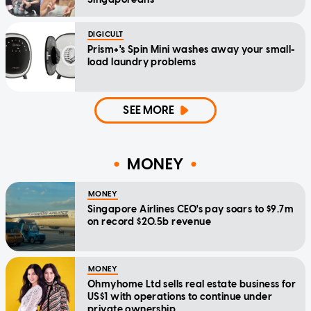
DIGICULT
Prism+'s Spin Mini washes away your small-
load laundry problems
SEE MORE
MONEY
MONEY
Singapore Airlines CEO's pay soars to $9.7m
on record $20.5b revenue
MONEY
Ohmyhome Ltd sells real estate business for
US$1 with operations to continue under
private ownership