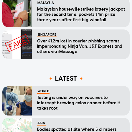
MALAYSIA
Malaysian housewife strikes lottery jackpot
for the second time, pockets $4m prize
three years after first big windfall
SINGAPORE
Over $1.2m lost in courier phishing scams
impersonating Ninja Van, J&T Express and
others via iMessage
LATEST
WORLD
Testing is underway on vaccines to
intercept brewing colon cancer before it
takes root
ASIA
Bodies spotted at site where 5 climbers