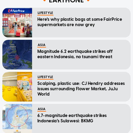
EARTHONE
LIFESTYLE
Here's why plastic bags at some FairPrice
supermarkets are now grey
ASIA
Magnitude 6.2 earthquake strikes off
eastern Indonesia, no tsunami threat
LIFESTYLE
Scalping, plastic use: CJ Hendry addresses
issues surrounding Flower Market, JuJu
World
ASIA
6.7-magnitude earthquake strikes
Indonesia's Sulawesi: BKMG