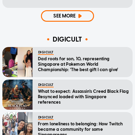
SEE MORE
DIGICULT
DIGICULT
Dad roots for son, 10, representing
Singapore at Pokemon World
Championship: 'The best gift I can give'
DIGICULT
What to expect: Assassin's Creed Black Flag
Resynced loaded with Singapore
references
DIGICULT
From loneliness to belonging: How Twitch
became a community for some
Singaporeans