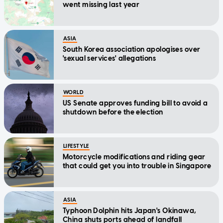
went missing last year
ASIA
South Korea association apologises over
'sexual services' allegations
WORLD
US Senate approves funding bill to avoid a
shutdown before the election
LIFESTYLE
Motorcycle modifications and riding gear
that could get you into trouble in Singapore
ASIA
Typhoon Dolphin hits Japan's Okinawa,
China shuts ports ahead of landfall