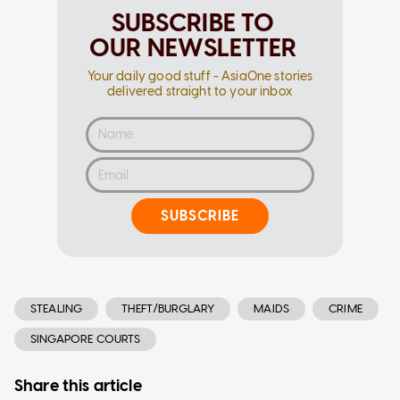
SUBSCRIBE TO
OUR NEWSLETTER
Your daily good stuff - AsiaOne stories
delivered straight to your inbox
SUBSCRIBE
STEALING
THEFT/BURGLARY
MAIDS
CRIME
SINGAPORE COURTS
Share this article