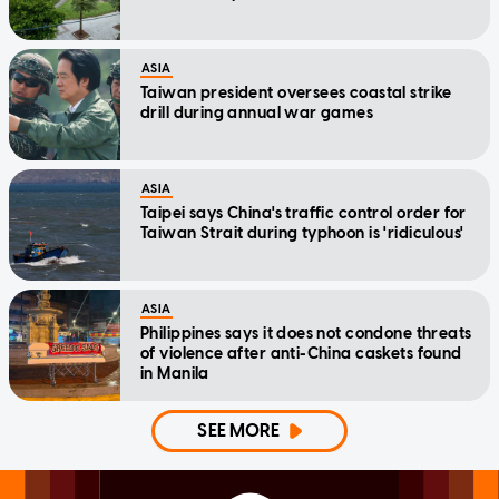
ASIA
Taiwan president oversees coastal strike
drill during annual war games
ASIA
Taipei says China's traffic control order for
Taiwan Strait during typhoon is 'ridiculous'
ASIA
Philippines says it does not condone threats
of violence after anti-China caskets found
in Manila
SEE MORE