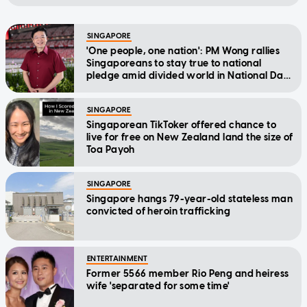
SINGAPORE
'One people, one nation': PM Wong rallies
Singaporeans to stay true to national
pledge amid divided world in National Day
Message
SINGAPORE
Singaporean TikToker offered chance to
live for free on New Zealand land the size of
Toa Payoh
SINGAPORE
Singapore hangs 79-year-old stateless man
convicted of heroin trafficking
ENTERTAINMENT
Former 5566 member Rio Peng and heiress
wife 'separated for some time'