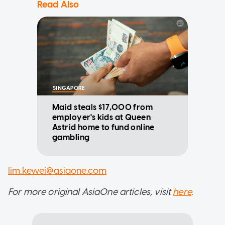
Read Also
SINGAPORE
Maid steals $17,000 from
employer's kids at Queen
Astrid home to fund online
gambling
lim.kewei@asiaone.com
For more original AsiaOne articles, visit
here
.