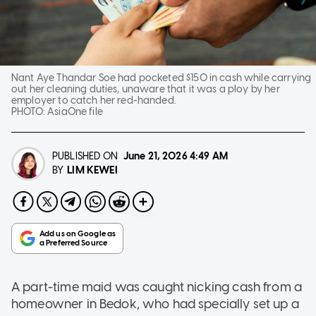
Nant Aye Thandar Soe had pocketed $150 in cash while carrying
out her cleaning duties, unaware that it was a ploy by her
employer to catch her red-handed.
PHOTO:
AsiaOne file
PUBLISHED ON
June 21, 2026
4:49 AM
LIM KEWEI
BY
A part-time maid was caught nicking cash from a
homeowner in Bedok, who had specially set up a