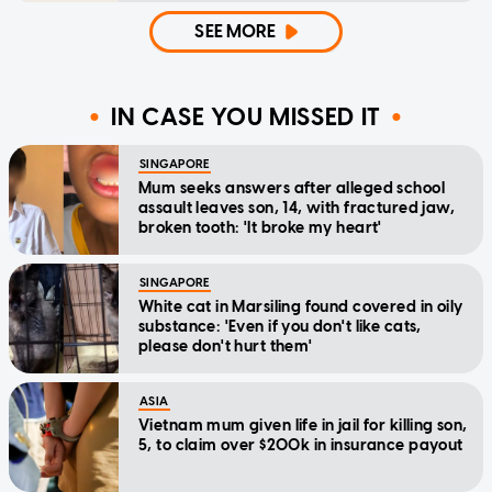
SEE MORE
IN CASE YOU MISSED IT
SINGAPORE
Mum seeks answers after alleged school
assault leaves son, 14, with fractured jaw,
broken tooth: 'It broke my heart'
SINGAPORE
White cat in Marsiling found covered in oily
substance: 'Even if you don't like cats,
please don't hurt them'
ASIA
Vietnam mum given life in jail for killing son,
5, to claim over $200k in insurance payout