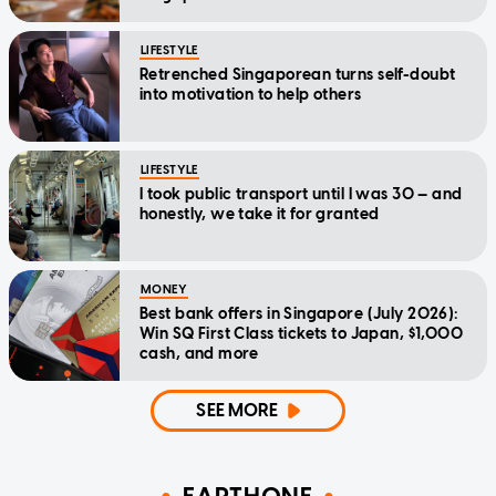
LIFESTYLE
Retrenched Singaporean turns self-doubt
into motivation to help others
LIFESTYLE
I took public transport until I was 30 — and
honestly, we take it for granted
MONEY
Best bank offers in Singapore (July 2026):
Win SQ First Class tickets to Japan, $1,000
cash, and more
SEE MORE