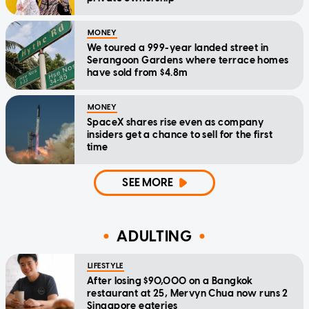
MONEY
We toured a 999-year landed street in
Serangoon Gardens where terrace homes
have sold from $4.8m
MONEY
SpaceX shares rise even as company
insiders get a chance to sell for the first
time
SEE MORE
ADULTING
LIFESTYLE
After losing $90,000 on a Bangkok
restaurant at 25, Mervyn Chua now runs 2
Singapore eateries