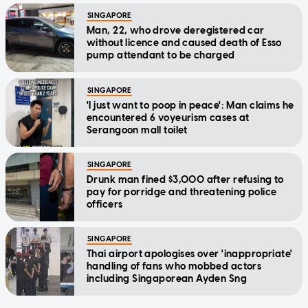
SINGAPORE
Man, 22, who drove deregistered car
without licence and caused death of Esso
pump attendant to be charged
SINGAPORE
'I just want to poop in peace': Man claims he
encountered 6 voyeurism cases at
Serangoon mall toilet
SINGAPORE
Drunk man fined $3,000 after refusing to
pay for porridge and threatening police
officers
SINGAPORE
Thai airport apologises over 'inappropriate'
handling of fans who mobbed actors
including Singaporean Ayden Sng