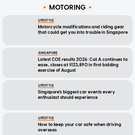
MOTORING
LIFESTYLE
Motorcycle modifications and riding gear
that could get you into trouble in Singapore
SINGAPORE
Latest COE results 2026: Cat A continues to
ease, closes at $123,890 in first bidding
exercise of August
LIFESTYLE
Singapore's biggest car events every
enthusiast should experience
LIFESTYLE
How to keep your car safe when driving
overseas