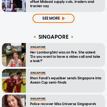
offset Mideast supply cuts, traders and
tracker say
SEE MORE
SINGAPORE
SINGAPORE
Her Lamborghini was on fire. She asked:
'Do you want to have a video call and take
a look?'
SINGAPORE
Ilhan Fandi’s equaliser sends Singapore into
Asean Cup semi-finals
SINGAPORE
Police recover Miss Universe Singapore's