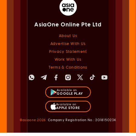
AsiaOne Online Pte Ltd
About Us
Advertise With Us
Privacy Statement
Work With Us
Terms & Conditions
Available on
GOOGLE PLAY
Available on
APPLE STORE
@asiaone
2026
Company Registration No.: 201815023K