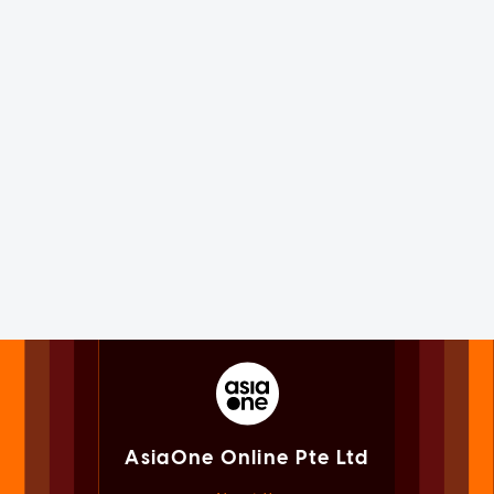
AsiaOne Online Pte Ltd