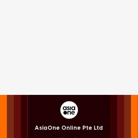
AsiaOne Online Pte Ltd