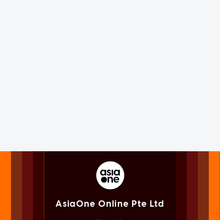
AsiaOne Online Pte Ltd