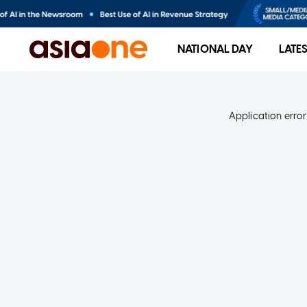
NATIONAL DAY
LATE
Application error