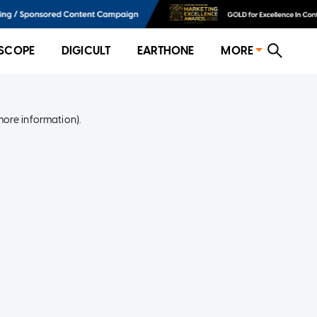
SCOPE
DIGICULT
EARTHONE
MORE
more information)
.