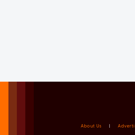
About Us
|
Adverti