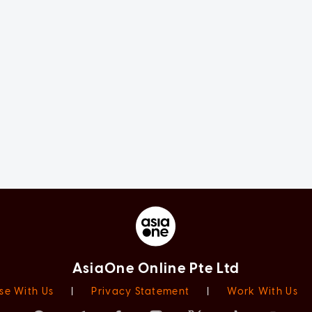
AsiaOne Online Pte Ltd
se With Us
|
Privacy Statement
|
Work With Us