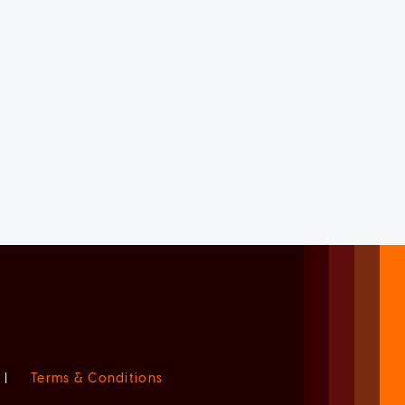
|
Terms & Conditions