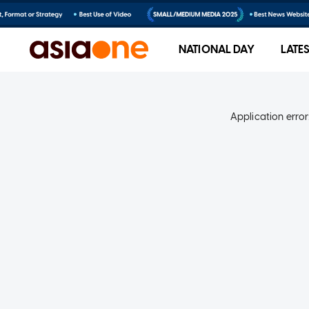
NATIONAL DAY
LATE
Application error