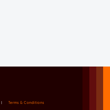
|
Terms & Conditions