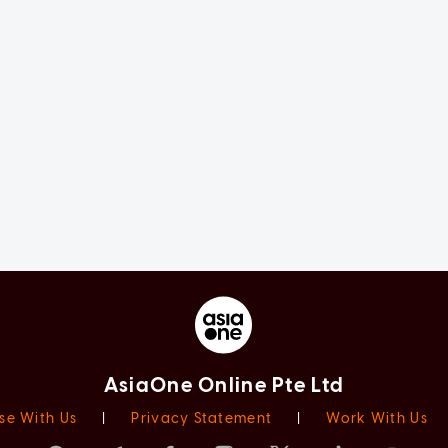
AsiaOne Online Pte Ltd
se With Us
|
Privacy Statement
|
Work With Us