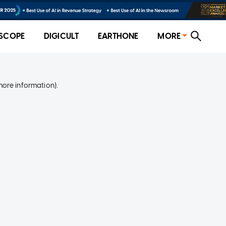
SCOPE
DIGICULT
EARTHONE
MORE
more information)
.