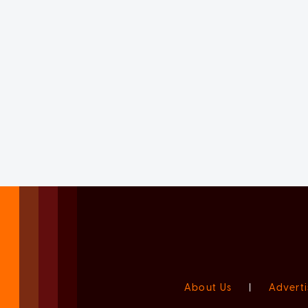
About Us
|
Adverti