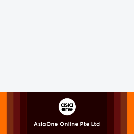
AsiaOne Online Pte Ltd