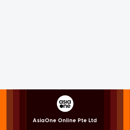
AsiaOne Online Pte Ltd