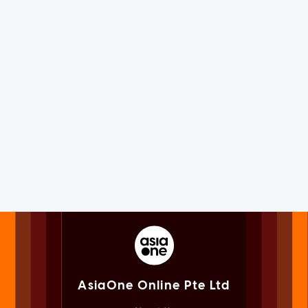
AsiaOne Online Pte Ltd