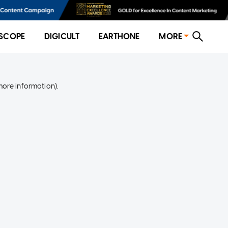
SCOPE
DIGICULT
EARTHONE
MORE
more information)
.