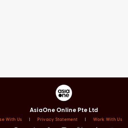
AsiaOne Online Pte Ltd
se With Us
|
Privacy Statement
|
Work With Us