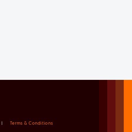
|
Terms & Conditions