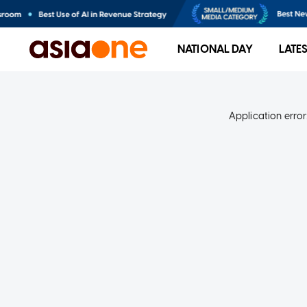
NATIONAL DAY
LATE
Application error