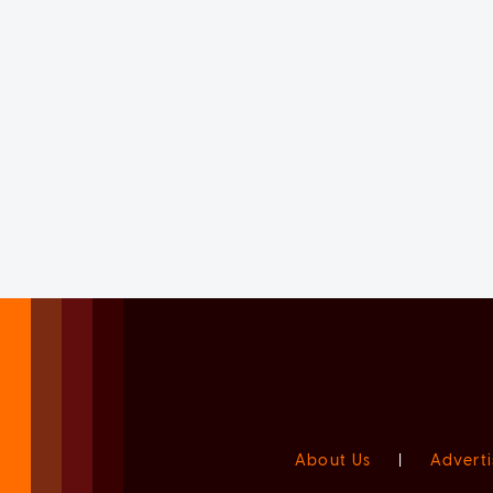
About Us
|
Adverti