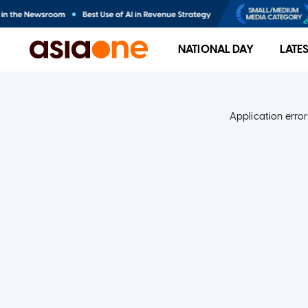
NATIONAL DAY
LATE
Application error