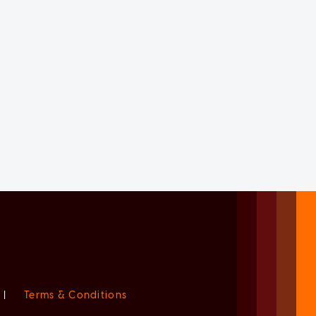
|
Terms & Conditions