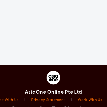
AsiaOne Online Pte Ltd
se With Us
|
Privacy Statement
|
Work With Us