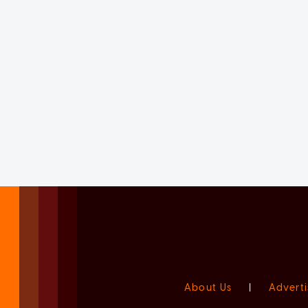
About Us
|
Adverti