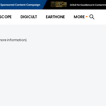
SCOPE
DIGICULT
EARTHONE
MORE
more information)
.