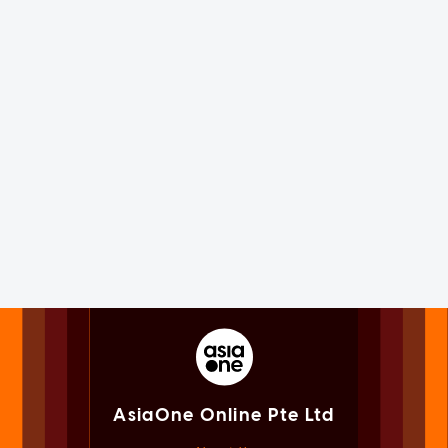
AsiaOne Online Pte Ltd