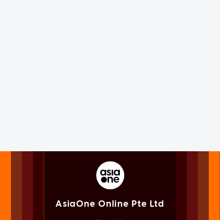
AsiaOne Online Pte Ltd