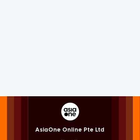
AsiaOne Online Pte Ltd