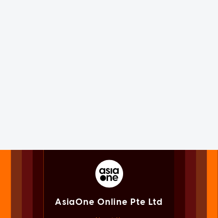
AsiaOne Online Pte Ltd