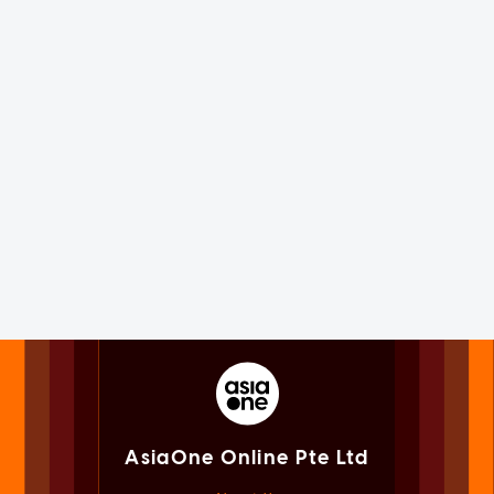
AsiaOne Online Pte Ltd